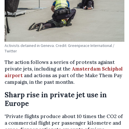
Activists detained in Geneva. Credit: Greenpeace International /
Twitter
The action follows a series of protests against
private jets, including at the
Amsterdam Schiphol
airport
and actions as part of the Make Them Pay
campaign, in the past months.
Sharp rise in private jet use in
Europe
"Private flights produce about 10 times the CO2 of
a commercial flight per passenger kilometre and