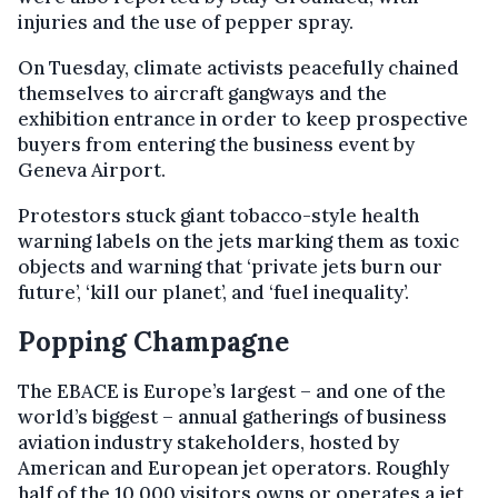
injuries
and the use of pepper spray.
On Tuesday, climate activists peacefully chained
themselves to aircraft gangways and the
exhibition entrance in order to keep prospective
buyers from entering the business event by
Geneva Airport.
Protestors stuck giant tobacco-style health
warning labels on the jets marking them as toxic
objects and warning that ‘private jets burn our
future’, ‘kill our planet’, and ‘fuel inequality’.
Popping Champagne
The EBACE is Europe’s largest – and one of the
world’s biggest – annual gatherings of business
aviation industry stakeholders, hosted by
American and European jet operators. Roughly
half of the 10,000 visitors owns or operates a jet,