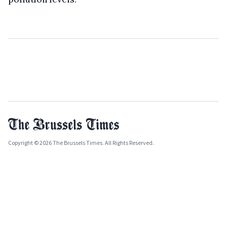
Copyright © 2026 The Brussels Times. All Rights Reserved.