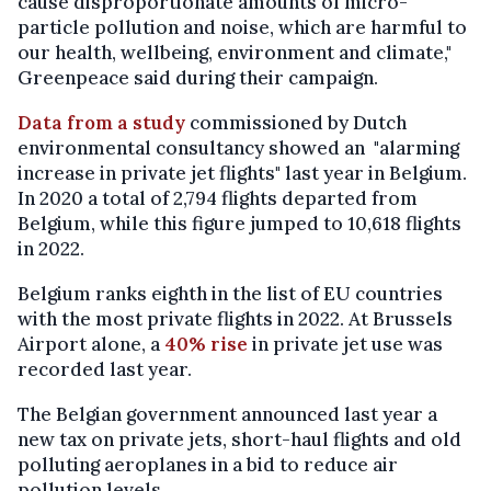
cause disproportionate amounts of micro-
particle pollution and noise, which are harmful to
our health, wellbeing, environment and climate,"
Greenpeace said during their campaign.
Data from a study
commissioned by Dutch
environmental consultancy showed an "alarming
increase in private jet flights" last year in Belgium.
In 2020 a total of 2,794 flights departed from
Belgium, while this figure jumped to 10,618 flights
in 2022.
Belgium ranks eighth in the list of EU countries
with the most private flights in 2022. At Brussels
Airport alone, a
40% rise
in private jet use was
recorded last year.
The Belgian government announced last year a
new tax on private jets, short-haul flights and old
polluting aeroplanes in a bid to reduce air
pollution levels.