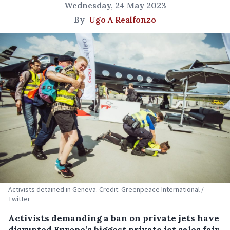
Wednesday, 24 May 2023
By
Ugo A Realfonzo
Activists detained in Geneva. Credit: Greenpeace International /
Twitter
Activists demanding a ban on private jets have