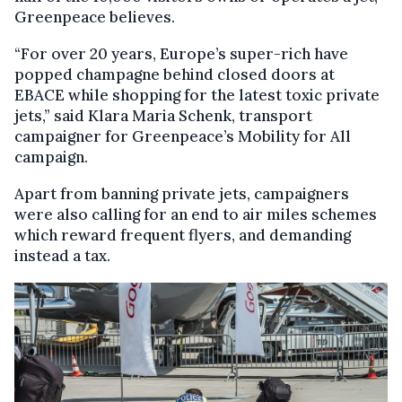
Greenpeace believes.
“For over 20 years, Europe’s super-rich have
popped champagne behind closed doors at
EBACE while shopping for the latest toxic private
jets,” said Klara Maria Schenk, transport
campaigner for Greenpeace’s Mobility for All
campaign.
Apart from banning private jets, campaigners
were also calling for an end to air miles schemes
which reward frequent flyers, and demanding
instead a tax.