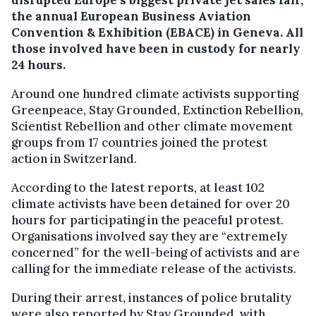
disrupted Europe’s biggest private jet sales fair,
the annual European Business Aviation
Convention & Exhibition (EBACE) in Geneva.
All
those involved have been in custody for nearly
24 hours.
Around one hundred climate activists supporting
Greenpeace, Stay Grounded, Extinction Rebellion,
Scientist Rebellion and other climate movement
groups from 17 countries joined the protest
action in Switzerland.
According to the latest reports, at least 102
climate activists have been detained for over 20
hours for participating in the peaceful protest.
Organisations involved say they are “extremely
concerned” for the well-being of activists and are
calling for the immediate release of the activists.
During their arrest, instances of police brutality
were also reported by Stay Grounded, with