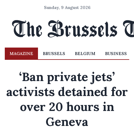
Sunday, 9 August 2026
MAGAZINE
BRUSSELS
BELGIUM
BUSINESS
‘Ban private jets’
activists detained for
over 20 hours in
Geneva