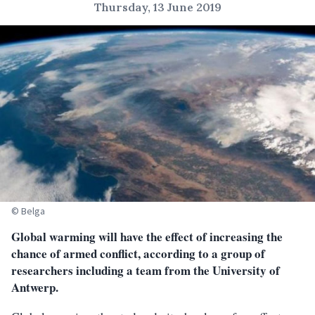
Thursday, 13 June 2019
© Belga
Global warming will have the effect of increasing the
chance of armed conflict, according to a group of
researchers including a team from the University of
Antwerp.