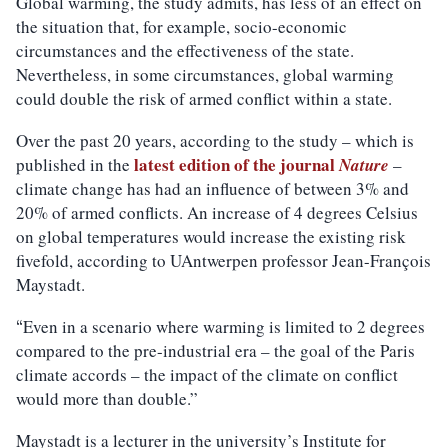
Global warming, the study admits, has less of an effect on
the situation that, for example, socio-economic
circumstances and the effectiveness of the state.
Nevertheless, in some circumstances, global warming
could double the risk of armed conflict within a state.
Over the past 20 years, according to the study – which is
latest edition of the journal
published in the
Nature
–
climate change has had an influence of between 3% and
20% of armed conflicts. An increase of 4 degrees Celsius
on global temperatures would increase the existing risk
fivefold, according to UAntwerpen professor Jean-François
Maystadt.
Even in a scenario where warming is limited to 2 degrees
“
compared to the pre-industrial era – the goal of the Paris
climate accords – the impact of the climate on conflict
would more than double.”
Maystadt is a lecturer in the university’s Institute for