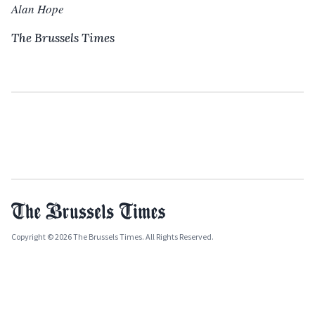
Alan Hope
The Brussels Times
Copyright © 2026 The Brussels Times. All Rights Reserved.