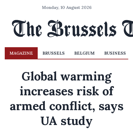
Monday, 10 August 2026
MAGAZINE
BRUSSELS
BELGIUM
BUSINESS
Global warming
increases risk of
armed conflict, says
UA study