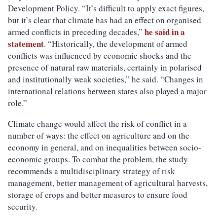
Development Policy. “It’s difficult to apply exact figures,
but it’s clear that climate has had an effect on organised
he said in a
armed conflicts in preceding decades,”
statement
. “Historically, the development of armed
conflicts was influenced by economic shocks and the
presence of natural raw materials, certainly in polarised
and institutionally weak societies,” he said. “Changes in
international relations between states also played a major
role.”
Climate change would affect the risk of conflict in a
number of ways: the effect on agriculture and on the
economy in general, and on inequalities between socio-
economic groups. To combat the problem, the study
recommends a multidisciplinary strategy of risk
management, better management of agricultural harvests,
storage of crops and better measures to ensure food
security.