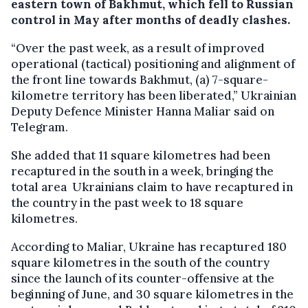
eastern town of Bakhmut, which fell to Russian
control in May after months of deadly clashes.
“Over the past week, as a result of improved
operational (tactical) positioning and alignment of
the front line towards Bakhmut, (a) 7-square-
kilometre territory has been liberated,” Ukrainian
Deputy Defence Minister Hanna Maliar said on
Telegram.
She added that 11 square kilometres had been
recaptured in the south in a week, bringing the
total area Ukrainians claim to have recaptured in
the country in the past week to 18 square
kilometres.
According to Maliar, Ukraine has recaptured 180
square kilometres in the south of the country
since the launch of its counter-offensive at the
beginning of June, and 30 square kilometres in the