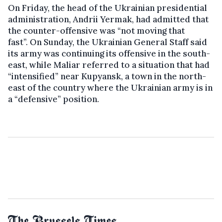
On Friday, the head of the Ukrainian presidential
administration, Andrii Yermak, had admitted that
the counter-offensive was “not moving that
fast”. On Sunday, the Ukrainian General Staff said
its army was continuing its offensive in the south-
east, while Maliar referred to a situation that had
“intensified” near Kupyansk, a town in the north-
east of the country where the Ukrainian army is in
a “defensive” position.