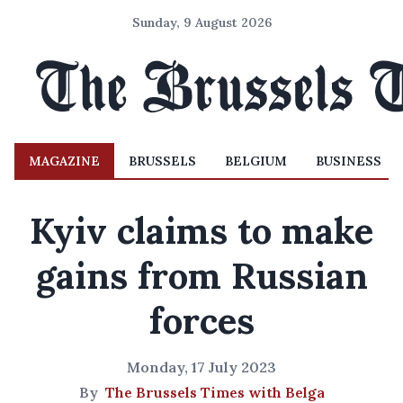
Sunday, 9 August 2026
MAGAZINE
BRUSSELS
BELGIUM
BUSINESS
Kyiv claims to make
gains from Russian
forces
Monday, 17 July 2023
By
The Brussels Times with Belga