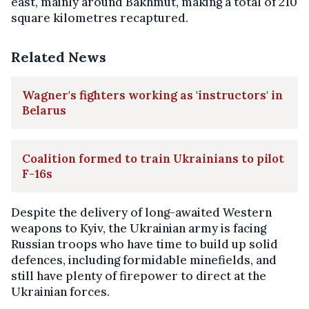
east, mainly around Bakhmut, making a total of 210
square kilometres recaptured.
Related News
Wagner's fighters working as 'instructors' in
Belarus
Coalition formed to train Ukrainians to pilot
F-16s
Despite the delivery of long-awaited Western
weapons to Kyiv, the Ukrainian army is facing
Russian troops who have time to build up solid
defences, including formidable minefields, and
still have plenty of firepower to direct at the
Ukrainian forces.