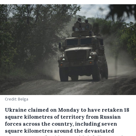
Credit: Belga
Ukraine claimed on Monday to have retaken 18
square kilometres of territory from Russian
forces across the country, including seven
square kilometres around the devastated