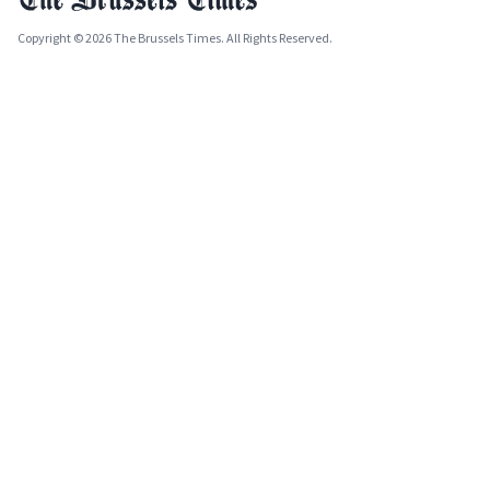
Copyright © 2026 The Brussels Times. All Rights Reserved.