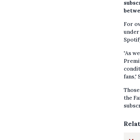
subsc
betwe
For ov
under 
Spotif
"As we
Premiu
condit
fans,"
Those 
the Fa
subscr
Rela