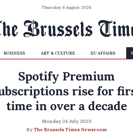
Thursday 6 August 2026
BUSINESS
ART & CULTURE
EU AFFAIRS
Spotify Premium
ubscriptions rise for fir
time in over a decade
Monday 24 July 2023
By
The Brussels Times Newsroom