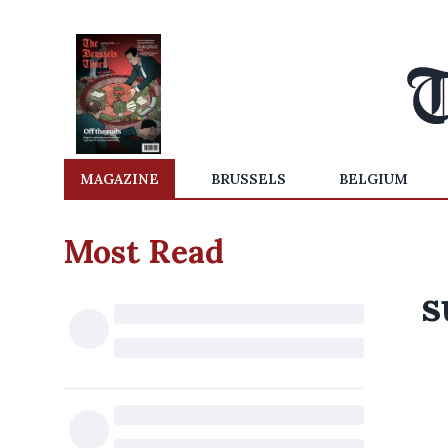
MAGAZINE
BRUSSELS
BELGIUM
Most Read
s