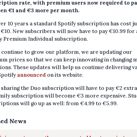
ription rate, with premium users now required to p
en €1 and €3 more per month.
er 10 years a standard Spotify subscription has cost ju
€10. New subscribers will now have to pay €10.99 for 
y Premium Individual subscription.
 continue to grow our platform, we are updating our
m prices so that we can keep innovating in changing 
ions. These updates will help us continue delivering v
 Spotify
announced
on its website.
sharing the Duo subscription will have to pay €2 extr
mily subscription will become €3 more expensive. St
iptions will go up as well: from €4.99 to €5.99.
ted News