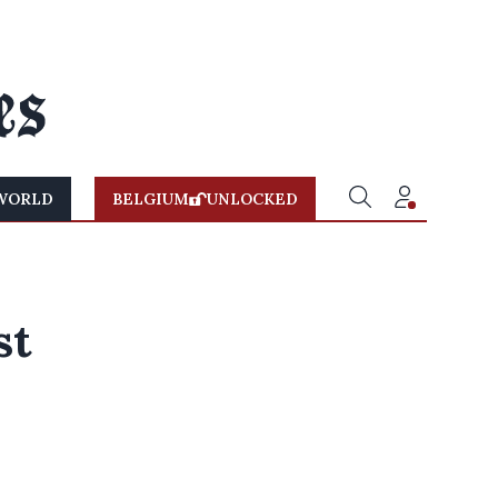
WORLD
BELGIUM
UNLOCKED
st