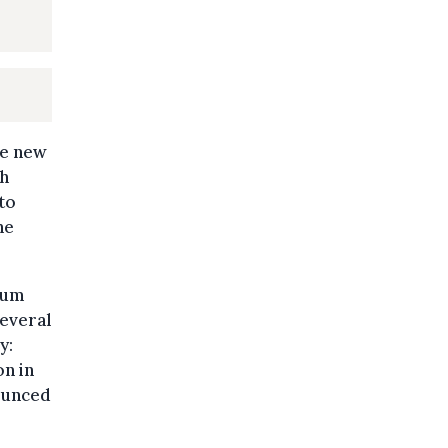
he new
th
to
he
mium
several
y:
on in
ounced