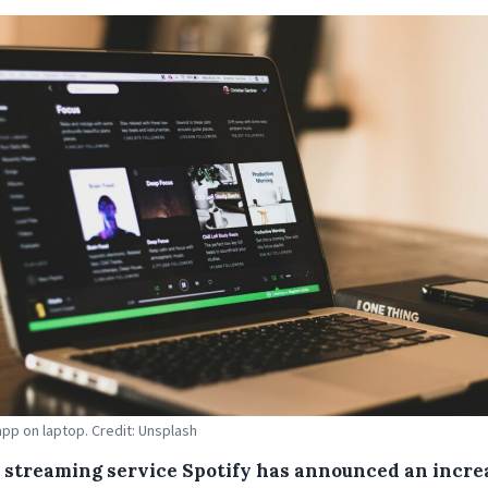
app on laptop. Credit: Unsplash
 streaming service Spotify has announced an incre