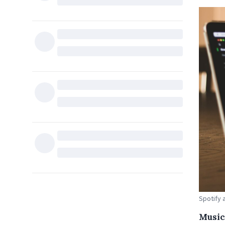
Spotify 
Music