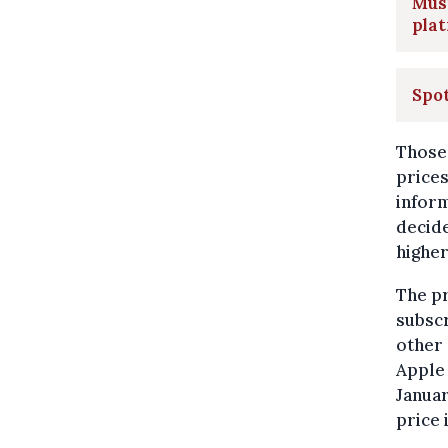
Mus
plat
Spot
Those 
prices
inform
decide
higher
The pr
subscr
other 
Apple 
Janua
price 