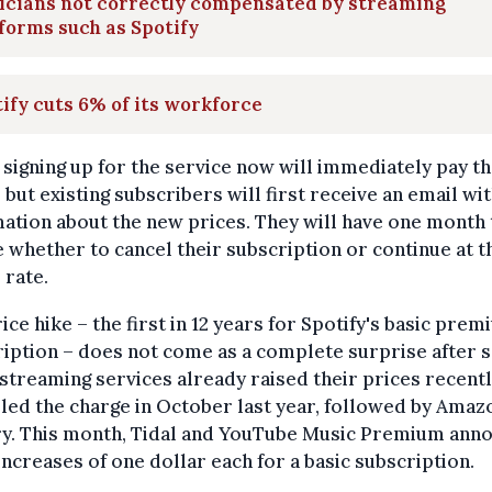
icians not correctly compensated by streaming
forms such as Spotify
ify cuts 6% of its workforce
signing up for the service now will immediately pay t
 but existing subscribers will first receive an email wi
ation about the new prices. They will have one month 
 whether to cancel their subscription or continue at t
 rate.
ice hike – the first in 12 years for Spotify's basic pre
iption – does not come as a complete surprise after 
streaming services already raised their prices recentl
led the charge in October last year, followed by Amaz
ry. This month, Tidal and YouTube Music Premium ann
increases of one dollar each for a basic subscription.