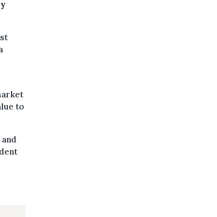
ay
st
a
market
alue to
a and
udent