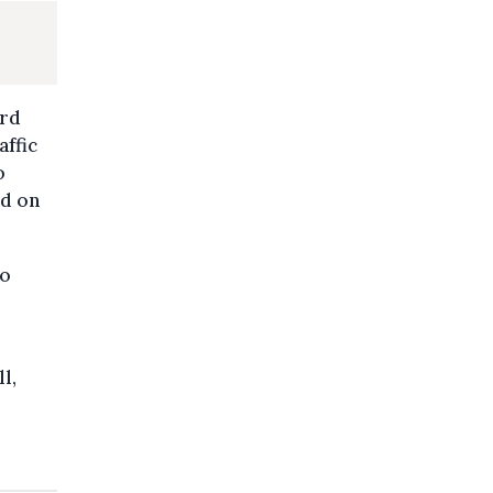
ard
affic
o
nd on
to
l,