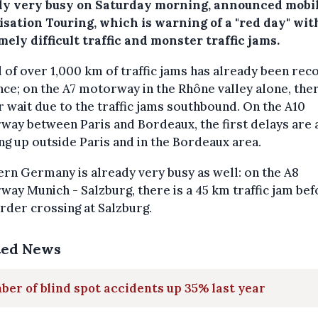
dy very busy on Saturday morning, announced mobil
isation Touring, which is warning of a "red day" wit
ely difficult traffic and monster traffic jams.
l of over 1,000 km of traffic jams has already been re
nce; on the A7 motorway in the Rhône valley alone, ther
 wait due to the traffic jams southbound. On the A10
ay between Paris and Bordeaux, the first delays are 
g up outside Paris and in the Bordeaux area.
rn Germany is already very busy as well: on the A8
ay Munich - Salzburg, there is a 45 km traffic jam bef
rder crossing at Salzburg.
ted News
er of blind spot accidents up 35% last year