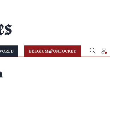
WORLD
BELGIUM
UNLOCKED
n