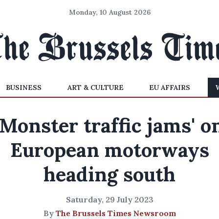
Monday, 10 August 2026
BUSINESS
ART & CULTURE
EU AFFAIRS
'Monster traffic jams' o
European motorways
heading south
Saturday, 29 July 2023
By
The Brussels Times Newsroom