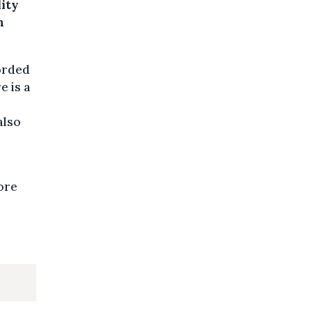
ity
h
corded
e is a
also
ore