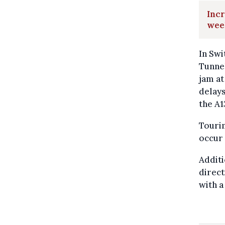
Incr
wee
In Swi
Tunnel
jam at
delays
the A1
Tourin
occur
Additi
direct
with a