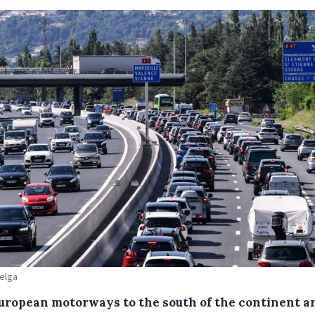
Belga
uropean motorways to the south of the continent a