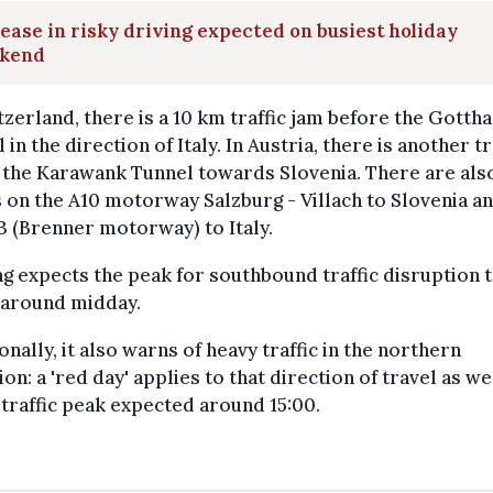
ease in risky driving expected on busiest holiday
kend
tzerland, there is a 10 km traffic jam before the Gotth
 in the direction of Italy. In Austria, there is another tr
 the Karawank Tunnel towards Slovenia. There are als
 on the A10 motorway Salzburg - Villach to Slovenia a
3 (Brenner motorway) to Italy.
g expects the peak for southbound traffic disruption 
 around midday.
onally, it also warns of heavy traffic in the northern
ion: a 'red day' applies to that direction of travel as wel
 traffic peak expected around 15:00.