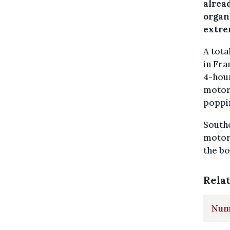
alrea
organ
extrem
A tota
in Fra
4-hour
motorw
poppin
Southe
motorw
the bo
Rela
Numb