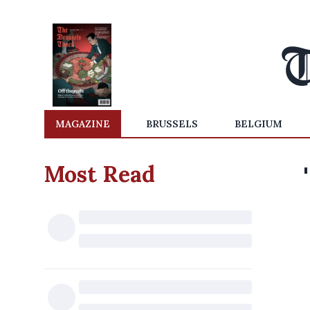
MAGAZINE
BRUSSELS
BELGIUM
Most Read