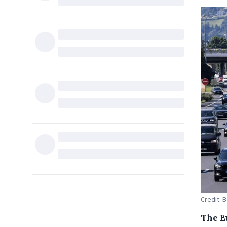
Credit: 
The E