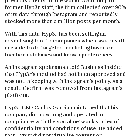
precious clients” in the world. According to
former Hyp3r staff, the firm collected over 90%
of its data through Instagram and reportedly
stocked more than a million posts per month.
With this data, Hyp3r has been selling an
advertising tool to companies which, as a result,
are able to do targeted marketing based on
location databases and known preferences.
An Instagram spokesman told Business Insider
that Hyp3r’s method had not been approved and
was not in keeping with Instagram’s policy. As a
result, the firm was removed from Instagram’s
platform.
Hyp3r CEO Carlos Garcia maintained that his
company did no wrong and operated in
compliance with the social network’s rules of
confidentiality and conditions of use. He added
that Hyp3r did not visualise content or