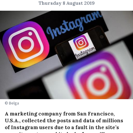
Thursday 8 August 2019
© Belga
A marketing company from San Francisco,
U.S.A., collected the posts and data of millions
of Instagram users due to a fault in the site’s