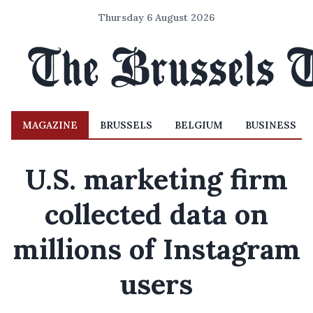
Thursday 6 August 2026
MAGAZINE
BRUSSELS
BELGIUM
BUSINESS
U.S. marketing firm
collected data on
millions of Instagram
users