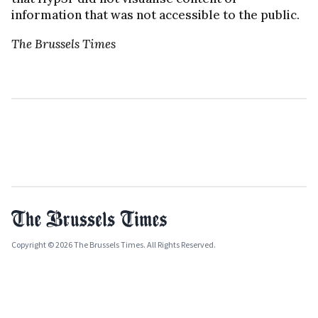
information that was not accessible to the public.
The Brussels Times
Copyright © 2026 The Brussels Times. All Rights Reserved.