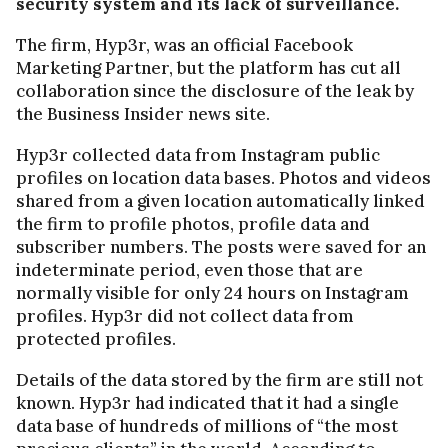
security system and its lack of surveillance.
The firm, Hyp3r, was an official Facebook
Marketing Partner, but the platform has cut all
collaboration since the disclosure of the leak by
the Business Insider news site.
Hyp3r collected data from Instagram public
profiles on location data bases. Photos and videos
shared from a given location automatically linked
the firm to profile photos, profile data and
subscriber numbers. The posts were saved for an
indeterminate period, even those that are
normally visible for only 24 hours on Instagram
profiles. Hyp3r did not collect data from
protected profiles.
Details of the data stored by the firm are still not
known. Hyp3r had indicated that it had a single
data base of hundreds of millions of “the most