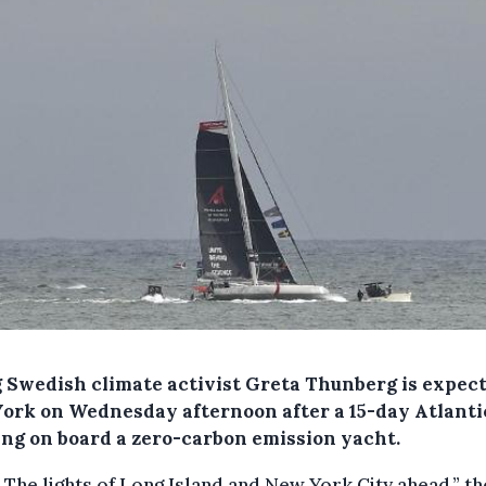
 Swedish climate activist Greta Thunberg is expect
ork on Wednesday afternoon after a 15-day Atlanti
ing on board a zero-carbon emission yacht.
 The lights of Long Island and New York City ahead,” th