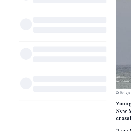
© Belga
Young
New Y
cross
“Land!