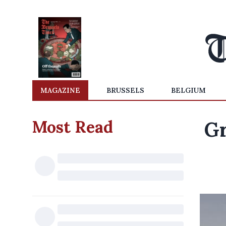
MAGAZINE
BRUSSELS
BELGIUM
Most Read
Gr