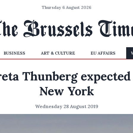
Thursday 6 August 2026
BUSINESS
ART & CULTURE
EU AFFAIRS
eta Thunberg expected
New York
Wednesday 28 August 2019