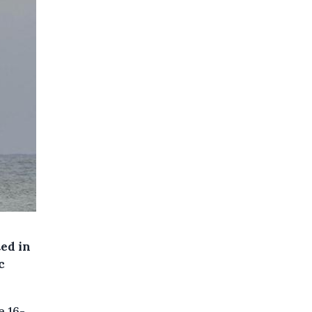
ed in
c
e 16-