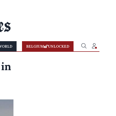
WORLD
BELGIUM
UNLOCKED
 in