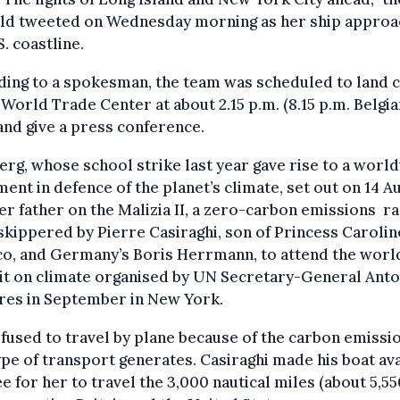
old tweeted on Wednesday morning as her ship appro
S. coastline.
ing to a spokesman, the team was scheduled to land 
 World Trade Center at about 2.15 p.m. (8.15 p.m. Belgia
and give a press conference.
rg, whose school strike last year gave rise to a worl
nt in defence of the planet’s climate, set out on 14 A
er father on the Malizia II, a zero-carbon emissions ra
skippered by Pierre Casiraghi, son of Princess Carolin
o, and Germany’s Boris Herrmann, to attend the worl
t on climate organised by UN Secretary-General Anto
res in September in New York.
fused to travel by plane because of the carbon emissi
ype of transport generates. Casiraghi made his boat ava
ee for her to travel the 3,000 nautical miles (about 5,5