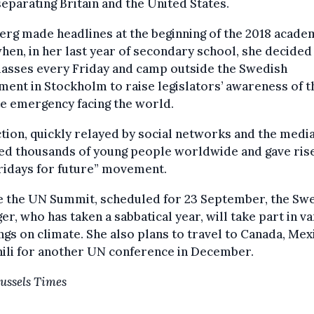
eparating Britain and the United States.
rg made headlines at the beginning of the 2018 acade
hen, in her last year of secondary school, she decided
lasses every Friday and camp outside the Swedish
ment in Stockholm to raise legislators’ awareness of t
e emergency facing the world.
tion, quickly relayed by social networks and the media
ed thousands of young people worldwide and gave ris
ridays for future” movement.
e the UN Summit, scheduled for 23 September, the Sw
er, who has taken a sabbatical year, will take part in v
gs on climate. She also plans to travel to Canada, Mex
ili for another UN conference in December.
ussels Times