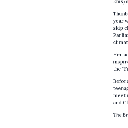
kms) s
Thunbe
year w
skip c
Parlia
climat
Her ac
inspir
the “F
Befor
teenag
meetin
and Ch
The Br