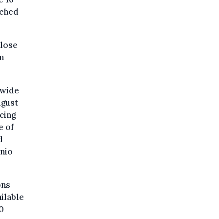
ached
close
n
dwide
ugust
cing
e of
d
nio
ons
ilable
50