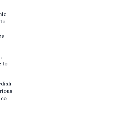
mic
 to
he
,
e to
edish
arious
ico