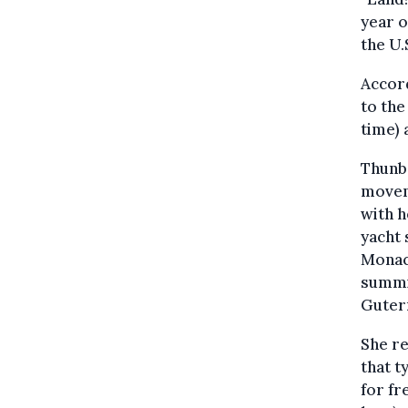
year 
the U.
Accord
to the
time) 
Thunbe
moveme
with h
yacht 
Monac
summi
Guter
She re
that t
for fr