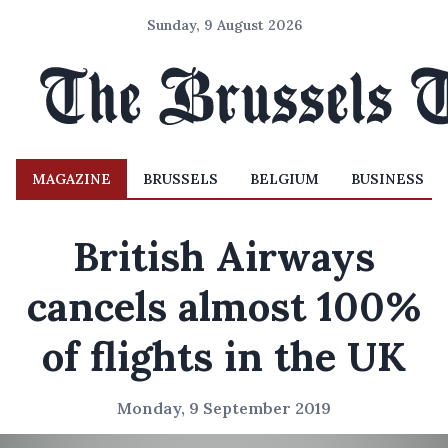
Sunday, 9 August 2026
MAGAZINE
BRUSSELS
BELGIUM
BUSINESS
British Airways
cancels almost 100%
of flights in the UK
Monday, 9 September 2019