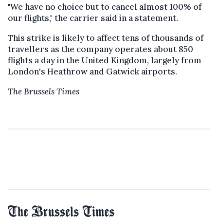
"We have no choice but to cancel almost 100% of
our flights," the carrier said in a statement.
This strike is likely to affect tens of thousands of
travellers as the company operates about 850
flights a day in the United Kingdom, largely from
London's Heathrow and Gatwick airports.
The Brussels Times