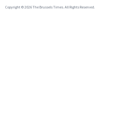
Copyright © 2026 The Brussels Times. All Rights Reserved.