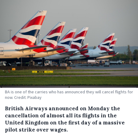
BA is one of the carries who has announced they will cancel flights for
now. Credit: Pixabay
British Airways announced on Monday the
cancellation of almost all its flights in the
United Kingdom on the first day of a massive
pilot strike over wages.