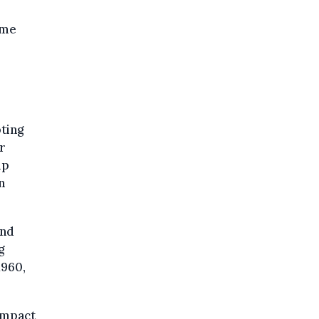
ome
ting
r
lp
n
and
g
1960,
impact