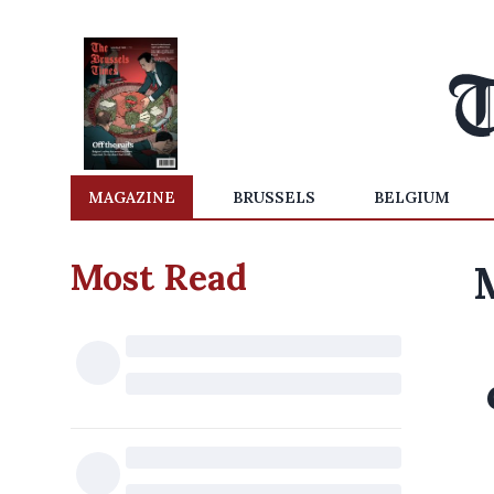
MAGAZINE
BRUSSELS
BELGIUM
Most Read