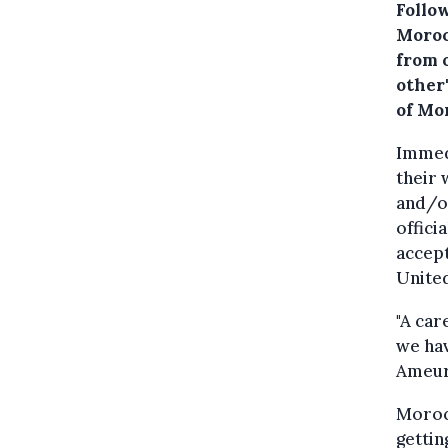
Follow
Moroc
from 
other
of Mo
Immedi
their 
and/or
offici
accept
Unite
"A car
we hav
Ameur 
Moroc
gettin