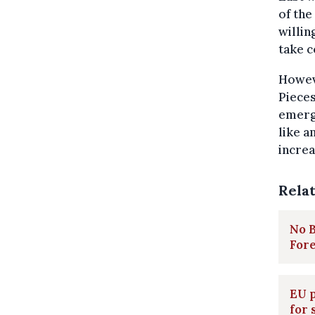
of the
willin
take c
Howeve
Pieces
emerg
like a
increa
Rela
No B
Fore
EU p
for 