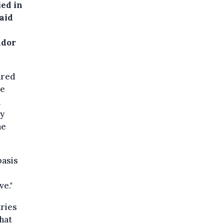
ied in
aid
h
ador
ared
le
n
ly
he
basis
e."
ries
that