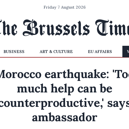
Friday 7 August 2026
BUSINESS
ART & CULTURE
EU AFFAIRS
Morocco earthquake: 'To
much help can be
counterproductive,' say
ambassador