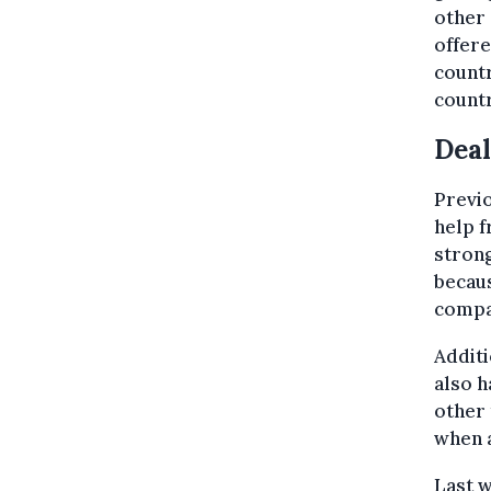
other 
offere
countr
countr
Deal
Previo
help f
strong
becaus
compa
Additi
also h
other 
when a
Last 