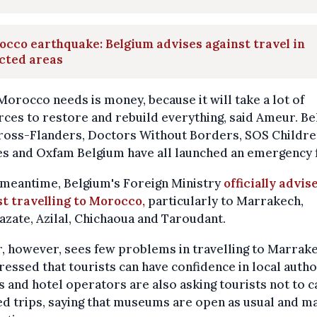
cco earthquake: Belgium advises against travel in
cted areas
orocco needs is money, because it will take a lot of
ces to restore and rebuild everything, said Ameur. Be
ross-Flanders, Doctors Without Borders, SOS Childre
es and Oxfam Belgium have all launched an emergency 
 meantime, Belgium's Foreign Ministry
officially advis
t travelling to Morocco,
particularly to Marrakech,
zate, Azilal, Chichaoua and Taroudant.
 however, sees few problems in travelling to Marrake
ressed that tourists can have confidence in local autho
 and hotel operators are also asking tourists not to c
d trips, saying that museums are open as usual and m