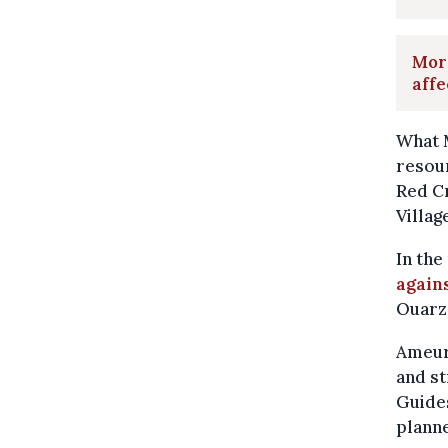
Moro
affe
What M
resour
Red C
Villag
In the
agains
Ouarza
Ameur,
and st
Guides
planne