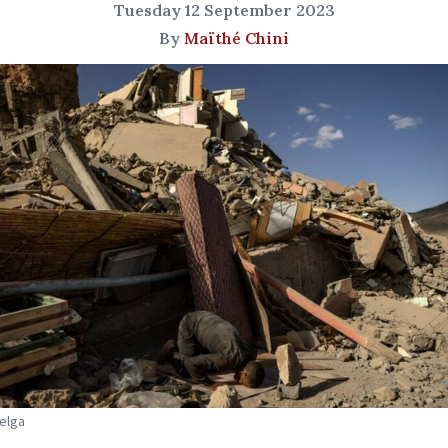
Tuesday 12 September 2023
By
Maïthé Chini
Belga