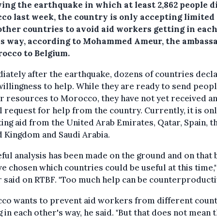
ing the earthquake in which at least 2,862 people d
co last week, the country is only accepting limited 
other countries to avoid aid workers getting in eac
's way, according to Mohammed Ameur, the ambass
rocco to Belgium.
ately after the earthquake, dozens of countries decl
willingness to help. While they are ready to send peop
 resources to Morocco, they have not yet received a
al request for help from the country. Currently, it is on
ing aid from the United Arab Emirates, Qatar, Spain, t
d Kingdom and Saudi Arabia.
eful analysis has been made on the ground and on that 
e chosen which countries could be useful at this time,"
said on RTBF. "Too much help can be counterproductiv
co wants to prevent aid workers from different count
g in each other's way, he said. "But that does not mean 