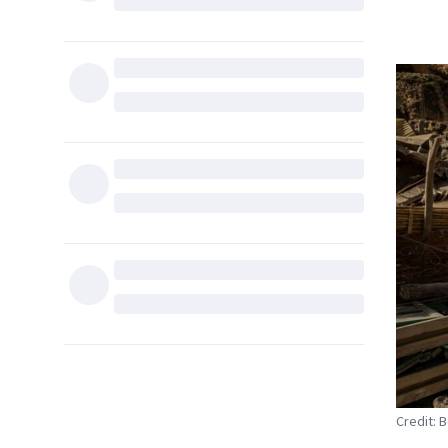
Credit: 