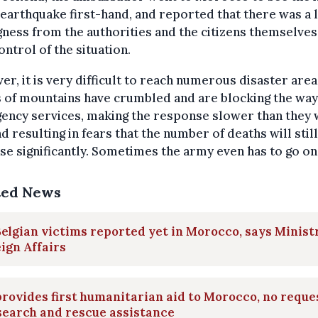
 earthquake first-hand, and reported that there was a l
gness from the authorities and the citizens themselves
ontrol of the situation.
r, it is very difficult to reach numerous disaster area
 of mountains have crumbled and are blocking the way
ency services, making the response slower than they
nd resulting in fears that the number of deaths will still
se significantly. Sometimes the army even has to go on
ted News
elgian victims reported yet in Morocco, says Minist
ign Affairs
rovides first humanitarian aid to Morocco, no reque
search and rescue assistance