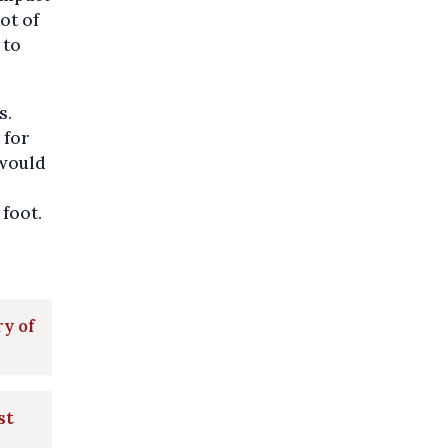
ot of
 to
s.
 for
 would
 foot.
ry of
st