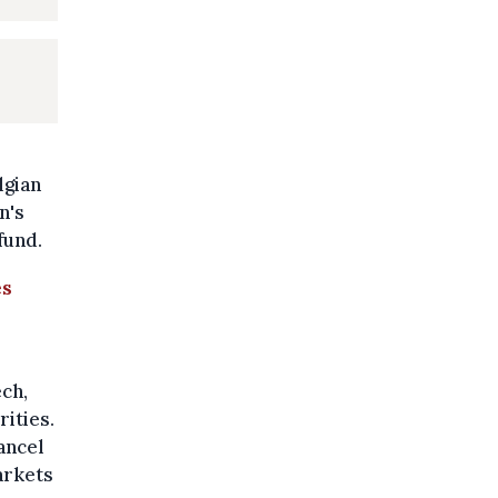
lgian
n's
fund.
es
ch,
rities.
ancel
arkets