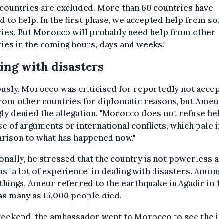
countries are excluded. More than 60 countries have
d to help. In the first phase, we accepted help from s
ies. But Morocco will probably need help from other
ies in the coming hours, days and weeks."
ing with disasters
usly, Morocco was criticised for reportedly not accep
rom other countries for diplomatic reasons, but Ameu
ly denied the allegation. "Morocco does not refuse he
e of arguments or international conflicts, which pale i
rison to what has happened now."
onally, he stressed that the country is not powerless 
as "a lot of experience" in dealing with disasters. Amon
things, Ameur referred to the earthquake in Agadir in 
s many as 15,000 people died.
weekend, the ambassador went to Morocco to see the 