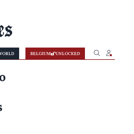
WORLD
BELGIUM
UNLOCKED
o
s