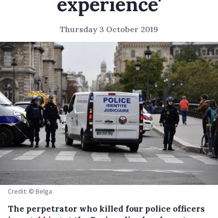
experience'
Thursday 3 October 2019
Credit: © Belga
The perpetrator who killed four police officers