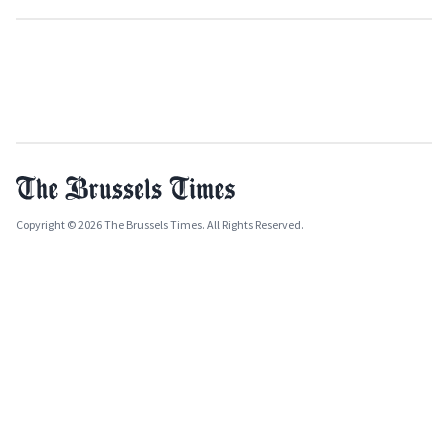
Copyright © 2026 The Brussels Times. All Rights Reserved.