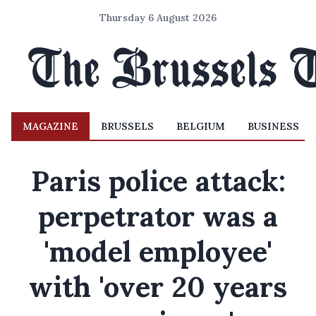
Thursday 6 August 2026
MAGAZINE
BRUSSELS
BELGIUM
BUSINESS
Paris police attack:
perpetrator was a
'model employee'
with 'over 20 years