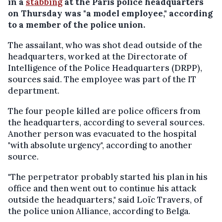
in a
stabbing
at the Paris police headquarters
on Thursday was "a model employee," according
to a member of the police union.
The assailant, who was shot dead outside of the
headquarters, worked at the Directorate of
Intelligence of the Police Headquarters (DRPP),
sources said. The employee was part of the IT
department.
The four people killed are police officers from
the headquarters, according to several sources.
Another person was evacuated to the hospital
"with absolute urgency", according to another
source.
"The perpetrator probably started his plan in his
office and then went out to continue his attack
outside the headquarters," said Loïc Travers, of
the police union Alliance, according to Belga.