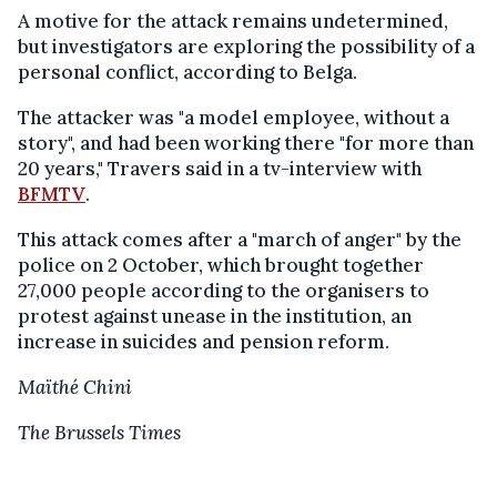
A motive for the attack remains undetermined,
but investigators are exploring the possibility of a
personal conflict, according to Belga.
The attacker was "a model employee, without a
story", and had been working there "for more than
20 years," Travers said in a tv-interview with
BFMTV
.
This attack comes after a "march of anger" by the
police on 2 October, which brought together
27,000 people according to the organisers to
protest against unease in the institution, an
increase in suicides and pension reform.
Maïthé Chini
The Brussels Times