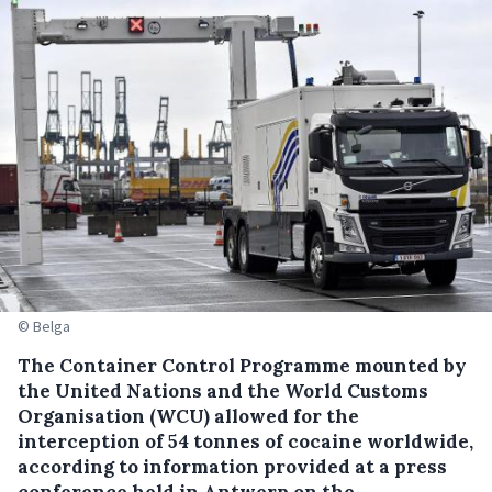
© Belga
The Container Control Programme mounted by
the United Nations and the World Customs
Organisation (WCU) allowed for the
interception of 54 tonnes of cocaine worldwide,
according to information provided at a press