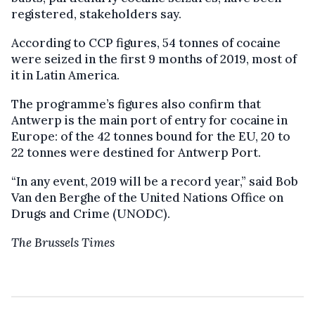
registered, stakeholders say.
According to CCP figures, 54 tonnes of cocaine
were seized in the first 9 months of 2019, most of
it in Latin America.
The programme’s figures also confirm that
Antwerp is the main port of entry for cocaine in
Europe: of the 42 tonnes bound for the EU, 20 to
22 tonnes were destined for Antwerp Port.
“In any event, 2019 will be a record year,” said Bob
Van den Berghe of the United Nations Office on
Drugs and Crime (UNODC).
The Brussels Times