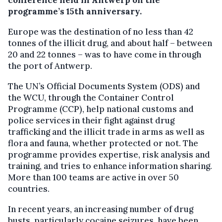
conference held in Antwerp on the
programme’s 15th anniversary.
Europe was the destination of no less than 42
tonnes of the illicit drug, and about half – between
20 and 22 tonnes – was to have come in through
the port of Antwerp.
The UN’s Official Documents System (ODS) and
the WCU, through the Container Control
Programme (CCP), help national customs and
police services in their fight against drug
trafficking and the illicit trade in arms as well as
flora and fauna, whether protected or not. The
programme provides expertise, risk analysis and
training, and tries to enhance information sharing.
More than 100 teams are active in over 50
countries.
In recent years, an increasing number of drug
busts, particularly cocaine seizures, have been