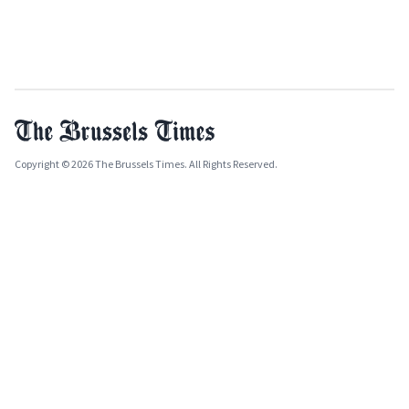
Copyright © 2026 The Brussels Times. All Rights Reserved.