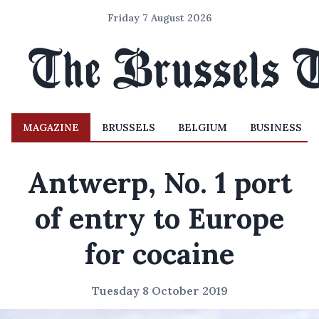
Friday 7 August 2026
MAGAZINE
BRUSSELS
BELGIUM
BUSINESS
Antwerp, No. 1 port
of entry to Europe
for cocaine
Tuesday 8 October 2019