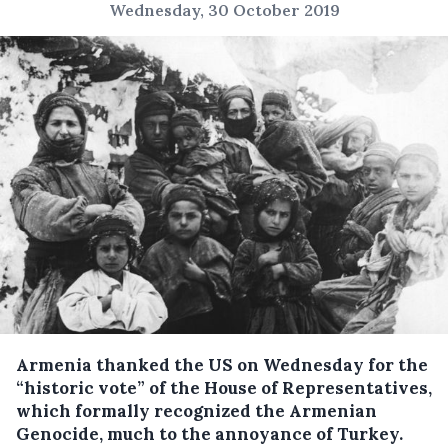
Wednesday, 30 October 2019
Armenia thanked the US on Wednesday for the
“historic vote” of the House of Representatives,
which formally recognized the Armenian
Genocide, much to the annoyance of Turkey.