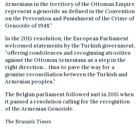
Armenians in the territory of the Ottoman Empire
represent a genocide as defined in the Convention
on the Prevention and Punishment of the Crime of
Genocide of 1948.”
In the 2015 resolution, the European Parliament
welcomed statements by the Turkish government,
“offering condolences and recognising atrocities
against the Ottoman Armenians as a step in the
right direction… thus to pave the way for a
genuine reconciliation between the Turkish and
Armenian peoples.”
The Belgian parliament followed suit in 2015 when
it passed a resolution calling for the recognition
of the Armenian Genocide.
The Brussels Times