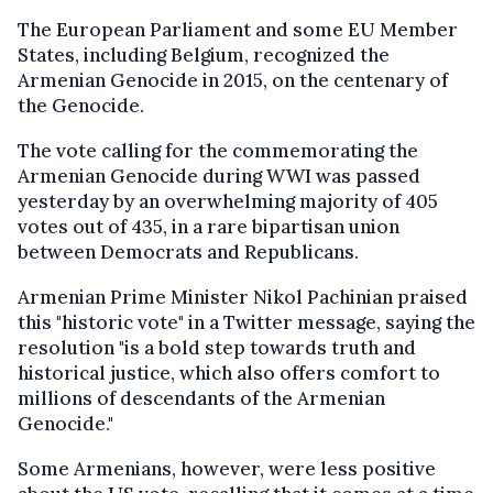
The European Parliament and some EU Member
States, including Belgium, recognized the
Armenian Genocide in 2015, on the centenary of
the Genocide.
The vote calling for the commemorating the
Armenian Genocide during WWI was passed
yesterday by an overwhelming majority of 405
votes out of 435, in a rare bipartisan union
between Democrats and Republicans.
Armenian Prime Minister Nikol Pachinian praised
this "historic vote" in a Twitter message, saying the
resolution "is a bold step towards truth and
historical justice, which also offers comfort to
millions of descendants of the Armenian
Genocide."
Some Armenians, however, were less positive