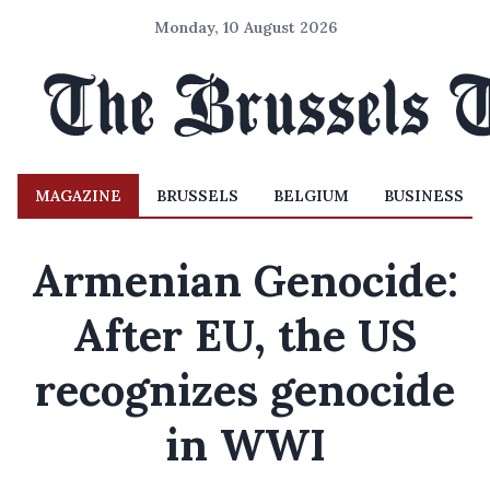
Monday, 10 August 2026
MAGAZINE
BRUSSELS
BELGIUM
BUSINESS
Armenian Genocide:
After EU, the US
recognizes genocide
in WWI