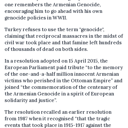
one remembers the Armenian Genocide,
encouraging him to go ahead with his own
genocide policies in WWII.
Turkey refuses to use the term "genocide",
claiming that reciprocal massacres in the midst of
civil war took place and that famine left hundreds
of thousands of dead on both sides.
In a resolution adopted on 15 April 2015, the
European Parliament paid tribute “to the memory
of the one-and-a-half million innocent Armenian
victims who perished in the Ottoman Empire” and
joined “the commemoration of the centenary of
the Armenian Genocide in a spirit of European
solidarity and justice”.
The resolution recalled an earlier resolution
from 1987 when it recognised “that the tragic
events that took place in 1915-1917 against the