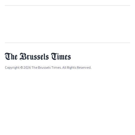
Copyright © 2026 The Brussels Times. All Rights Reserved.