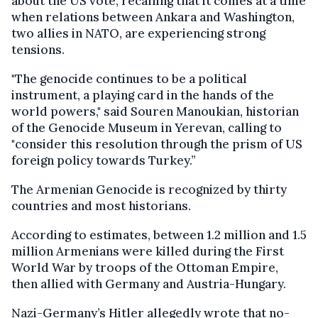
about the US vote, recalling that it comes at a time
when relations between Ankara and Washington,
two allies in NATO, are experiencing strong
tensions.
"The genocide continues to be a political
instrument, a playing card in the hands of the
world powers," said Souren Manoukian, historian
of the Genocide Museum in Yerevan, calling to
"consider this resolution through the prism of US
foreign policy towards Turkey.”
The Armenian Genocide is recognized by thirty
countries and most historians.
According to estimates, between 1.2 million and 1.5
million Armenians were killed during the First
World War by troops of the Ottoman Empire,
then allied with Germany and Austria-Hungary.
Nazi-Germany’s Hitler allegedly wrote that no-