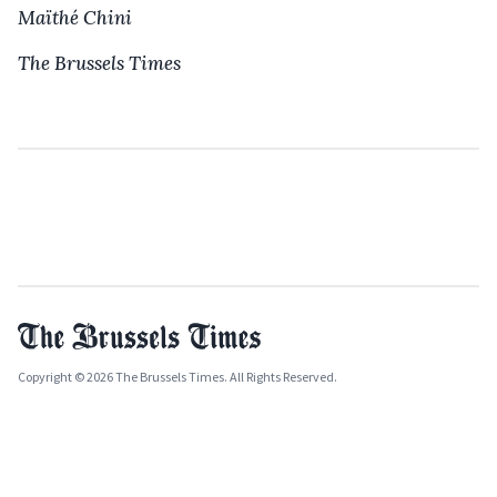
Maïthé Chini
The Brussels Times
Copyright © 2026 The Brussels Times. All Rights Reserved.