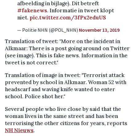
afbeelding in bijlage). Dit betreft
#fakenews
. Informatie in tweet klopt
niet.
pic.twitter.com/3fPx2eduUS
— Politie NHN (@POL_NHN)
November 13, 2019
Translation of tweet: "More on the incident in
Alkmaar: There is a post going around on Twitter
(see image). This is fake news. Information in the
tweet is not correct."
Translation of image in tweet: "Terrorist attack
prevented by school in Alkmaar. Woman 52 with
headscarf and waving knife wanted to enter
school. Police shot her."
Several people who live close by said that the
woman lives in the same street and has been
terrorising the other citizens for years, reports
NH Nieuws
.