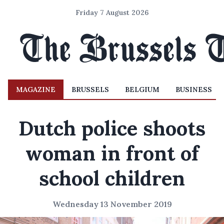
Friday 7 August 2026
MAGAZINE
BRUSSELS
BELGIUM
BUSINESS
Dutch police shoots
woman in front of
school children
Wednesday 13 November 2019