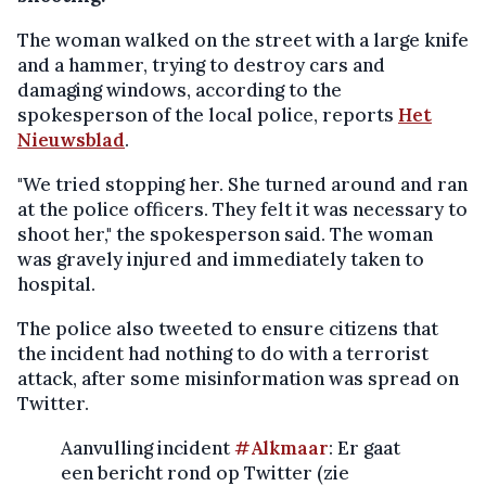
The woman walked on the street with a large knife
and a hammer, trying to destroy cars and
damaging windows, according to the
spokesperson of the local police, reports
Het
Nieuwsblad
.
"We tried stopping her. She turned around and ran
at the police officers. They felt it was necessary to
shoot her," the spokesperson said. The woman
was gravely injured and immediately taken to
hospital.
The police also tweeted to ensure citizens that
the incident had nothing to do with a terrorist
attack, after some misinformation was spread on
Twitter.
Aanvulling incident
#Alkmaar
: Er gaat
een bericht rond op Twitter (zie