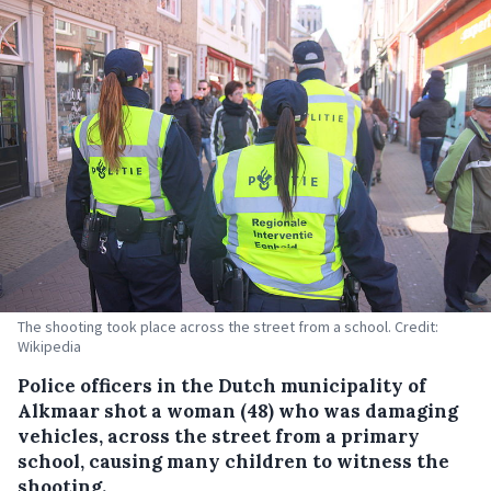
The shooting took place across the street from a school. Credit:
Wikipedia
Police officers in the Dutch municipality of
Alkmaar shot a woman (48) who was damaging
vehicles, across the street from a primary
school, causing many children to witness the
shooting.