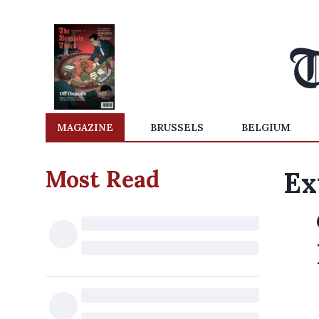
MAGAZINE
BRUSSELS
BELGIUM
Most Read
Ex