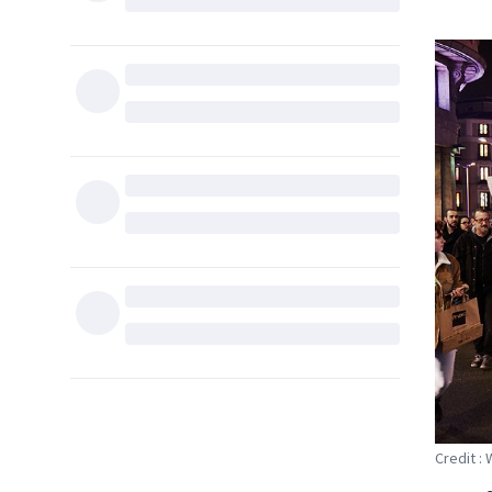
Credit :