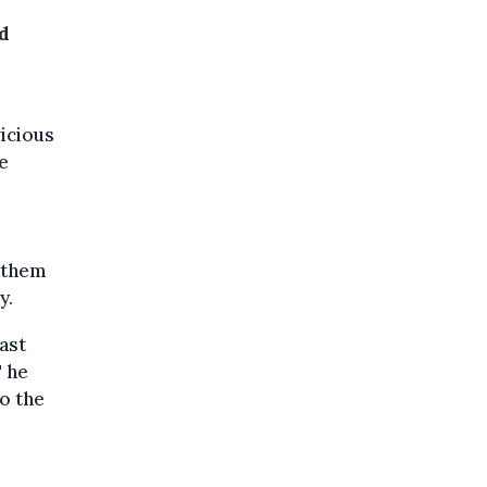
nd
vicious
e
g them
y.
ast
" he
o the