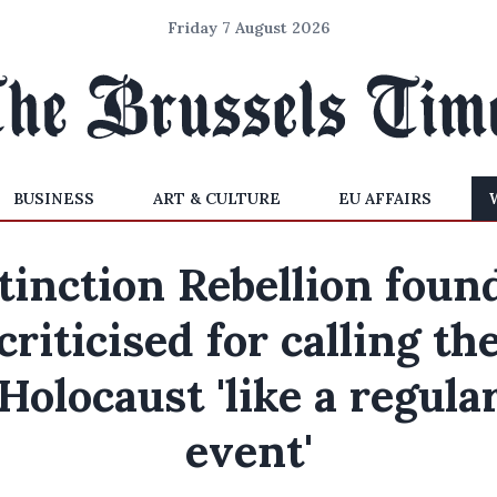
Friday 7 August 2026
BUSINESS
ART & CULTURE
EU AFFAIRS
tinction Rebellion foun
criticised for calling th
Holocaust 'like a regula
event'