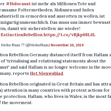
er
#Holocaust
ist mehr als Millionen Tote und
rausame Foltermethoden. Jüdinnen und Juden
ndustriell zu ermorden und ausrotten zu wollen, ist
inzigartig unmenschlich. Das muss uns immer bewusst
ein, damit wir sicherstellen: nie wieder!
ExtinctionRebellion
https://t.co/vBjkp68L6L
 Heiko Maas ?? (@HeikoMaas)
November 20, 2019
tion Rebellion Germany distanced itself from Hallam 
of "trivialising and relativising statements about the
aust" and said Hallam is no longer welcome in the mo
rmany, reports
Het Nieuwsblad
.
tion Rebellion originated in Great Britain and has attr
) attention in many countries with protest actions for
e protection. Hallam, who lives in Wales, is the most 
of the movement.