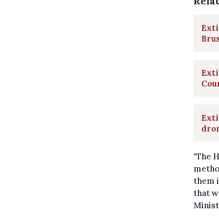
Rela
Exti
Brus
Exti
Cou
Exti
dron
"The H
method
them i
that w
Minist