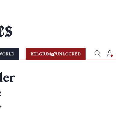
WORLD
BELGIUM
UNLOCKED
der
e
r