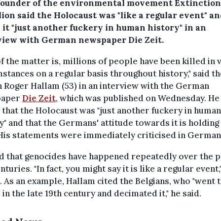
founder of the environmental movement Extinction
ion said the Holocaust was "like a regular event" a
 it "just another fuckery in human history" in an
view with German newspaper Die Zeit.
of the matter is, millions of people have been killed in 
stances on a regular basis throughout history," said th
h Roger Hallam (53) in an interview with the German
paper
Die Zeit
, which was published on Wednesday. He
that the Holocaust was "just another fuckery in human
y" and that the Germans' attitude towards it is holdin
His statements were immediately criticised in German
d that genocides have happened repeatedly over the p
nturies. "In fact, you might say it is like a regular event,
 As an example, Hallam cited the Belgians, who "went t
in the late 19th century and decimated it," he said.