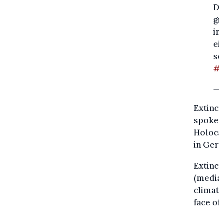
D
g
i
e
s
#
—
Extinc
spoke 
Holoc
in Ge
Extinc
(media
climat
face 