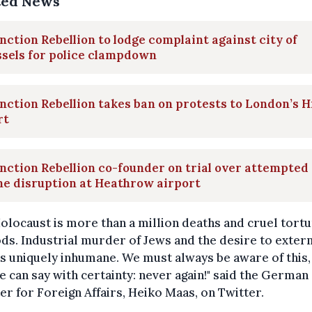
ted News
nction Rebellion to lodge complaint against city of
sels for police clampdown
nction Rebellion takes ban on protests to London’s H
rt
nction Rebellion co-founder on trial over attempted
e disruption at Heathrow airport
olocaust is more than a million deaths and cruel tort
s. Industrial murder of Jews and the desire to exter
s uniquely inhumane. We must always be aware of this,
e can say with certainty: never again!" said the German
er for Foreign Affairs, Heiko Maas, on Twitter.