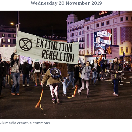
Wednesday 20 November 2019
 Wikimedia creative commons