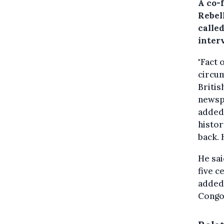
A co-
Rebell
called
inter
"Fact 
circum
Britis
news
added 
histor
back. 
He sai
five ce
added.
Congo 