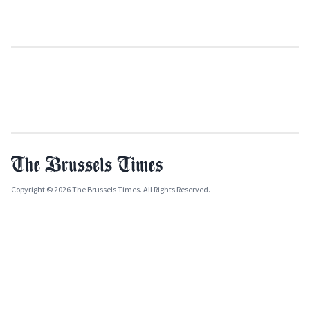
Copyright © 2026 The Brussels Times. All Rights Reserved.