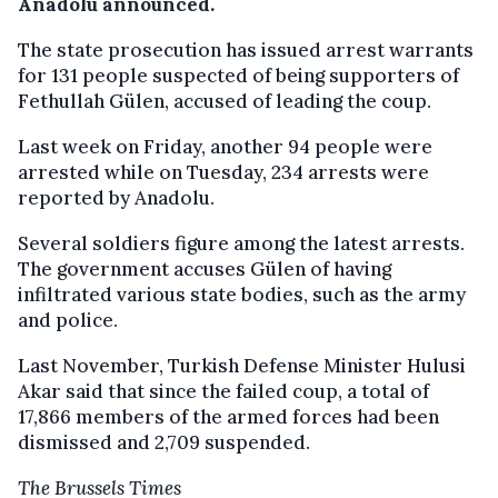
Anadolu announced.
The state prosecution has issued arrest warrants
for 131 people suspected of being supporters of
Fethullah Gülen, accused of leading the coup.
Last week on Friday, another 94 people were
arrested while on Tuesday, 234 arrests were
reported by Anadolu.
Several soldiers figure among the latest arrests.
The government accuses Gülen of having
infiltrated various state bodies, such as the army
and police.
Last November, Turkish Defense Minister Hulusi
Akar said that since the failed coup, a total of
17,866 members of the armed forces had been
dismissed and 2,709 suspended.
The Brussels Times