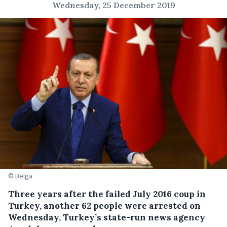
Wednesday, 25 December 2019
© Belga
Three years after the failed July 2016 coup in
Turkey, another 62 people were arrested on
Wednesday, Turkey’s state-run news agency