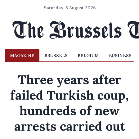
Saturday, 8 August 2026
MAGAZINE
BRUSSELS
BELGIUM
BUSINESS
Three years after
failed Turkish coup,
hundreds of new
arrests carried out