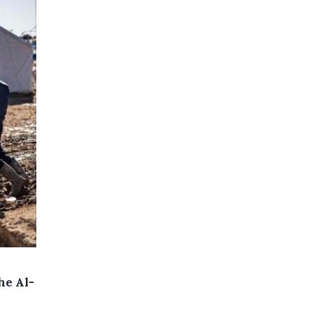
he Al-