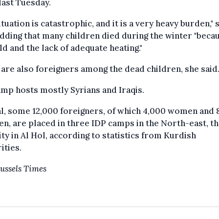
ast Tuesday.
ituation is catastrophic, and it is a very heavy burden," 
adding that many children died during the winter "beca
ld and the lack of adequate heating."
are also foreigners among the dead children, she said
mp hosts mostly Syrians and Iraqis.
al, some 12,000 foreigners, of which 4,000 women and 
en, are placed in three IDP camps in the North-east, th
ity
in Al Hol, according to statistics from Kurdish
ities.
ussels Times