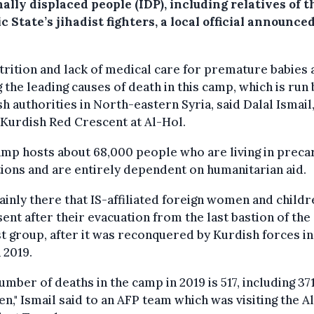
ally displaced people (IDP), including relatives of t
c State’s jihadist fighters, a local official announced
rition and lack of medical care for premature babies 
the leading causes of death in this camp, which is run 
h authorities in North-eastern Syria, said Dalal Ismail
 Kurdish Red Crescent at Al-Hol.
mp hosts about 68,000 people who are living in preca
ions and are entirely dependent on humanitarian aid.
mainly there that IS-affiliated foreign women and childr
ent after their evacuation from the last bastion of the
st group, after it was reconquered by Kurdish forces in
 2019.
umber of deaths in the camp in 2019 is 517, including 37
en," Ismail said to an AFP team which was visiting the A