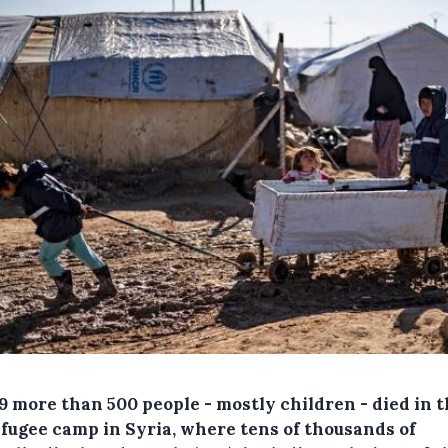
9
more than 500 people - mostly children - died in t
efugee camp in Syria, where tens of thousands of