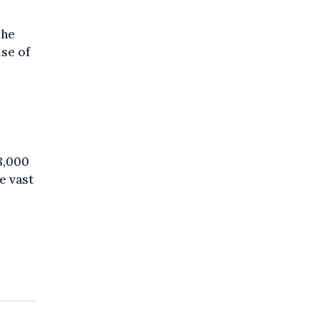
she
use of
.
8,000
e vast