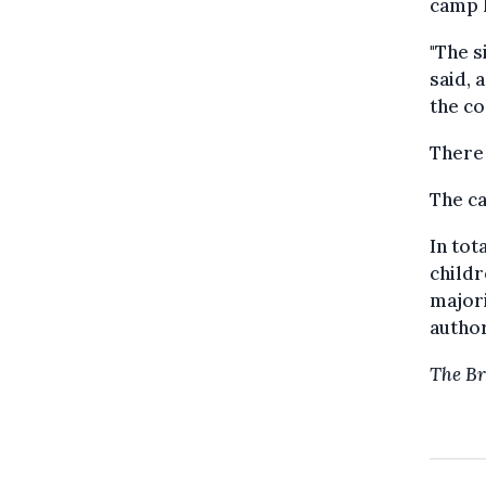
camp l
"The s
said, 
the co
There 
The ca
In tot
childr
major
author
The Br