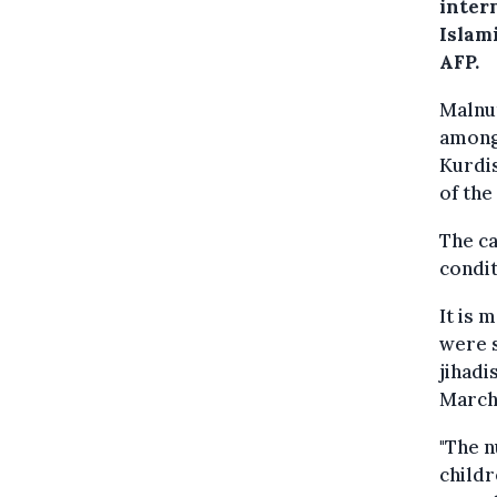
intern
Islami
AFP.
Malnut
among 
Kurdis
of the
The ca
condit
It is 
were s
jihadi
March
"The n
childr