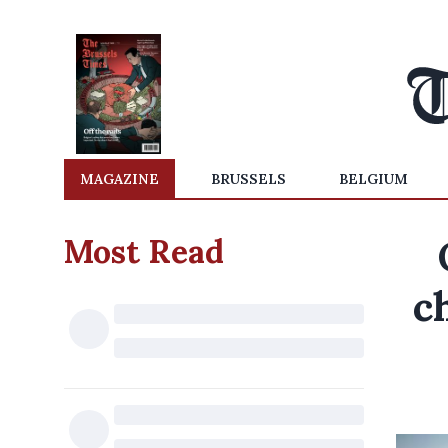
MAGAZINE
BRUSSELS
BELGIUM
Most Read
c