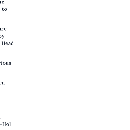
he
 to
are
by
, Head
rious
en
1
l-Hol