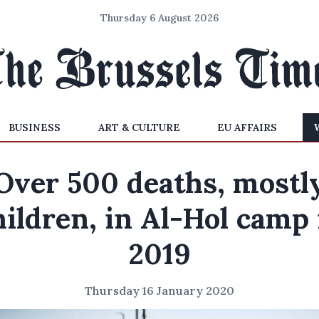
Thursday 6 August 2026
BUSINESS
ART & CULTURE
EU AFFAIRS
Over 500 deaths, mostl
hildren, in Al-Hol camp 
2019
Thursday 16 January 2020