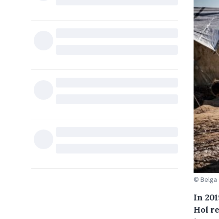
© Belga
In 201
Hol r