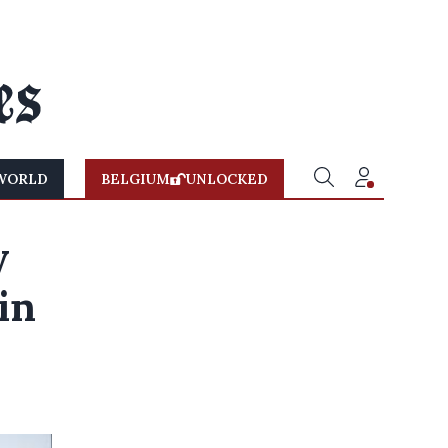
WORLD
BELGIUM
UNLOCKED
y
in