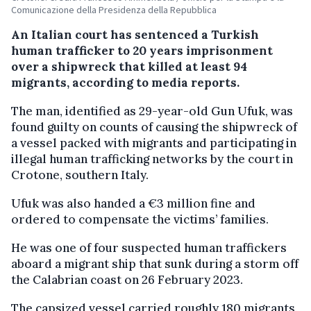
Comunicazione della Presidenza della Repubblica
An Italian court has sentenced a Turkish
human trafficker to 20 years imprisonment
over a shipwreck that killed at least 94
migrants, according to media reports.
The man, identified as 29-year-old Gun Ufuk, was
found guilty on counts of causing the shipwreck of
a vessel packed with migrants and participating in
illegal human trafficking networks by the court in
Crotone, southern Italy.
Ufuk was also handed a €3 million fine and
ordered to compensate the victims’ families.
He was one of four suspected human traffickers
aboard a migrant ship that sunk during a storm off
the Calabrian coast on 26 February 2023.
The capsized vessel carried roughly 180 migrants,