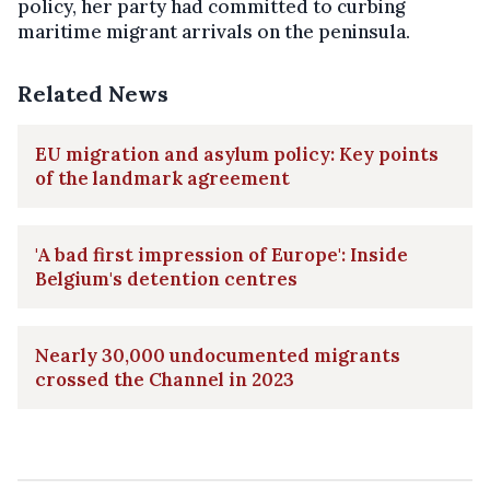
policy, her party had committed to curbing
maritime migrant arrivals on the peninsula.
Related News
EU migration and asylum policy: Key points
of the landmark agreement
'A bad first impression of Europe': Inside
Belgium's detention centres
Nearly 30,000 undocumented migrants
crossed the Channel in 2023