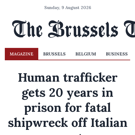
Sunday, 9 August 2026
MAGAZINE
BRUSSELS
BELGIUM
BUSINESS
Human trafficker
gets 20 years in
prison for fatal
shipwreck off Italian