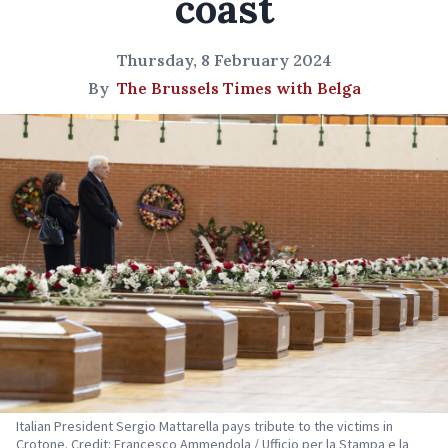
coast
Thursday, 8 February 2024
By
The Brussels Times with Belga
Italian President Sergio Mattarella pays tribute to the victims in
Crotone. Credit: Francesco Ammendola / Ufficio per la Stampa e la