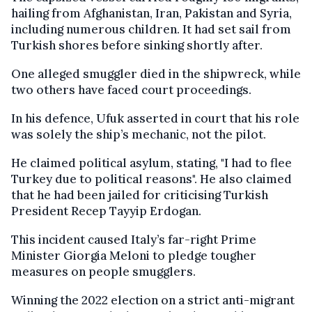
hailing from Afghanistan, Iran, Pakistan and Syria,
including numerous children. It had set sail from
Turkish shores before sinking shortly after.
One alleged smuggler died in the shipwreck, while
two others have faced court proceedings.
In his defence, Ufuk asserted in court that his role
was solely the ship’s mechanic, not the pilot.
He claimed political asylum, stating, "I had to flee
Turkey due to political reasons". He also claimed
that he had been jailed for criticising Turkish
President Recep Tayyip Erdogan.
This incident caused Italy’s far-right Prime
Minister Giorgia Meloni to pledge tougher
measures on people smugglers.
Winning the 2022 election on a strict anti-migrant