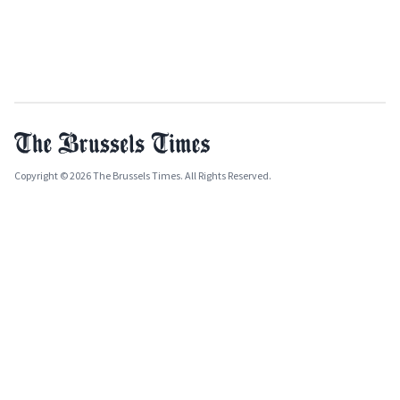
Copyright © 2026 The Brussels Times. All Rights Reserved.