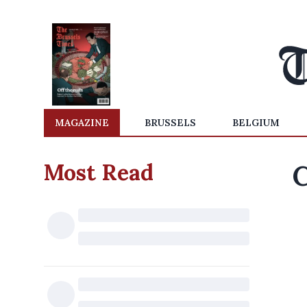
MAGAZINE
BRUSSELS
BELGIUM
Most Read
C