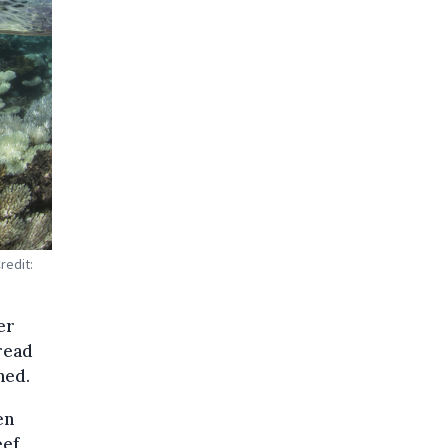
redit:
er
read
ned.
en
eef