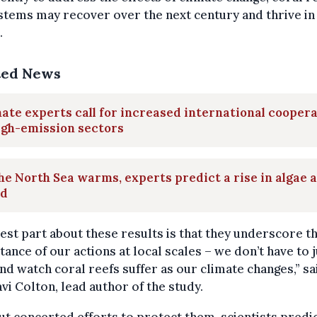
tems may recover over the next century and thrive in
.
ted News
ate experts call for increased international cooper
igh-emission sectors
he North Sea warms, experts predict a rise in algae 
id
est part about these results is that they underscore t
ance of our actions at local scales – we don’t have to j
nd watch coral reefs suffer as our climate changes,” sa
i Colton, lead author of the study.