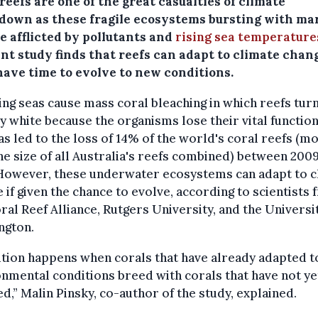
reefs are one of the great casualties of climate
down as these fragile ecosystems bursting with ma
re afflicted by pollutants and
rising sea temperature
nt study finds that reefs can adapt to climate chang
have time to evolve to new conditions.
g seas cause mass coral bleaching in which reefs turn
y white because the organisms lose their vital function
as led to the loss of 14% of the world's coral reefs (m
he size of all Australia's reefs combined) between 200
 However, these underwater ecosystems can adapt to c
 if given the chance to evolve, according to scientists
ral Reef Alliance, Rutgers University, and the Universi
ngton.
tion happens when corals that have already adapted 
nmental conditions breed with corals that have not ye
d,” Malin Pinsky, co-author of the study, explained.