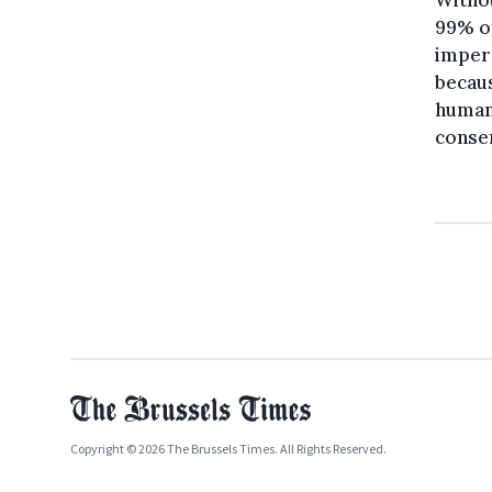
Withou
99% of
impera
becaus
humani
conser
Copyright © 2026 The Brussels Times. All Rights Reserved.