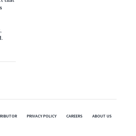
t that
s
,
d.
TRIBUTOR
PRIVACY POLICY
CAREERS
ABOUT US