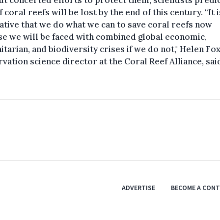
t concerted efforts to protect them, scientists predic
 coral reefs will be lost by the end of this century. “It i
tive that we do what we can to save coral reefs now
e we will be faced with combined global economic,
tarian, and biodiversity crises if we do not," Helen Fox
vation science director at the Coral Reef Alliance, sai
ADVERTISE
BECOME A CON