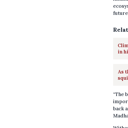
ecosys
future
Rela
Clim
in h
As t
squ
“The b
import
back a
Madhav