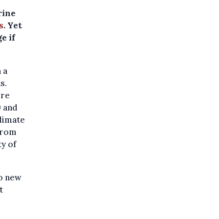
rine
s
. Yet
e if
 a
s.
ore
9 and
limate
 from
ty of
to new
t