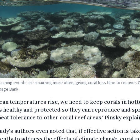
aching events are recurring more often, giving coral less time to recover. C
mage Bank
ean temperatures rise, we need to keep corals in hott
s healthy and protected so they can reproduce and sp
heat tolerance to other coral reef areas," Pinsky explai
udy's authors even noted that, if effective action is tak
ntly to address the effects of climate change, coral r