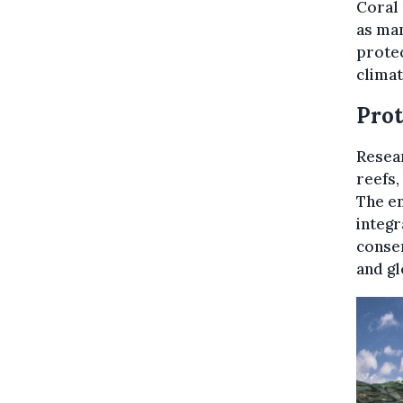
Coral 
as man
protec
climat
Prot
Resear
reefs,
The en
integr
conser
and gl