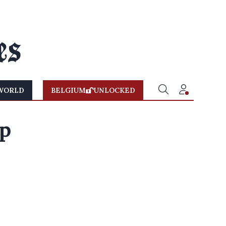
WORLD
BELGIUM
UNLOCKED
lp