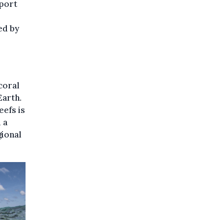
pport
ed by
coral
Earth.
eefs is
 a
gional