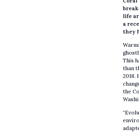
Coral 
break
life a
a rece
they 
Warmin
ghostl
This h
than t
2018.
change
the Co
Washi
“Evolu
enviro
adapte