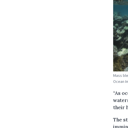
Mass ble
Ocean I
“As oc
water
their 
The st
immine