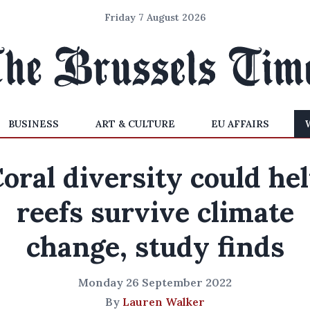
Friday 7 August 2026
BUSINESS
ART & CULTURE
EU AFFAIRS
oral diversity could he
reefs survive climate
change, study finds
Monday 26 September 2022
By
Lauren Walker