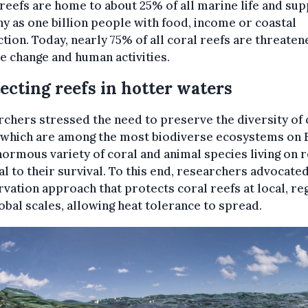
reefs are home to about 25% of all marine life and su
y as one billion people with food, income or coastal
tion. Today, nearly 75% of all coral reefs are threaten
e change and human activities.
ecting reefs in hotter waters
chers stressed the need to preserve the diversity of 
 which are among the most biodiverse ecosystems on 
ormous variety of coral and animal species living on r
al to their survival. To this end, researchers advocated
vation approach that protects coral reefs at local, re
obal scales, allowing heat tolerance to spread.