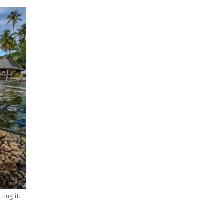
ing it.