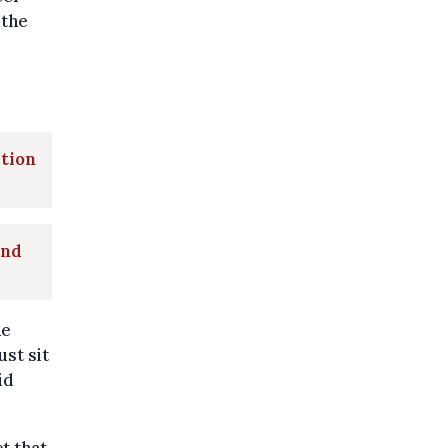
 the
ation
and
he
ust sit
id