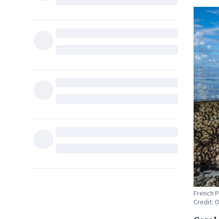
French P
Credit: 