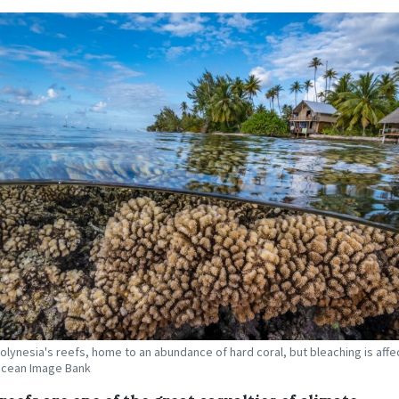
olynesia's reefs, home to an abundance of hard coral, but bleaching is affect
Ocean Image Bank