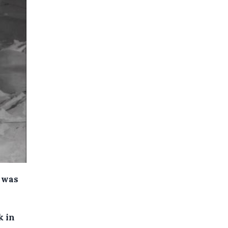
t was
k in