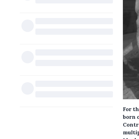
For t
born 
Contr
multip