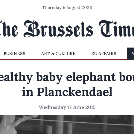
Thursday 6 August 2026
BUSINESS
ART & CULTURE
EU AFFAIRS
ealthy baby elephant bo
in Planckendael
Wednesday 17 June 2015