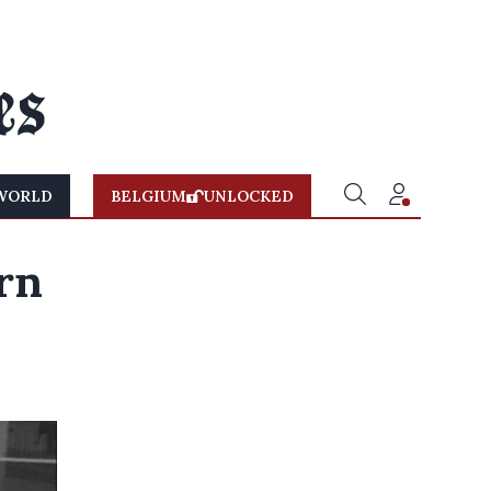
WORLD
BELGIUM
UNLOCKED
rn