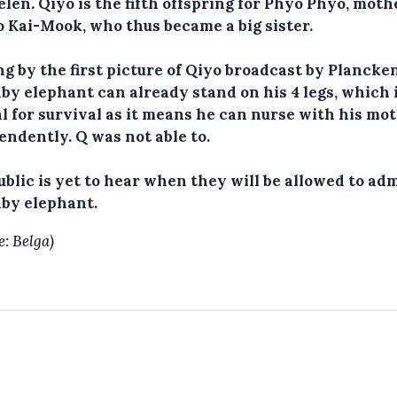
len. Qiyo is the fifth offspring for Phyo Phyo, moth
o Kai-Mook, who thus became a big sister.
g by the first picture of Qiyo broadcast by Plancke
by elephant can already stand on his 4 legs, which 
al for survival as it means he can nurse with his mo
endently. Q was not able to.
ublic is yet to hear when they will be allowed to ad
aby elephant.
e: Belga)