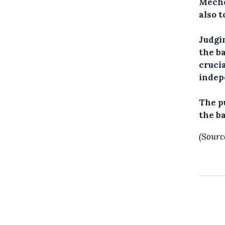
Meche
also t
Judgin
the ba
cruci
indep
The p
the b
(Sourc