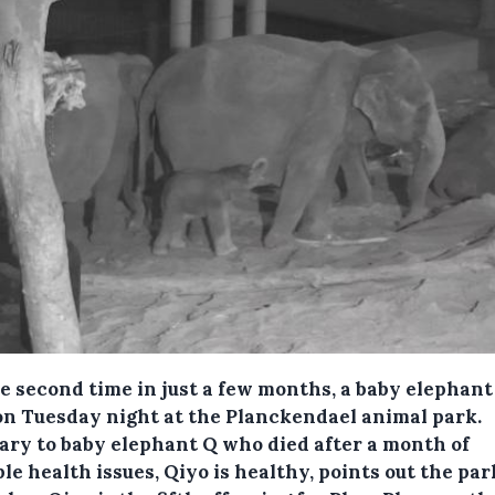
he second time in just a few months, a baby elephan
on Tuesday night at the Planckendael animal park.
ary to baby elephant Q who died after a month of
le health issues, Qiyo is healthy, points out the par