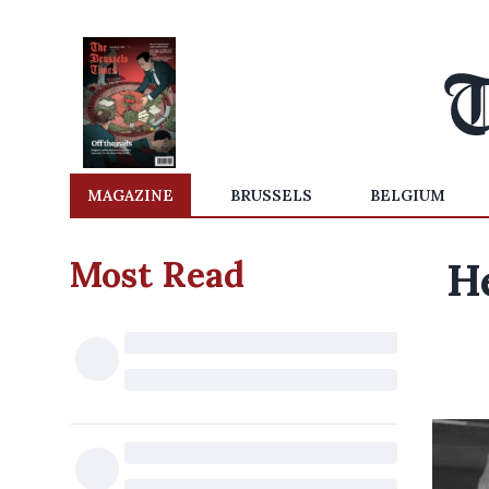
MAGAZINE
BRUSSELS
BELGIUM
Most Read
H