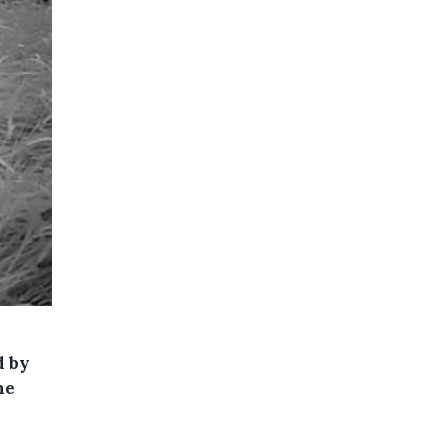
d by
he