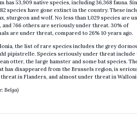
m has 53,909 native species, including 36,368 fauna. Si
182 species have gone extinct in the country. These inc
nx, sturgeon and wolf. No less than 1,029 species are u
, and 766 others are seriously under threat. 30% of
ls are under threat, compared to 26% 10 years ago.
lonia, the list of rare species includes the grey dormo
hl pipistrelle. Species seriously under threat include
an otter, the large hamster and some bat species. Th
t has disappeared from the Brussels region, is seriou
threat in Flanders, and almost under threat in Walloni
e: Belga)