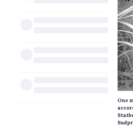
One m
accord
Statb
Sudpr