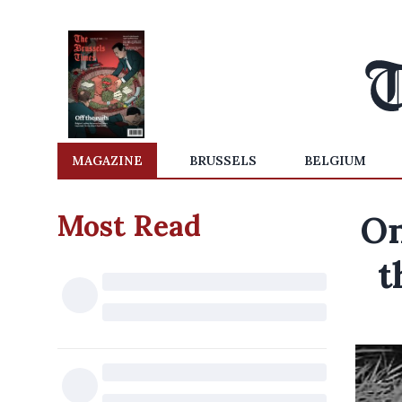
MAGAZINE
BRUSSELS
BELGIUM
Most Read
On
t