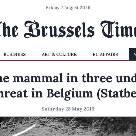
Friday 7 August 2026
BUSINESS
ART & CULTURE
EU AFFAIRS
e mammal in three un
hreat in Belgium (Statbe
Saturday 28 May 2016