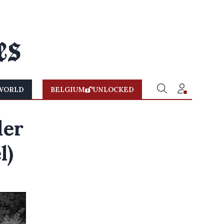
WORLD
BELGIUM
UNLOCKED
der
l)