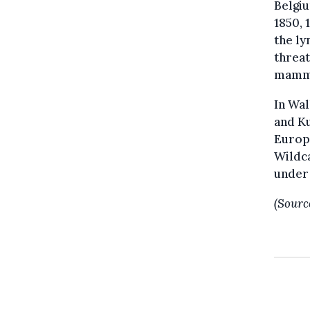
Belgiu
1850, 
the ly
threat
mamma
In Wal
and Ku
Europe
Wildca
under 
(Sourc