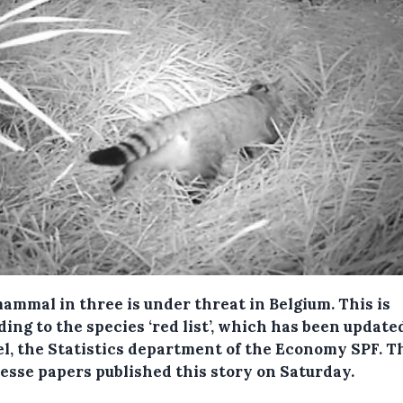
ammal in three is under threat in Belgium.
This is
ing to the species ‘red list’, which has been update
el, the Statistics department of the Economy SPF. T
esse papers published this story on Saturday.