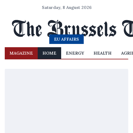
Saturday, 8 August 2026
EU AFFAIRS
MAGAZINE
HOME
ENERGY
HEALTH
AGRI