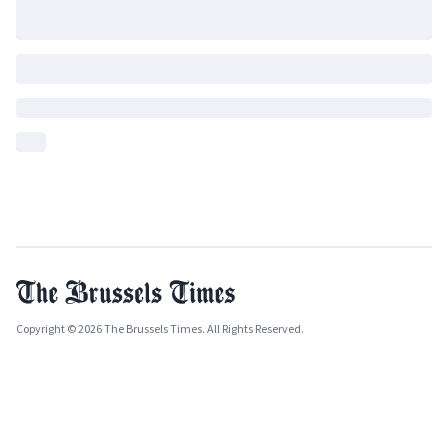
Copyright © 2026 The Brussels Times. All Rights Reserved.