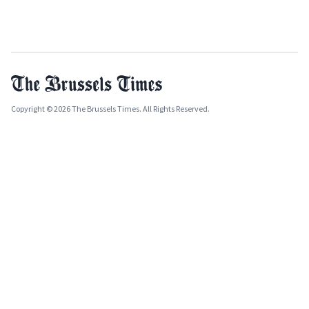
Copyright © 2026 The Brussels Times. All Rights Reserved.