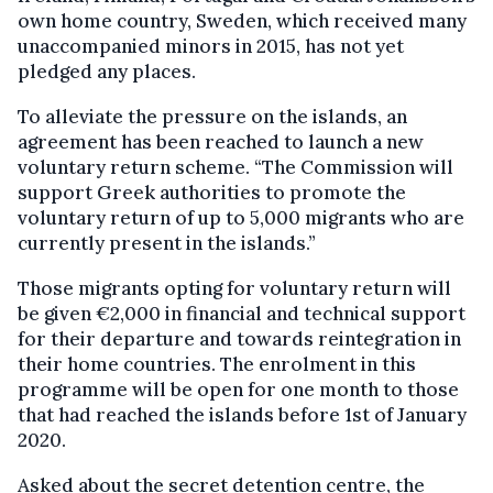
own home country, Sweden, which received many
unaccompanied minors in 2015, has not yet
pledged any places.
To alleviate the pressure on the islands, an
agreement has been reached to launch a new
voluntary return scheme. “The Commission will
support Greek authorities to promote the
voluntary return of up to 5,000 migrants who are
currently present in the islands.”
Those migrants opting for voluntary return will
be given €2,000 in financial and technical support
for their departure and towards reintegration in
their home countries. The enrolment in this
programme will be open for one month to those
that had reached the islands before 1st of January
2020.
Asked about the secret detention centre, the