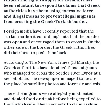
been reluctant to respond to claims that Greek
authorities have been using excessive force
and illegal means to prevent illegal migrants
from crossing the Greek-Turkish border.
Foreign media have recently reported that the
Turkish authorities told migrants that the border
was open and encouraged them to cross it. On the
other side of the border, the Greek authorities
did their best to push them back.
According to The New York Times (13 March), the
Greek authorities have detained those migrants
who managed to cross the border river Evros at a
secret place. The newspaper managed to locate
the place by satellite photos and forensic analysis.
There the migrants were allegedly mistreated
and denied food or drink before being expelled to
the Turkish side. Their requests to claim asylum