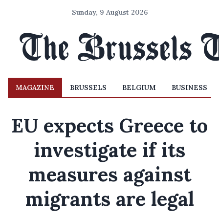
Sunday, 9 August 2026
MAGAZINE
BRUSSELS
BELGIUM
BUSINESS
EU expects Greece to
investigate if its
measures against
migrants are legal