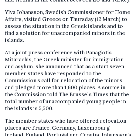
Ylva Johansson, Swedish Commissioner for Home
Affairs, visited Greece on Thursday (12 March) to
assess the situation in the Greek islands and to
find a solution for unaccompanied minors in the
islands.
At a joint press conference with Panagiotis
Mitarachis, the Greek minister for immigration
and asylum, she announced that as a start seven
member states have responded to the
Commission’s call for relocation of the minors
and pledged more than 1,600 places. A source in
the Commission told The Brussels Times that the
total number of unaccompanied young people in
the islands is 5,500.
The member states who have offered relocation
places are France, Germany, Luxembourg,
Ireland, Finland, Portugal and Croatia. Johansson’s