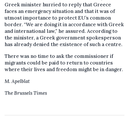
Greek minister hurried to reply that Greece
faces an emergency situation and that it was of
utmost importance to protect EU’s common
border. “We are doing it in accordance with Greek
and international law,” he assured. According to
the minister, a Greek government spokesperson
has already denied the existence of such a centre.
There was no time to ask the commissioner if
migrants could be paid to return to countries
where their lives and freedom might be in danger.
M. Apelblat
The Brussels Times