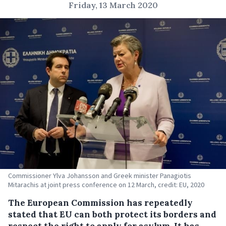
Friday, 13 March 2020
Commissioner Ylva Johansson and Greek minister Panagiotis
Mitarachis at joint press conference on 12 March, credit: EU, 2020
The European Commission has repeatedly
stated that EU can both protect its borders and
respect the right to apply for asylum. It has