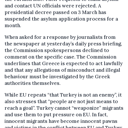
and contact UN officials were rejected. A
presidential decree passed on 3 March has
suspended the asylum application process for a
month.
When asked for a response by journalists from
the newspaper at yesterday’s daily press briefing,
the Commission spokespersons declined to
comment on the specific case. The Commission
underlines that Greece is expected to act lawfully
and that any allegations of misconduct and illegal
behaviour must be investigated by the Greek
authorities themselves.
While EU repeats “that Turkey is not an enemy”, it
also stresses that “people are not just means to
reach a goal”. Turkey cannot “weaponize” migrants
and use them to put pressure on EU. In fact,
innocent migrants have become innocent pawns
and victims in the conflict between EU and Turkey,