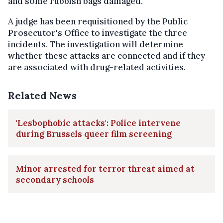
and some rubbish bags damaged.
A judge has been requisitioned by the Public
Prosecutor's Office to investigate the three
incidents. The investigation will determine
whether these attacks are connected and if they
are associated with drug-related activities.
Related News
'Lesbophobic attacks': Police intervene
during Brussels queer film screening
Minor arrested for terror threat aimed at
secondary schools