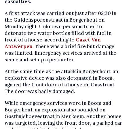
casualties.
A first attack was carried out just after 02:30 in
the Guldensporenstraat in Borgerhout on
Monday night. Unknown persons tried to
detonate two water bottles filled with fuel in
front of a house, according to
Gazet Van
Antwerpen
. There was a brief fire but damage
was limited. Emergency services arrived at the
scene and set up a perimeter.
At the same time as the attack in Borgerhout, an
explosive device was also detonated in Boom,
against the front door of a house on Gasstraat.
The door was badly damaged.
While emergency services were in Boom and
Borgerhout, an explosion also sounded on
Gasthuishoevestraat in Merksem. Another house
was targeted, leaving the front door, a parked car