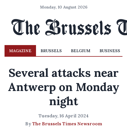
Monday, 10 August 2026
MAGAZINE
BRUSSELS
BELGIUM
BUSINESS
Several attacks near
Antwerp on Monday
night
Tuesday, 16 April 2024
By
The Brussels Times Newsroom