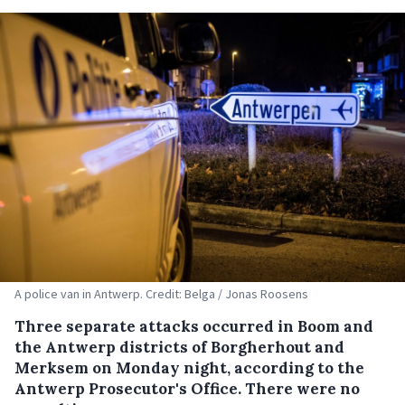
A police van in Antwerp. Credit: Belga / Jonas Roosens
Three separate attacks occurred in Boom and
the Antwerp districts of Borgherhout and
Merksem on Monday night, according to the
Antwerp Prosecutor's Office. There were no