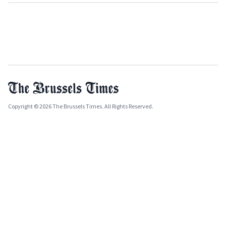
Copyright © 2026 The Brussels Times. All Rights Reserved.