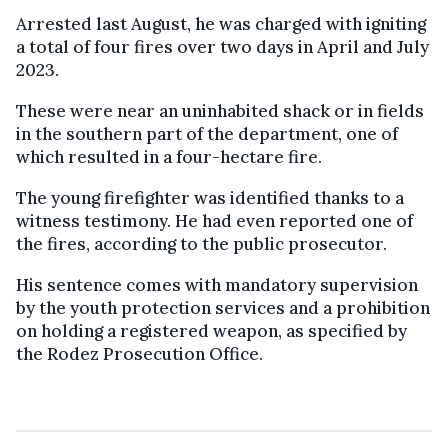
Arrested last August, he was charged with igniting
a total of four fires over two days in April and July
2023.
These were near an uninhabited shack or in fields
in the southern part of the department, one of
which resulted in a four-hectare fire.
The young firefighter was identified thanks to a
witness testimony. He had even reported one of
the fires, according to the public prosecutor.
His sentence comes with mandatory supervision
by the youth protection services and a prohibition
on holding a registered weapon, as specified by
the Rodez Prosecution Office.