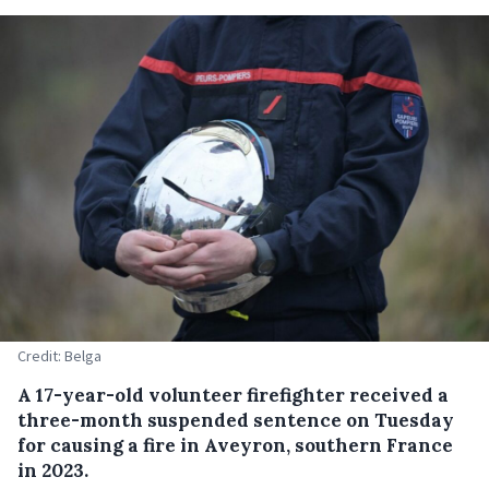
Credit: Belga
A 17-year-old volunteer firefighter received a
three-month suspended sentence on Tuesday
for causing a fire in Aveyron, southern France
in 2023.