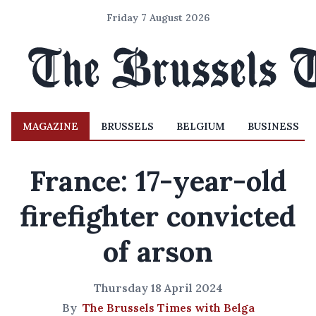
Friday 7 August 2026
MAGAZINE
BRUSSELS
BELGIUM
BUSINESS
France: 17-year-old
firefighter convicted
of arson
Thursday 18 April 2024
By
The Brussels Times with Belga