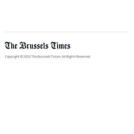
Copyright © 2026 The Brussels Times. All Rights Reserved.