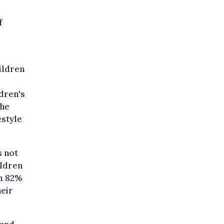
f
ildren
dren's
the
estyle
s not
ildren
om 82%
heir