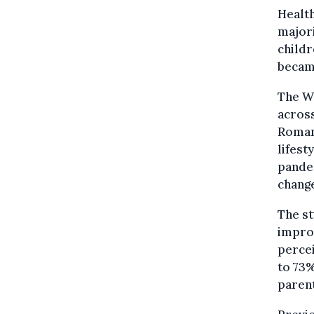
Healt
majori
childr
became
The W
across
Romani
lifest
pandem
change
The st
improv
percei
to 73%
parent