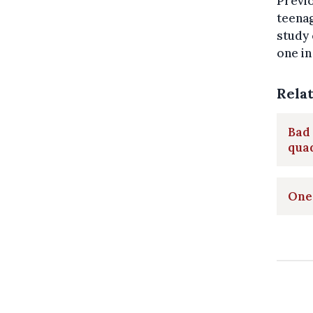
Previo
teenag
study 
one in
Rela
Bad 
qua
One 