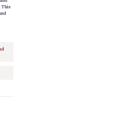
 and
 This
and
nd