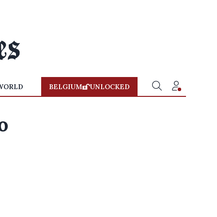
WORLD
BELGIUM
UNLOCKED
o