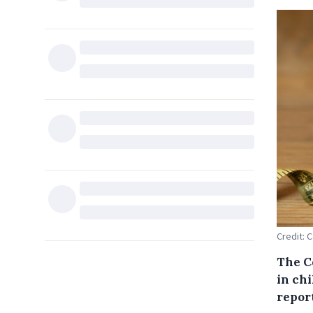
Credit: 
The Co
in ch
repor