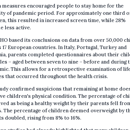
h measures encouraged people to stay home for the
ty of pandemic period. For approximately one third o
en, this resulted in increased screen time, while 28%
 less active.
HO based its conclusions on data from over 50,000 ch
 17 European countries. In Italy, Portugal, Turkey and
a, parents completed questionnaires about their chil
yles – aged between seven to nine – before and during 
ic. This allows for a retrospective examination of lif
s that occurred throughout the health crisis.
udy confirmed suspicions that remaining at home doe
e children's physical condition. The percentage of ch
ved as being a healthy weight by their parents fell fr
. The percentage of children deemed overweight by t
s doubled, rising from 8% to 16%.