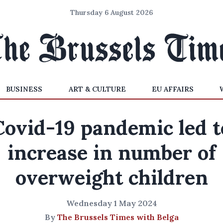
Thursday 6 August 2026
BUSINESS
ART & CULTURE
EU AFFAIRS
Covid-19 pandemic led t
increase in number of
overweight children
Wednesday 1 May 2024
By
The Brussels Times with Belga