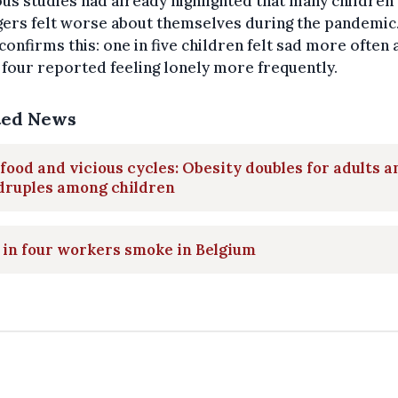
us studies had already highlighted that many children
ers felt worse about themselves during the pandemic.
confirms this: one in five children felt sad more often 
 four reported feeling lonely more frequently.
ted News
food and vicious cycles: Obesity doubles for adults a
druples among children
in four workers smoke in Belgium