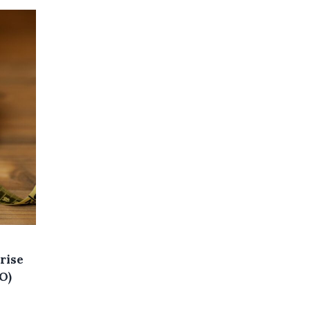
rise
O)