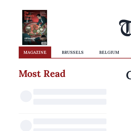
MAGAZINE
BRUSSELS
BELGIUM
Most Read