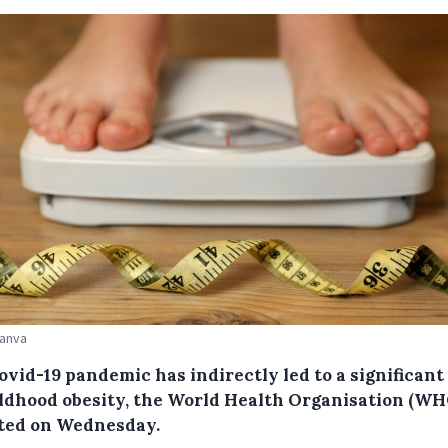
Canva
vid-19 pandemic has indirectly led to a significant 
ildhood obesity, the World Health Organisation (WH
ted on Wednesday.