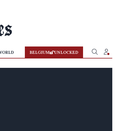
WORLD
BELGIUM
UNLOCKED