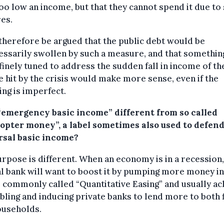
oo low an income, but that they cannot spend it due to
es.
 therefore be argued that the public debt would be
ssarily swollen by such a measure, and that somethin
inely tuned to address the sudden fall in income of th
 hit by the crisis would make more sense, even if the
ing is imperfect.
 “emergency basic income” different from so called
copter money”, a label sometimes also used to defend
rsal basic income?
rpose is different. When an economy is in a recession,
l bank will want to boost it by pumping more money int
s commonly called “Quantitative Easing” and usually a
bling and inducing private banks to lend more to both 
ouseholds.