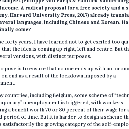
e subject (Philippe Van Parijs & Yannick Vanderborg
Income. A radical proposal for a free society and a 
my, Harvard University Press, 2017) already transl
several languages, including Chinese and Korean. Has
finally come?
se forty years, I have learned not to get excited too quic
e that the idea is coming up right, left and centre. But t
veral versions, with distinct purposes.
rpose is to ensure that no one ends up with no incom
on end as a result of the lockdown imposed by a
nment.
y countries, including Belgium, some scheme of “techn
emporary” unemployment is triggered, with workers
ing a benefit worth 70 or 80 percent of their wage for 
d period of time. But it is harder to design a scheme th
 satisfactorily the growing category of the self-emplo