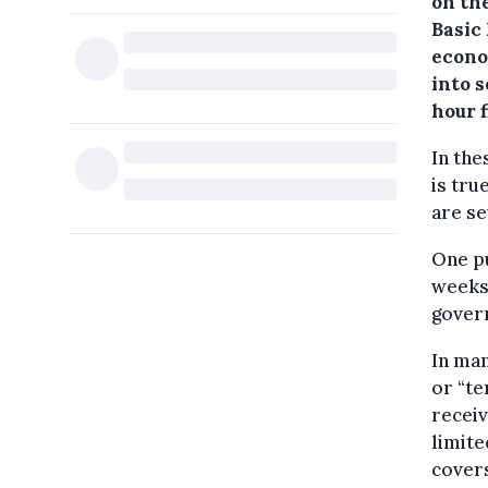
on th
Basic 
econo
into 
hour 
In the
is tru
are se
One pu
weeks 
gover
In man
or “t
receiv
limite
covers