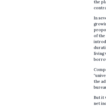
the p
contra
In sev
growin
propo
of th
introd
durati
living
borro
Compar
“unive
the ad
burea
But it
net in