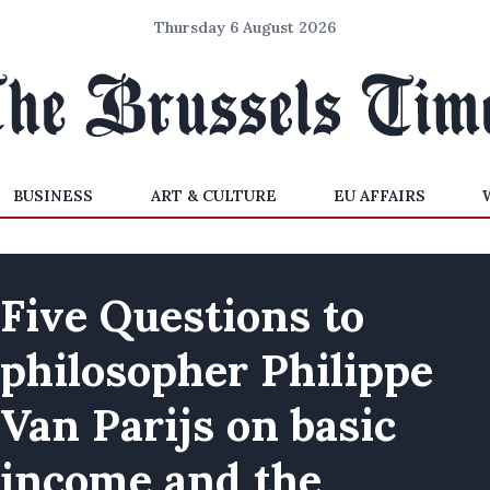
Thursday 6 August 2026
BUSINESS
ART & CULTURE
EU AFFAIRS
Five Questions to
philosopher Philippe
Van Parijs on basic
income and the