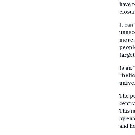
have t
closur
It can
unnece
more f
people
target
Is an
“heli
unive
The pu
centra
This i
by ena
and h