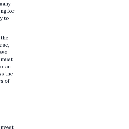
 many
ing for
y to
 the
rse,
have
t must
or an
ss the
s of
invest