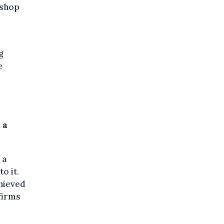
 shop
g
e
 a
 a
o it.
chieved
firms