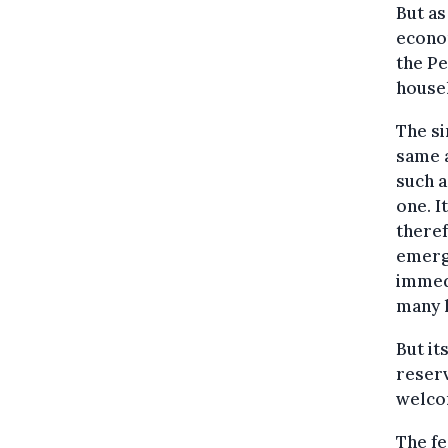
But as
econom
the Pe
house
The si
same a
such a
one. I
theref
emerg
immed
many 
But it
reser
welco
The fe