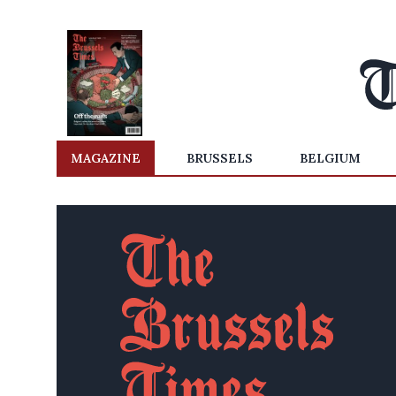
MAGAZINE
BRUSSELS
BELGIUM