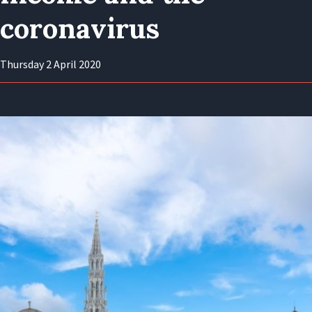
coronavirus
Thursday 2 April 2020