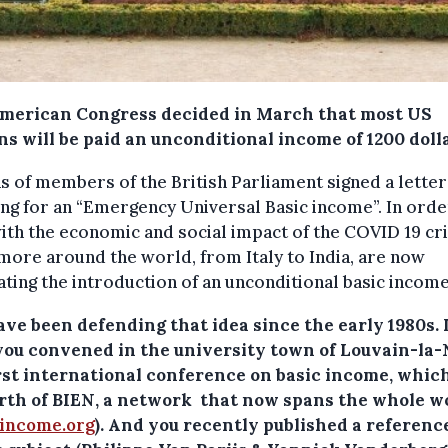
merican Congress decided in March that most US
ns will be paid an unconditional income of 1200 doll
 of members of the British Parliament signed a letter
ng for an “Emergency Universal Basic income”. In orde
ith the economic and social impact of the COVID 19 cri
ore around the world, from Italy to India, are now
ting the introduction of an unconditional basic income
ave been defending that idea since the early 1980s. 
 you convened in the university town of Louvain-la
irst international conference on basic income, whic
irth of BIEN, a network that now spans the whole w
cincome.org
). And you recently published a referenc