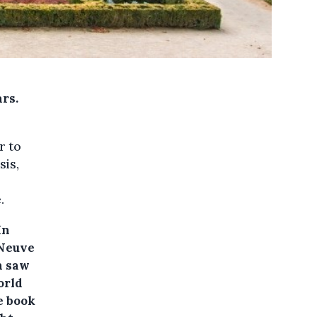
ars.
r to
sis,
.
In
-Neuve
h saw
orld
e book