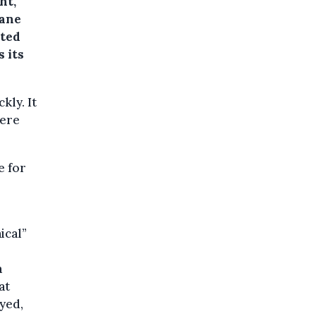
ht,
sane
ated
 its
kly. It
here
e for
ical”
a
at
yed,