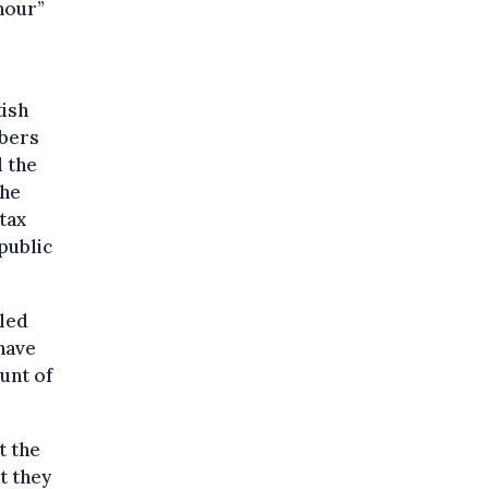
hour”
tish
mbers
 the
the
tax
public
lled
have
unt of
t the
t they