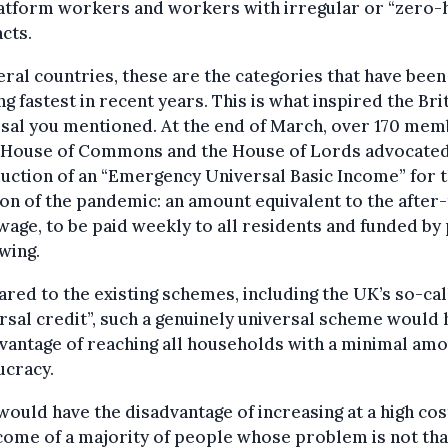
latform workers and workers with irregular or “zero-
cts.
eral countries, these are the categories that have been
g fastest in recent years. This is what inspired the Bri
sal you mentioned. At the end of March, over 170 me
e House of Commons and the House of Lords advocated
uction of an “Emergency Universal Basic Income” for 
on of the pandemic: an amount equivalent to the after-
 wage, to be paid weekly to all residents and funded by 
wing.
ed to the existing schemes, including the UK’s so-ca
rsal credit”, such a genuinely universal scheme would 
vantage of reaching all households with a minimal amo
ucracy.
 would have the disadvantage of increasing at a high cos
come of a majority of people whose problem is not tha