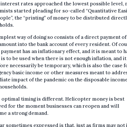
 interest rates approached the lowest possible level,
ists started pleading for so-called “Quantitative Eas
ople”, the “printing” of money to be distributed directl
holds.
mplest way of doing so consists of a direct payment of
mount into the bank account of every resident. Of cou
 payment has an inflationary effect, and it is meant to 
t is to be used when there is not enough inflation, and i
ore necessarily be temporary, which is also the case f
ency basic income or other measures meant to addre
iate impact of the pandemic on the disposable income
households.
s optimal timing is different. Helicopter money is best
ved for the moment businesses can reopen and will
me a strong demand.
ar sometimes expressed is that, just as firms may not 