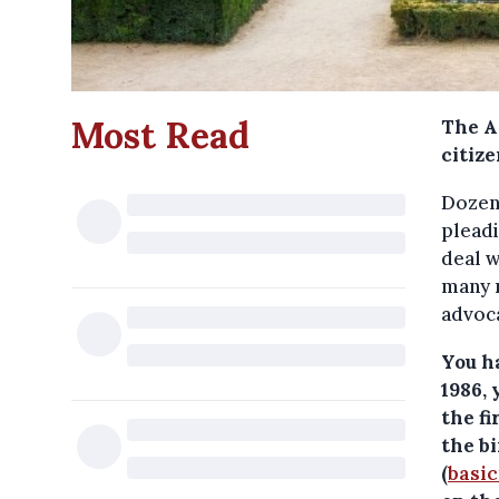
Most Read
The A
citize
Dozens
pleadi
deal w
many m
advoca
You h
1986,
the f
the b
(
basi