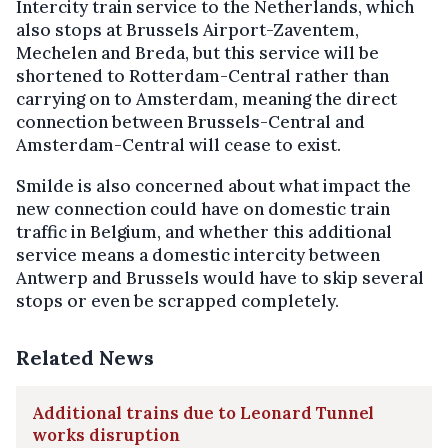
Intercity train service to the Netherlands, which
also stops at Brussels Airport-Zaventem,
Mechelen and Breda, but this service will be
shortened to Rotterdam-Central rather than
carrying on to Amsterdam, meaning the direct
connection between Brussels-Central and
Amsterdam-Central will cease to exist.
Smilde is also concerned about what impact the
new connection could have on domestic train
traffic in Belgium, and whether this additional
service means a domestic intercity between
Antwerp and Brussels would have to skip several
stops or even be scrapped completely.
Related News
Additional trains due to Leonard Tunnel
works disruption