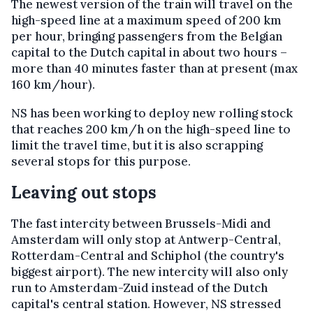
The newest version of the train will travel on the
high-speed line at a maximum speed of 200 km
per hour, bringing passengers from the Belgian
capital to the Dutch capital in about two hours –
more than 40 minutes faster than at present (max
160 km/hour).
NS has been working to deploy new rolling stock
that reaches 200 km/h on the high-speed line to
limit the travel time, but it is also scrapping
several stops for this purpose.
Leaving out stops
The fast intercity between Brussels-Midi and
Amsterdam will only stop at Antwerp-Central,
Rotterdam-Central and Schiphol (the country's
biggest airport). The new intercity will also only
run to Amsterdam-Zuid instead of the Dutch
capital's central station. However, NS stressed