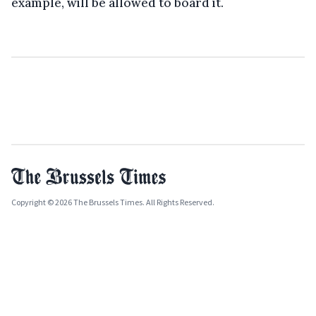
example, will be allowed to board it.
Copyright © 2026 The Brussels Times. All Rights Reserved.