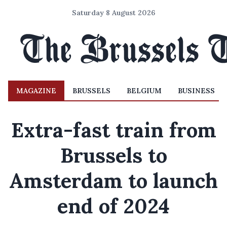
Saturday 8 August 2026
MAGAZINE
BRUSSELS
BELGIUM
BUSINESS
Extra-fast train from
Brussels to
Amsterdam to launch
end of 2024