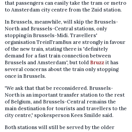
that passengers can easily take the tram or metro
to Amsterdam city centre from the Zuid station.
In Brussels, meanwhile, will skip the Brussels-
North and Brussels-Central stations, only
stopping in Brussels-Midi. Travellers'
organisation TreinTramBus are strongly in favour
of the new train, stating there is "definitely
demand for a fast train connection between
Brussels and Amsterdam", but told
Bruzz
it has
several concerns about the train only stopping
once in Brussels.
"We ask that that be reconsidered. Brussels-
North is an important transfer station to the rest
of Belgium, and Brussels-Central remains the
main destination for tourists and travellers to the
city centre," spokesperson Kees Smilde said.
Both stations will still be served by the older