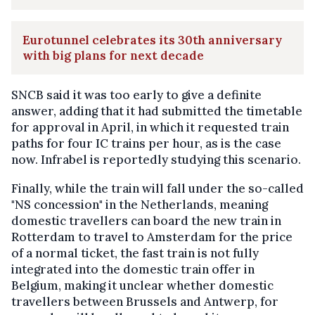
Eurotunnel celebrates its 30th anniversary
with big plans for next decade
SNCB said it was too early to give a definite
answer, adding that it had submitted the timetable
for approval in April, in which it requested train
paths for four IC trains per hour, as is the case
now. Infrabel is reportedly studying this scenario.
Finally, while the train will fall under the so-called
"NS concession" in the Netherlands, meaning
domestic travellers can board the new train in
Rotterdam to travel to Amsterdam for the price
of a normal ticket, the fast train is not fully
integrated into the domestic train offer in
Belgium, making it unclear whether domestic
travellers between Brussels and Antwerp, for