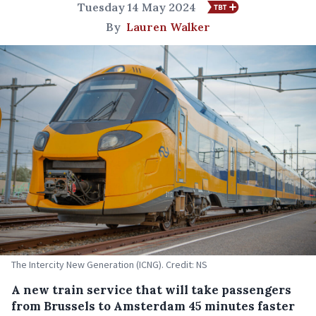
Tuesday 14 May 2024
By
Lauren Walker
The Intercity New Generation (ICNG). Credit: NS
A new train service that will take passengers
from Brussels to Amsterdam 45 minutes faster