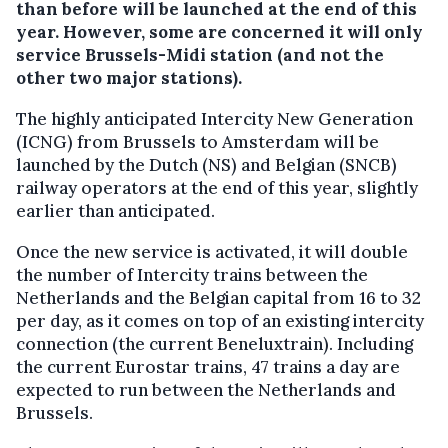
than before will be launched at the end of this
year. However, some are concerned it will only
service Brussels-Midi station (and not the
other two major stations).
The highly anticipated Intercity New Generation
(ICNG) from Brussels to Amsterdam will be
launched by the Dutch (NS) and Belgian (SNCB)
railway operators at the end of this year, slightly
earlier than anticipated.
Once the new service is activated, it will double
the number of Intercity trains between the
Netherlands and the Belgian capital from 16 to 32
per day, as it comes on top of an existing intercity
connection (the current Beneluxtrain). Including
the current Eurostar trains, 47 trains a day are
expected to run between the Netherlands and
Brussels.