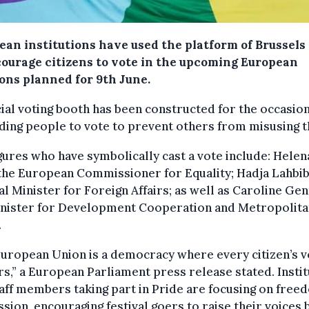
ean institutions have used the platform of Brussels
courage citizens to vote in the upcoming European
ions planned for 9th June.
ial voting booth has been constructed for the occasion
ing people to vote to prevent others from misusing t
gures who have symbolically cast a vote include: Helen
 the European Commissioner for Equality; Hadja Lahbib
l Minister for Foreign Affairs; as well as Caroline Gen
inister for Development Cooperation and Metropolit
.
uropean Union is a democracy where every citizen’s v
s,” a European Parliament press release stated. Instit
aff members taking part in Pride are focusing on free
sion, encouraging festival goers to raise their voices 