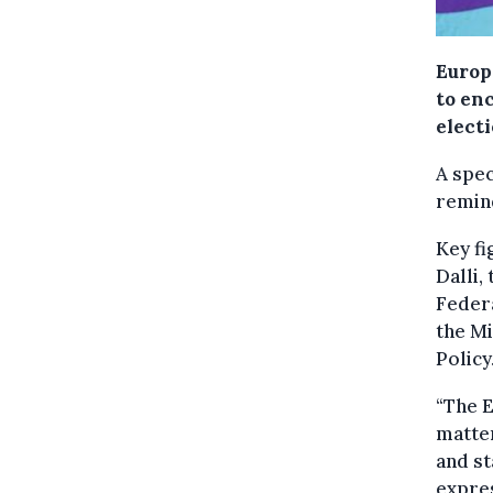
Europ
to en
elect
A spec
remind
Key fi
Dalli,
Federa
the M
Policy
“The E
matter
and st
expres