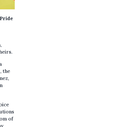
 Pride
,
heirs.
a
, the
nez,
an
oice
utions
dom of
by