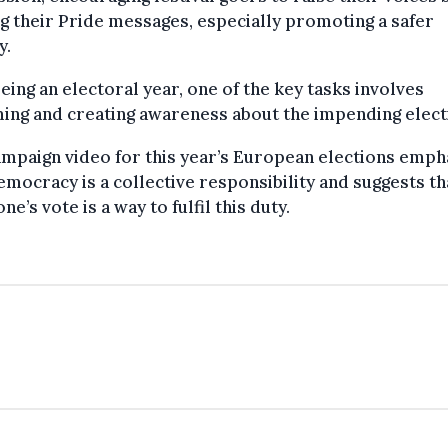
g their Pride messages, especially promoting a safer
y.
eing an electoral year, one of the key tasks involves
ing and creating awareness about the impending elect
mpaign video for this year’s European elections emph
emocracy is a collective responsibility and suggests th
one’s vote is a way to fulfil this duty.