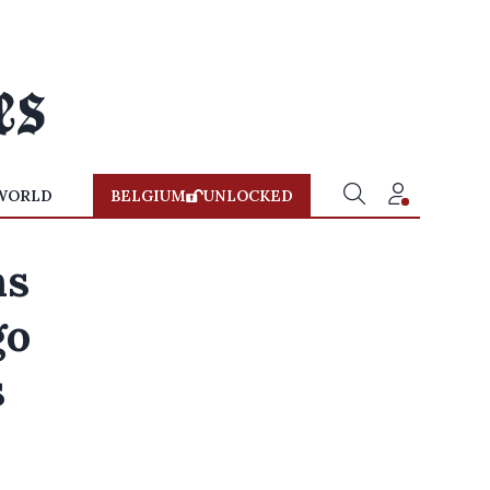
WORLD
BELGIUM
UNLOCKED
ns
go
s