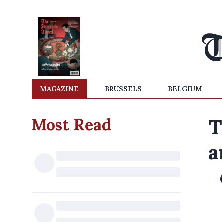
MAGAZINE
BRUSSELS
BELGIUM
Most Read
T
a