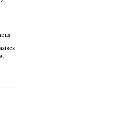
ions.
asises
at