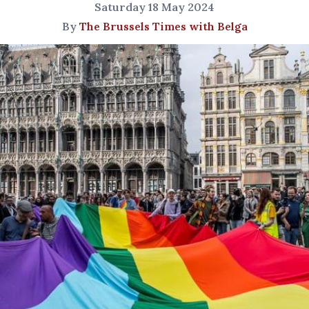
Saturday 18 May 2024
By
The Brussels Times with Belga