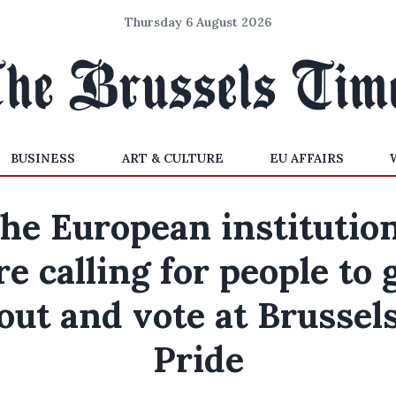
Thursday 6 August 2026
BUSINESS
ART & CULTURE
EU AFFAIRS
he European institutio
re calling for people to 
out and vote at Brussel
Pride