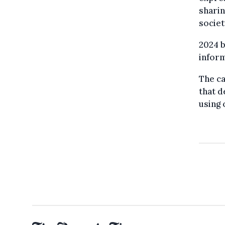
sharin
societ
2024 b
inform
The ca
that d
using 