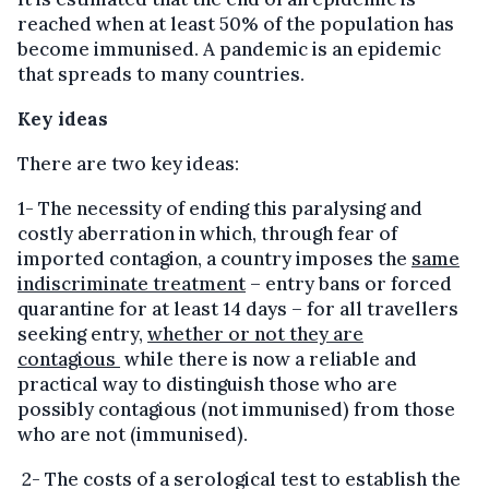
reached when at least 50% of the population has
become immunised. A pandemic is an epidemic
that spreads to many countries.
Key ideas
There are two key ideas:
1- The necessity of ending this paralysing and
costly aberration in which, through fear of
imported contagion, a country imposes the
same
indiscriminate treatment
– entry bans or forced
quarantine for at least 14 days – for all travellers
seeking entry,
whether or not they are
contagious
while there is now a reliable and
practical way to distinguish those who are
possibly contagious (not immunised) from those
who are not (immunised).
2- The costs of a serological test to establish the