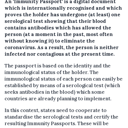
An 'Immunity Passport' is a digital document
which is internationally recognised and which
proves the holder has undergone (at least) one
serological test showing that their blood
contains antibodies which has allowed the
person (at a moment in the past, most often
without knowing it) to eliminate the
coronavirus. As a result, the person is neither
infected nor contagious at the present time.
The passport is based on the identity and the
immunological status of the holder. The
immunological status of each person can easily be
established by means of a serological test (which
seeks antibodies in the blood) which some
countries are already planning to implement.
In this context, states need to cooperate to
standardise the serological tests and certify the
resulting Immunity Passports. These will be