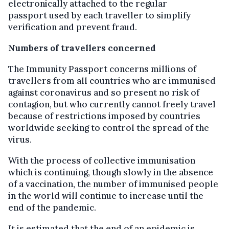
electronically attached to the regular
passport used by each traveller to simplify
verification and prevent fraud.
Numbers of travellers concerned
The Immunity Passport
concerns millions of
travellers from all countries who are immunised
against coronavirus and so present no risk of
contagion, but who currently cannot freely travel
because of restrictions imposed by countries
worldwide seeking to control the spread of the
virus.
With the process of collective immunisation
which is continuing, though slowly in the absence
of a vaccination, the number of immunised people
in the world will continue to increase until the
end of the pandemic.
It is estimated that the end of an epidemic is