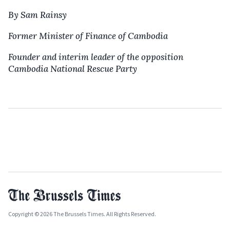
By Sam Rainsy
Former Minister of Finance of Cambodia
Founder and interim leader of the opposition
Cambodia National Rescue Party
Copyright © 2026 The Brussels Times. All Rights Reserved.