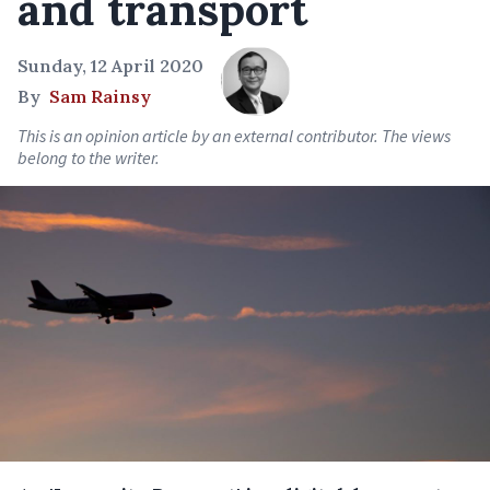
and transport
Sunday, 12 April 2020
By
Sam Rainsy
This is an opinion article by an external contributor. The views
belong to the writer.