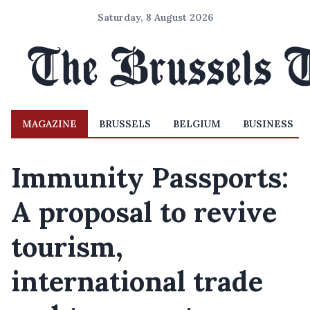
Saturday, 8 August 2026
MAGAZINE
BRUSSELS
BELGIUM
BUSINESS
Immunity Passports:
A proposal to revive
tourism,
international trade