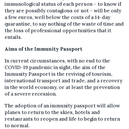
immunological status of each person – to know if
they are possibly contagious or not – will be only
a few euros, well below the costs of a 14-day
quarantine, to say nothing of the waste of time and
the loss of professional opportunities that it
entails.
Aims of the Immunity Passport
In current circumstances, with no end to the
COVID-19 pandemic in sight, the aim of the
Immunity Passport is the reviving of tourism,
international transport and trade, and a recovery
in the world economy, or at least the prevention
of a severe recession.
The adoption of an immunity passport will allow
planes to return to the skies, hotels and
restaurants to reopen and life to begin to return
to normal.