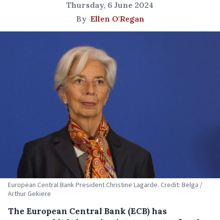
Thursday, 6 June 2024
By
Ellen O'Regan
European Central Bank President Christine Lagarde. Credit: Belga /
Arthur Gekiere
The European Central Bank (ECB) has