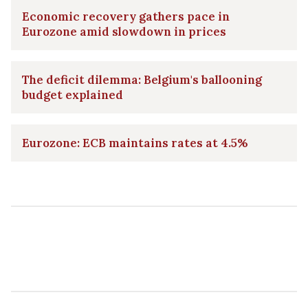
Economic recovery gathers pace in
Eurozone amid slowdown in prices
The deficit dilemma: Belgium's ballooning
budget explained
Eurozone: ECB maintains rates at 4.5%