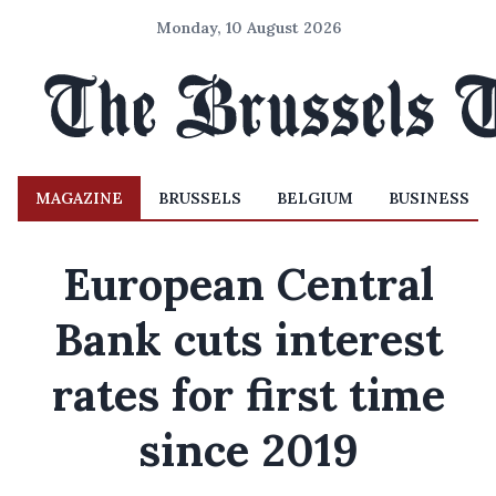
Monday, 10 August 2026
MAGAZINE
BRUSSELS
BELGIUM
BUSINESS
European Central
Bank cuts interest
rates for first time
since 2019