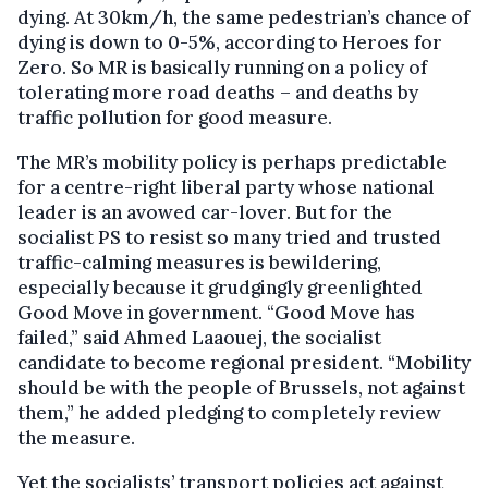
dying. At 30km/h, the same pedestrian’s chance of
dying is down to 0-5%, according to Heroes for
Zero. So MR is basically running on a policy of
tolerating more road deaths – and deaths by
traffic pollution for good measure.
The MR’s mobility policy is perhaps predictable
for a centre-right liberal party whose national
leader is an avowed car-lover. But for the
socialist PS to resist so many tried and trusted
traffic-calming measures is bewildering,
especially because it grudgingly greenlighted
Good Move in government. “Good Move has
failed,” said Ahmed Laaouej, the socialist
candidate to become regional president. “Mobility
should be with the people of Brussels, not against
them,” he added pledging to completely review
the measure.
Yet the socialists’ transport policies act against