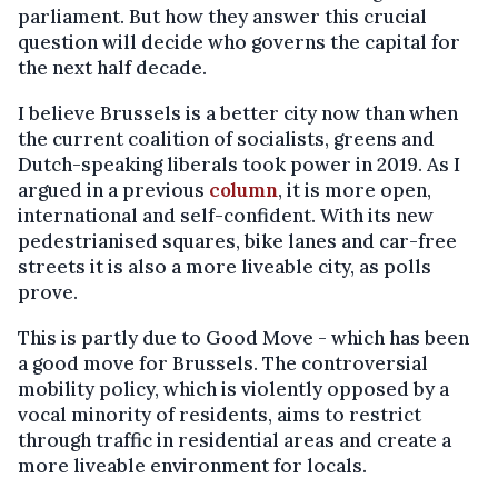
parliament. But how they answer this crucial
question will decide who governs the capital for
the next half decade.
I believe Brussels is a better city now than when
the current coalition of socialists, greens and
Dutch-speaking liberals took power in 2019. As I
argued in a previous
column
, it is more open,
international and self-confident. With its new
pedestrianised squares, bike lanes and car-free
streets it is also a more liveable city, as polls
prove.
This is partly due to Good Move - which has been
a good move for Brussels. The controversial
mobility policy, which is violently opposed by a
vocal minority of residents, aims to restrict
through traffic in residential areas and create a
more liveable environment for locals.