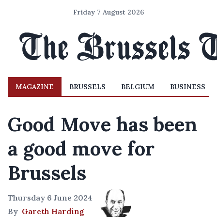
Friday 7 August 2026
MAGAZINE
BRUSSELS
BELGIUM
BUSINESS
Good Move has been
a good move for
Brussels
Thursday 6 June 2024
By
Gareth Harding