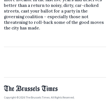
better than a return to noisy, dirty, car-choked
streets, cast your ballot for a party in the
governing coalition – especially those not
threatening to roll-back some of the good moves
the city has made.
Copyright © 2026 The Brussels Times. All Rights Reserved.