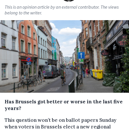
This is an opinion article by an external contributor. The views
belong to the writer.
Has Brussels got better or worse in the last five
years?
This question won’t be on ballot papers Sunday
when voters in Brussels elect a new regional