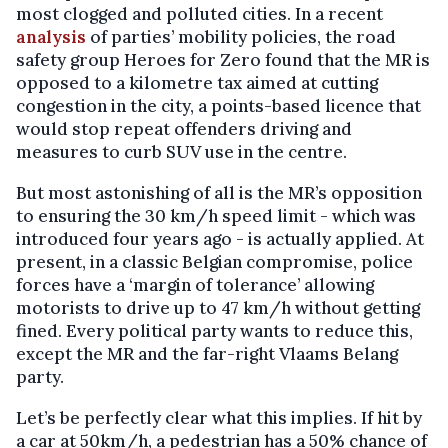
most clogged and polluted cities. In a recent
analysis
of parties’ mobility policies, the road
safety group Heroes for Zero found that the MR is
opposed to a kilometre tax aimed at cutting
congestion in the city, a points-based licence that
would stop repeat offenders driving and
measures to curb SUV use in the centre.
But most astonishing of all is the MR’s opposition
to ensuring the 30 km/h speed limit - which was
introduced four years ago - is actually applied. At
present, in a classic Belgian compromise, police
forces have a ‘margin of tolerance’ allowing
motorists to drive up to 47 km/h without getting
fined. Every political party wants to reduce this,
except the MR and the far-right Vlaams Belang
party.
Let’s be perfectly clear what this implies. If hit by
a car at 50km/h, a pedestrian has a 50% chance of