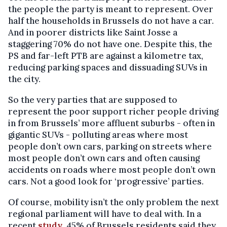
the people the party is meant to represent. Over
half the households in Brussels do not have a car.
And in poorer districts like Saint Josse a
staggering 70% do not have one. Despite this, the
PS and far-left PTB are against a kilometre tax,
reducing parking spaces and dissuading SUVs in
the city.
So the very parties that are supposed to
represent the poor support richer people driving
in from Brussels’ more affluent suburbs - often in
gigantic SUVs - polluting areas where most
people don’t own cars, parking on streets where
most people don’t own cars and often causing
accidents on roads where most people don’t own
cars. Not a good look for ‘progressive’ parties.
Of course, mobility isn’t the only problem the next
regional parliament will have to deal with. In a
recent
study
, 45% of Brussels residents said they