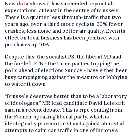
New
data
shows it has succeeded beyond all
expectations, at least in the centre of Brussels.
There is a quarter less through-traffic than two
years ago, over a third more cyclists, 20% fewer
crashes, less noise and better air quality. Even its
effect on local business has been positive, with
purchases up 10%.
Despite this, the socialist PS, the liberal MR and
the far-left PTB - the three parties topping the
polls ahead of elections Sunday - have either been
busy campaigning against the measure or lobbying
to water it down.
“Brussels deserves better than to be a laboratory
of ideologues,” MR lead candidate David Leisterh
said in a recent debate. This is ripe coming from
the French-speaking liberal party, which is
ideologically pro-motorist and against almost all
attempts to calm car traffic in one of Europe’s