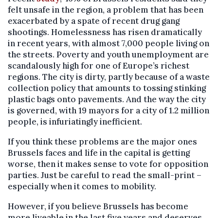
felt unsafe in the region, a problem that has been
exacerbated by a spate of recent drug gang
shootings. Homelessness has risen dramatically
in recent years, with almost 7,000 people living on
the streets. Poverty and youth unemployment are
scandalously high for one of Europe’s richest
regions. The city is dirty, partly because of a waste
collection policy that amounts to tossing stinking
plastic bags onto pavements. And the way the city
is governed, with 19 mayors for a city of 1.2 million
people, is infuriatingly inefficient.
If you think these problems are the major ones
Brussels faces and life in the capital is getting
worse, then it makes sense to vote for opposition
parties. Just be careful to read the small-print –
especially when it comes to mobility.
However, if you believe Brussels has become
more liveable in the last five years and deserves