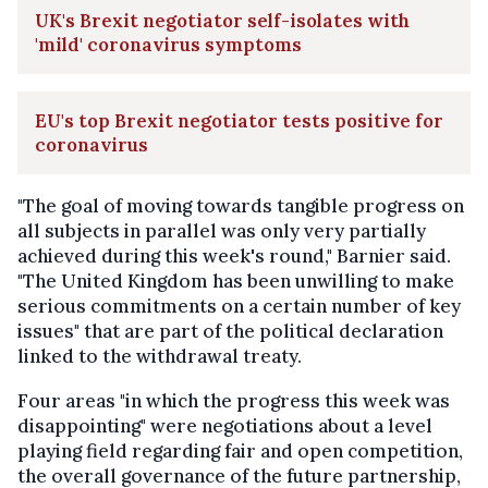
UK's Brexit negotiator self-isolates with
'mild' coronavirus symptoms
EU's top Brexit negotiator tests positive for
coronavirus
"The goal of moving towards tangible progress on
all subjects in parallel was only very partially
achieved during this week's round," Barnier said.
"The United Kingdom has been unwilling to make
serious commitments on a certain number of key
issues" that are part of the political declaration
linked to the withdrawal treaty.
Four areas "in which the progress this week was
disappointing" were negotiations about a level
playing field regarding fair and open competition,
the overall governance of the future partnership,