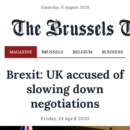
Saturday, 8 August 2026
MAGAZINE
BRUSSELS
BELGIUM
BUSINESS
Brexit: UK accused of
slowing down
negotiations
Friday, 24 April 2020