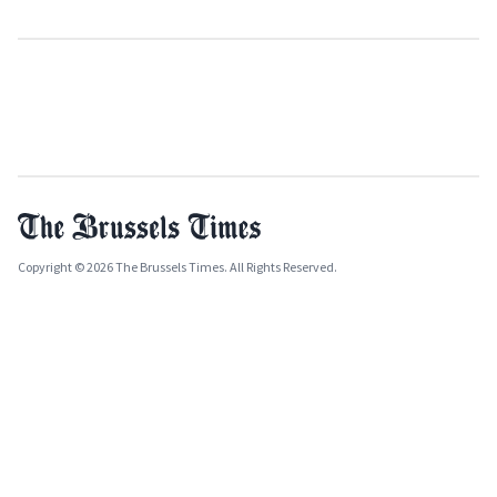
Copyright © 2026 The Brussels Times. All Rights Reserved.