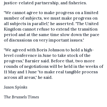
justice-related partnership, and fisheries.
"We cannot agree to make progress on a limited
number of subjects, we must make progress on
all subjects in parallel," he asserted. "The United
Kingdom cannot refuse to extend the transition
period and at the same time slow down the pace
of discussions on very important issues."
"We agreed with Boris Johnson to hold a high-
level conference in June to take stock of the
progress," Barnier said. Before that, two more
rounds of negotiations will be held in the weeks of
11 May and 1 June "to make real tangible process
across all areas," he said.
Jason Spinks
The Brussels Times