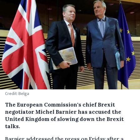
Credit: Belga
The European Commission's chief Brexit
negotiator Michel Barnier has accused the
United Kingdom of slowing down the Brexit
talks.
Barnier addressed the press on Friday after a