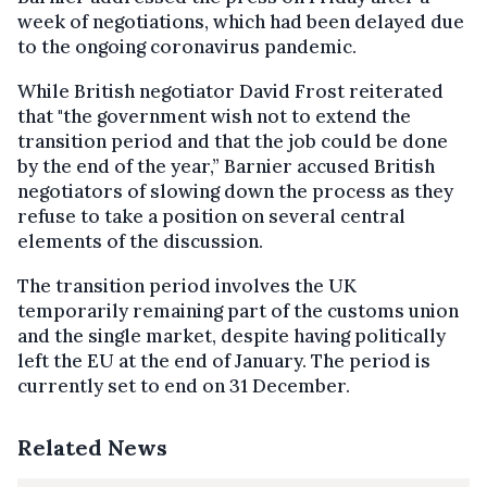
week of negotiations, which had been delayed due
to the ongoing coronavirus pandemic.
While British negotiator David Frost reiterated
that "the government wish not to extend the
transition period and that the job could be done
by the end of the year,” Barnier accused British
negotiators of slowing down the process as they
refuse to take a position on several central
elements of the discussion.
The transition period involves the UK
temporarily remaining part of the customs union
and the single market, despite having politically
left the EU at the end of January. The period is
currently set to end on 31 December.
Related News