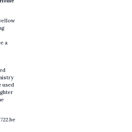
n Home
 yellow
ng
ce a
ded
nistry
e used
ighter
he
1722.be