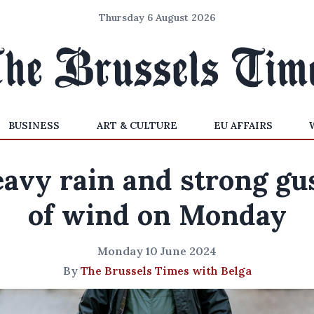
Thursday 6 August 2026
BUSINESS
ART & CULTURE
EU AFFAIRS
avy rain and strong gu
of wind on Monday
Monday 10 June 2024
By
The Brussels Times with Belga