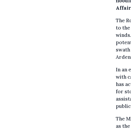
flood
Affair
The Ro
to the
winds.
potent
swath 
Arden
In an 
with c
has ac
for st
assist
public
The Mi
as the