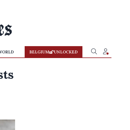
WORLD
BELGIUM
UNLOCKED
sts