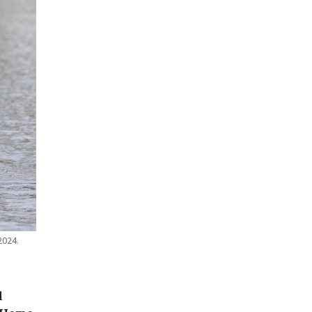
2024.
d