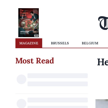
MAGAZINE
BRUSSELS
BELGIUM
Most Read
He