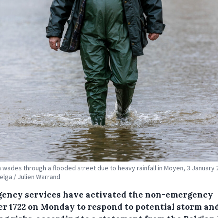
 wades through a flooded street due to heavy rainfall in Moyen, 3 January 
Belga / Julien Warrand
ency services have activated the non-emergency
r 1722 on Monday to respond to potential storm an