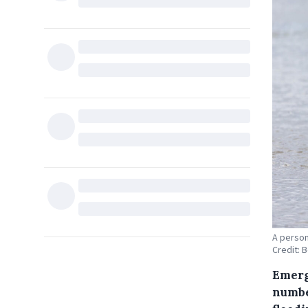
A person
Credit: 
Emerg
numbe