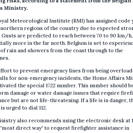
ing risks, according to a statement from the Belgia
s Ministry.
yal Meteorological Institute (RMI) has assigned code
 northern regions of the country due to expected stro
 Gusts are predicted to reach between 70 to 90 km/h,
ially more in the far north. Belgium is set to experien
of rain and showers from the coast through to the
nes.
effort to prevent emergency lines from being overloa
alls for non-emergency incidents, the Home Affairs Mi
tivated the special 1722 number. This number should b
orm damage or water damage issues that require firef
ance but are not life-threatening. If a life is in danger, t
 is urged to dial 112.
nistry also recommends using the electronic desk at 
 "most direct way" to request firefighter assistance in