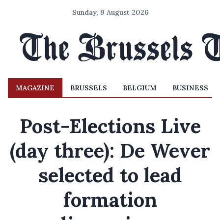
Sunday, 9 August 2026
MAGAZINE
BRUSSELS
BELGIUM
BUSINESS
Post-Elections Live
(day three): De Wever
selected to lead
formation