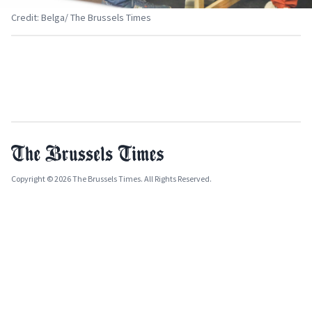
Credit: Belga/ The Brussels Times
Copyright © 2026 The Brussels Times. All Rights Reserved.