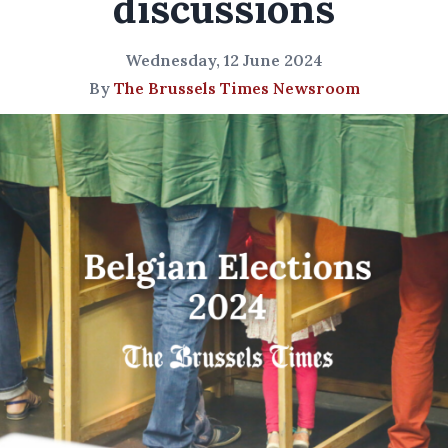
discussions
Wednesday, 12 June 2024
By
The Brussels Times Newsroom