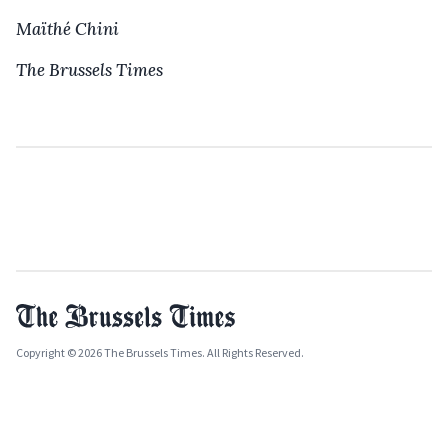
Maïthé Chini
The Brussels Times
Copyright © 2026 The Brussels Times. All Rights Reserved.