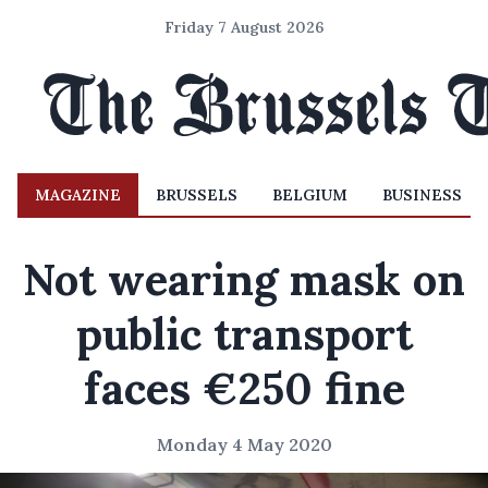
Friday 7 August 2026
MAGAZINE
BRUSSELS
BELGIUM
BUSINESS
Not wearing mask on
public transport
faces €250 fine
Monday 4 May 2020