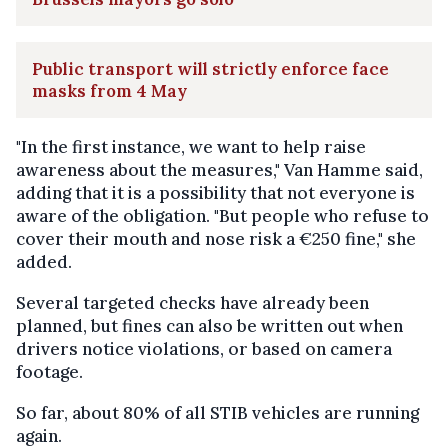
Public transport will strictly enforce face
masks from 4 May
"In the first instance, we want to help raise
awareness about the measures," Van Hamme said,
adding that it is a possibility that not everyone is
aware of the obligation. "But people who refuse to
cover their mouth and nose risk a €250 fine," she
added.
Several targeted checks have already been
planned, but fines can also be written out when
drivers notice violations, or based on camera
footage.
So far, about 80% of all STIB vehicles are running
again.