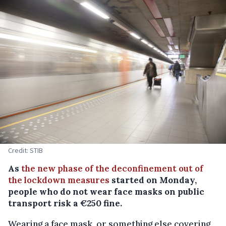
Credit: STIB
As
the new phase of the deconfinement out of
the lockdown measures
started on Monday,
people who do not wear face masks on public
transport risk a €250 fine.
Wearing a face mask, or something else covering