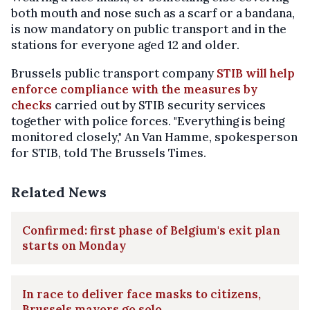
both mouth and nose such as a scarf or a bandana,
is now mandatory on public transport and in the
stations for everyone aged 12 and older.
Brussels public transport company
STIB will help
enforce compliance with the measures by
checks
carried out by STIB security services
together with police forces. "Everything is being
monitored closely," An Van Hamme, spokesperson
for STIB, told The Brussels Times.
Related News
Confirmed: first phase of Belgium's exit plan
starts on Monday
In race to deliver face masks to citizens,
Brussels mayors go solo