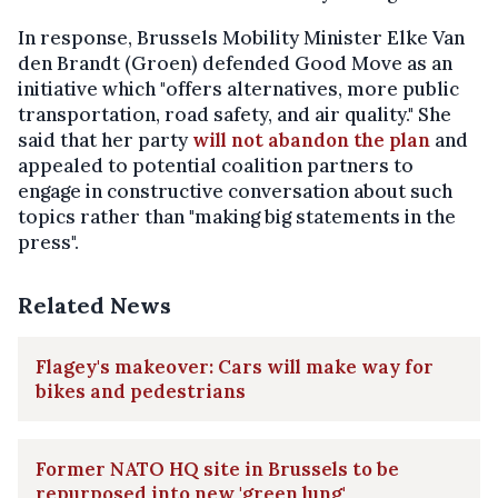
In response, Brussels Mobility Minister Elke Van
den Brandt (Groen) defended Good Move as an
initiative which "offers alternatives, more public
transportation, road safety, and air quality." She
said that her party
will not abandon the plan
and
appealed to potential coalition partners to
engage in constructive conversation about such
topics rather than "making big statements in the
press".
Related News
Flagey's makeover: Cars will make way for
bikes and pedestrians
Former NATO HQ site in Brussels to be
repurposed into new 'green lung'