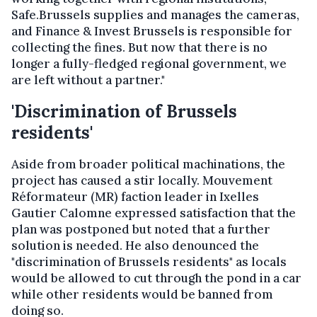
Safe.Brussels supplies and manages the cameras,
and Finance & Invest Brussels is responsible for
collecting the fines. But now that there is no
longer a fully-fledged regional government, we
are left without a partner."
'Discrimination of Brussels
residents'
Aside from broader political machinations, the
project has caused a stir locally. Mouvement
Réformateur (MR) faction leader in Ixelles
Gautier Calomne expressed satisfaction that the
plan was postponed but noted that a further
solution is needed. He also denounced the
"discrimination of Brussels residents" as locals
would be allowed to cut through the pond in a car
while other residents would be banned from
doing so.