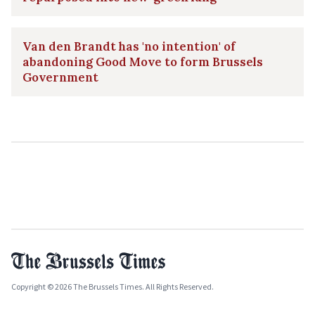
Van den Brandt has 'no intention' of
abandoning Good Move to form Brussels
Government
Copyright © 2026 The Brussels Times. All Rights Reserved.