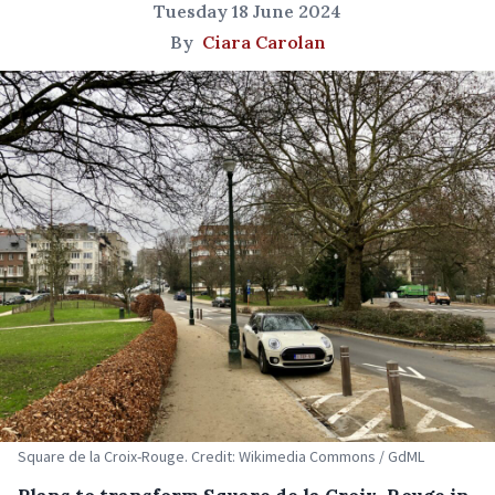
Tuesday 18 June 2024
By
Ciara Carolan
Square de la Croix-Rouge. Credit: Wikimedia Commons / GdML