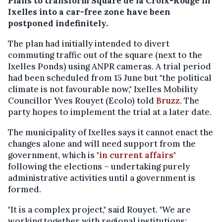
Plans to transform Square de la Croix-Rouge in
Ixelles into a car-free zone have been
postponed indefinitely.
The plan had initially intended to divert
commuting traffic out of the square (next to the
Ixelles Ponds) using ANPR cameras. A trial period
had been scheduled from 15 June but "the political
climate is not favourable now," Ixelles Mobility
Councillor Yves Rouyet (Ecolo) told
Bruzz
. The
party hopes to implement the trial at a later date.
The municipality of Ixelles says it cannot enact the
changes alone and will need support from the
government, which is "
in current affairs
"
following the elections – undertaking purely
administrative activities until a government is
formed.
"It is a complex project," said Rouyet. "We are
working together with regional institutions;