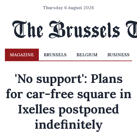
Thursday 6 August 2026
MAGAZINE
BRUSSELS
BELGIUM
BUSINESS
'No support': Plans
for car-free square in
Ixelles postponed
indefinitely