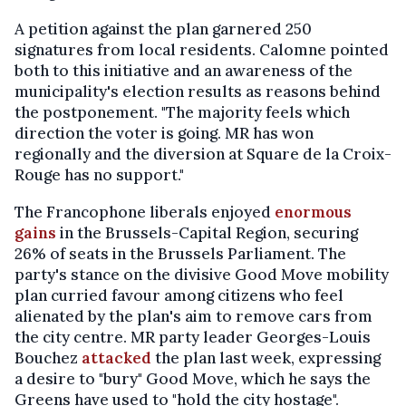
A petition against the plan garnered 250
signatures from local residents. Calomne pointed
both to this initiative and an awareness of the
municipality's election results as reasons behind
the postponement. "The majority feels which
direction the voter is going. MR has won
regionally and the diversion at Square de la Croix-
Rouge has no support."
The Francophone liberals enjoyed
enormous
gains
in the Brussels-Capital Region, securing
26% of seats in the Brussels Parliament. The
party's stance on the divisive Good Move mobility
plan curried favour among citizens who feel
alienated by the plan's aim to remove cars from
the city centre. MR party leader Georges-Louis
Bouchez
attacked
the plan last week, expressing
a desire to "bury" Good Move, which he says the
Greens have used to "hold the city hostage".