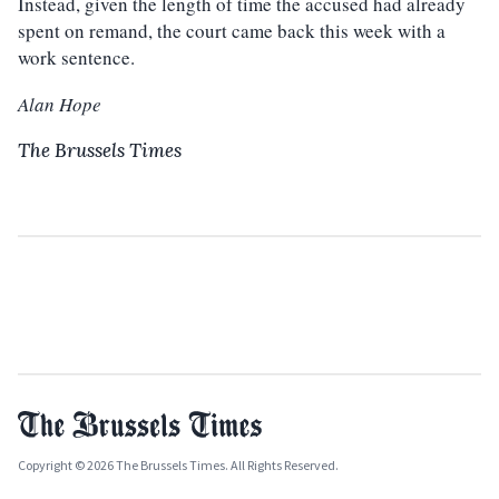
Instead, given the length of time the accused had already
spent on remand, the court came back this week with a
work sentence.
Alan Hope
The Brussels Times
Copyright © 2026 The Brussels Times. All Rights Reserved.