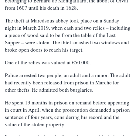
belonging to Bernard de Montgaillard, the abbot of Orval
from 1607 until his death in 1628.
The theft at Maredsous abbey took place on a Sunday
night in March 2019, when cash and two relics – including
a piece of wood said to be from the table of the Last
Supper – were stolen. The thief smashed two windows and
broke open doors to reach his target.
One of the relics was valued at €50,000.
Police arrested two people, an adult and a minor. The adult
had recently been released from prison in Marche for
other thefts. He admitted both burglaries.
He spent 13 months in prison on remand before appearing
in court in April, when the prosecution demanded a prison
sentence of four years, considering his record and the
value of the stolen property.