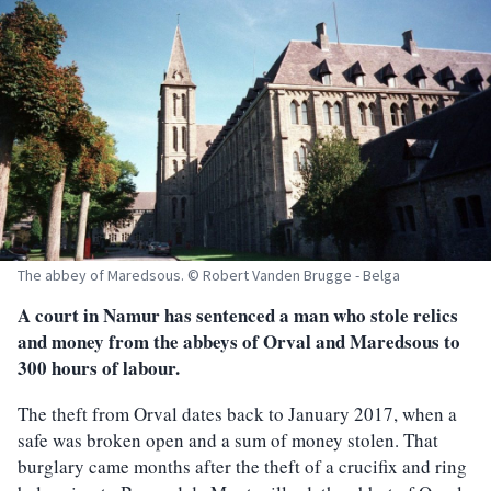
The abbey of Maredsous. © Robert Vanden Brugge - Belga
A court in Namur has sentenced a man who stole relics
and money from the abbeys of Orval and Maredsous to
300 hours of labour.
The theft from Orval dates back to January 2017, when a
safe was broken open and a sum of money stolen. That
burglary came months after the theft of a crucifix and ring