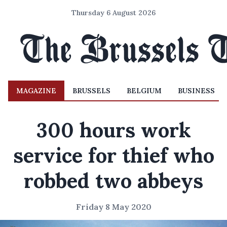
Thursday 6 August 2026
MAGAZINE
BRUSSELS
BELGIUM
BUSINESS
300 hours work
service for thief who
robbed two abbeys
Friday 8 May 2020