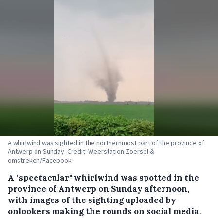
A whirlwind was sighted in the northernmost part of the province of
Antwerp on Sunday. Credit: Weerstation Zoersel &
omstreken/Facebook
A "spectacular" whirlwind was spotted in the
province of Antwerp on Sunday afternoon,
with images of the sighting uploaded by
onlookers making the rounds on social media.