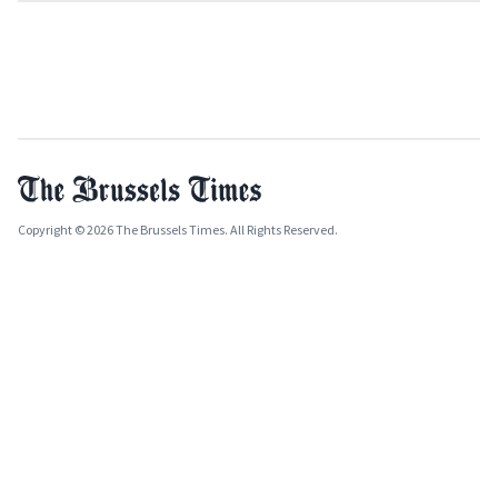
Copyright © 2026 The Brussels Times. All Rights Reserved.