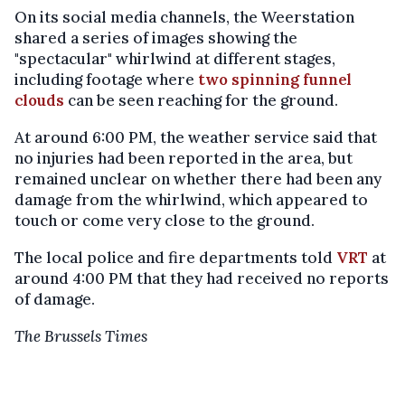
On its social media channels, the Weerstation
shared a series of images showing the
"spectacular" whirlwind at different stages,
including footage where
two spinning funnel
clouds
can be seen reaching for the ground.
At around 6:00 PM, the weather service said that
no injuries had been reported in the area, but
remained unclear on whether there had been any
damage from the whirlwind, which appeared to
touch or come very close to the ground.
The local police and fire departments told
VRT
at
around 4:00 PM that they had received no reports
of damage.
The Brussels Times