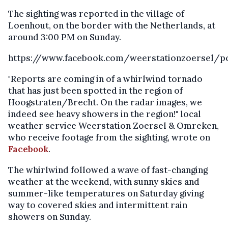
The sighting was reported in the village of
Loenhout, on the border with the Netherlands, at
around 3:00 PM on Sunday.
https://www.facebook.com/weerstationzoersel/p
"Reports are coming in of a whirlwind tornado
that has just been spotted in the region of
Hoogstraten/Brecht. On the radar images, we
indeed see heavy showers in the region!" local
weather service Weerstation Zoersel & Omreken,
who receive footage from the sighting, wrote on
Facebook
.
The whirlwind followed a wave of fast-changing
weather at the weekend, with sunny skies and
summer-like temperatures on Saturday giving
way to covered skies and intermittent rain
showers on Sunday.