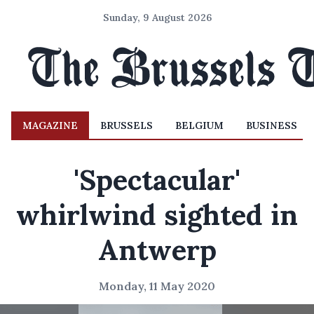
Sunday, 9 August 2026
MAGAZINE
BRUSSELS
BELGIUM
BUSINESS
'Spectacular'
whirlwind sighted in
Antwerp
Monday, 11 May 2020