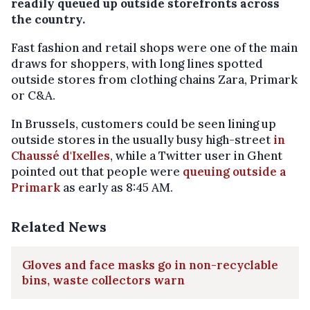
readily queued up outside storefronts across
the country.
Fast fashion and retail shops were one of the main
draws for shoppers, with long lines spotted
outside stores from clothing chains Zara, Primark
or C&A.
In Brussels, customers could be seen lining up
outside stores in the usually busy high-street
in
Chaussé d'Ixelles
, while a Twitter user in Ghent
pointed out that people were
queuing outside a
Primark
as early as 8:45 AM.
Related News
Gloves and face masks go in non-recyclable
bins, waste collectors warn