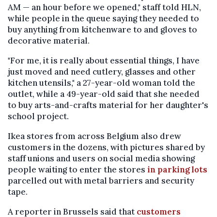
AM — an hour before we opened," staff told HLN,
while people in the queue saying they needed to
buy anything from kitchenware to and gloves to
decorative material.
"For me, it is really about essential things, I have
just moved and need cutlery, glasses and other
kitchen utensils," a 27-year-old woman told the
outlet, while a 49-year-old said that she needed
to buy arts-and-crafts material for her daughter's
school project.
Ikea stores from across Belgium also drew
customers in the dozens, with pictures shared by
staff unions and users on social media showing
people waiting to enter the stores
in parking lots
parcelled out with metal barriers and security
tape.
A reporter in Brussels said that
customers