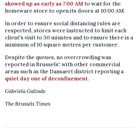
showed up as early as 7:00 AM
to wait for the
homeware store to open its doors at 10:00 AM.
In order to ensure social distancing rules are
respected, stores were instructed to limit each
client's visit to 30 minutes and to ensure there is a
minimum of 10 square metres per customer.
Despite the queues, no overcrowding was
reported in Brussels', with other commercial
areas such as the Dansaert district reporting
a
quiet day one of deconfinement
.
Gabriela Galindo
The Brussels Times