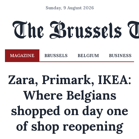
Sunday, 9 August 2026
MAGAZINE
BRUSSELS
BELGIUM
BUSINESS
Zara, Primark, IKEA:
Where Belgians
shopped on day one
of shop reopening