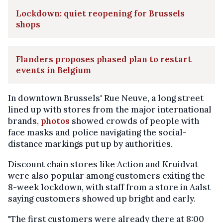
Lockdown: quiet reopening for Brussels
shops
Flanders proposes phased plan to restart
events in Belgium
In downtown Brussels' Rue Neuve, a long street
lined up with stores from the major international
brands,
photos
showed crowds of people with
face masks and police navigating the social-
distance markings put up by authorities.
Discount chain stores like Action and Kruidvat
were also popular among customers exiting the
8-week lockdown, with staff from a store in Aalst
saying customers showed up bright and early.
"The first customers were already there at 8:00