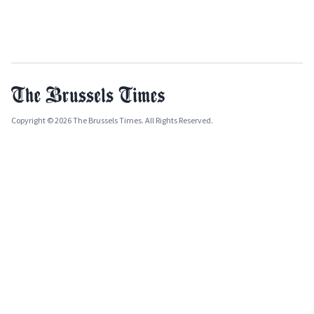
Copyright © 2026 The Brussels Times. All Rights Reserved.