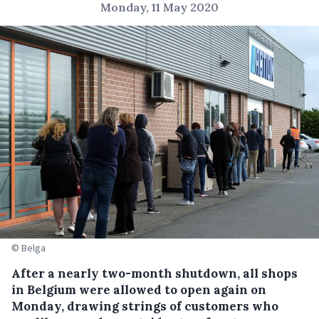
Monday, 11 May 2020
© Belga
After a nearly two-month shutdown, all shops
in Belgium were allowed to open again on
Monday, drawing strings of customers who