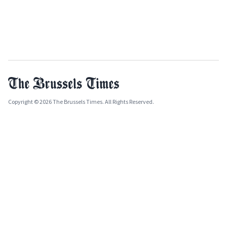
Copyright © 2026 The Brussels Times. All Rights Reserved.