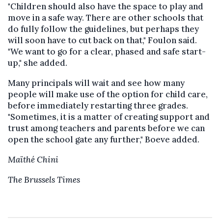
"Children should also have the space to play and
move in a safe way. There are other schools that
do fully follow the guidelines, but perhaps they
will soon have to cut back on that," Foulon said.
"We want to go for a clear, phased and safe start-
up," she added.
Many principals will wait and see how many
people will make use of the option for child care,
before immediately restarting three grades.
"Sometimes, it is a matter of creating support and
trust among teachers and parents before we can
open the school gate any further," Boeve added.
Maïthé Chini
The Brussels Times