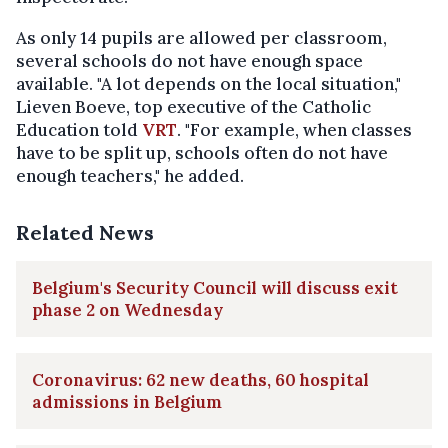
As only 14 pupils are allowed per classroom,
several schools do not have enough space
available. "A lot depends on the local situation,"
Lieven Boeve, top executive of the Catholic
Education told
VRT
. "For example, when classes
have to be split up, schools often do not have
enough teachers," he added.
Related News
Belgium's Security Council will discuss exit
phase 2 on Wednesday
Coronavirus: 62 new deaths, 60 hospital
admissions in Belgium