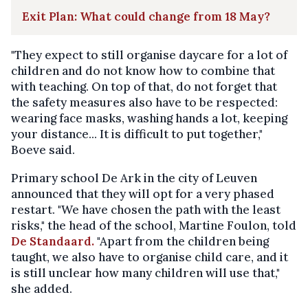
Exit Plan: What could change from 18 May?
"They expect to still organise daycare for a lot of
children and do not know how to combine that
with teaching. On top of that, do not forget that
the safety measures also have to be respected:
wearing face masks, washing hands a lot, keeping
your distance... It is difficult to put together,"
Boeve said.
Primary school De Ark in the city of Leuven
announced that they will opt for a very phased
restart. "We have chosen the path with the least
risks," the head of the school, Martine Foulon, told
De Standaard.
"Apart from the children being
taught, we also have to organise child care, and it
is still unclear how many children will use that,"
she added.