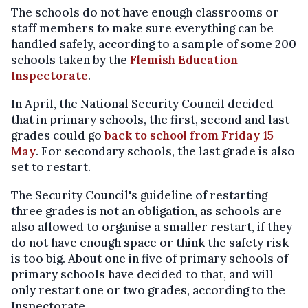
The schools do not have enough classrooms or
staff members to make sure everything can be
handled safely, according to a sample of some 200
schools taken by the
Flemish Education
Inspectorate
.
In April, the National Security Council decided
that in primary schools, the first, second and last
grades could go
back to school from Friday 15
May
. For secondary schools, the last grade is also
set to restart.
The Security Council's guideline of restarting
three grades is not an obligation, as schools are
also allowed to organise a smaller restart, if they
do not have enough space or think the safety risk
is too big. About one in five of primary schools of
primary schools have decided to that, and will
only restart one or two grades, according to the
Inspectorate.