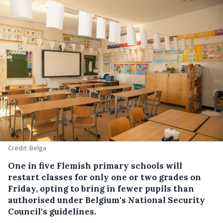
Credit: Belga
One in five Flemish primary schools will
restart classes for only one or two grades on
Friday, opting to bring in fewer pupils than
authorised under Belgium's National Security
Council's guidelines.