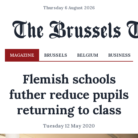
Thursday 6 August 2026
MAGAZINE
BRUSSELS
BELGIUM
BUSINESS
Flemish schools
futher reduce pupils
returning to class
Tuesday 12 May 2020