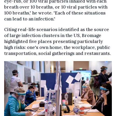
eye-rub, or 100 viral particles inhaled with each
breath over 10 breaths, or 10 viral particles with
100 breaths," he wrote. "Each of these situations
can lead to an infection."
Citing real-life scenarios identified as the source
of large infection clusters in the US, Bromage
highlighted five places presenting particularly
high risks: one's own home, the workplace, public
transportation, social gatherings and restaurants.