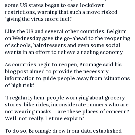
some US states began to ease lockdown
restrictions, warning that such a move risked
"giving the virus more fuel."
Like the US and several other countries, Belgium
on Wednesday gave the go-ahead to the reopening
of schools, hairdressers and even some social
events in an effort to relieve a reeling economy.
As countries begin to reopen, Bromage said his
blog post aimed to provide the necessary
information to guide people away from "situations
of high risk."
"I regularly hear people worrying about grocery
stores, bike rides, inconsiderate runners who are
not wearing masks.... are these places of concern?
Well, not really. Let me explain."
To do so, Bromage drew from data established