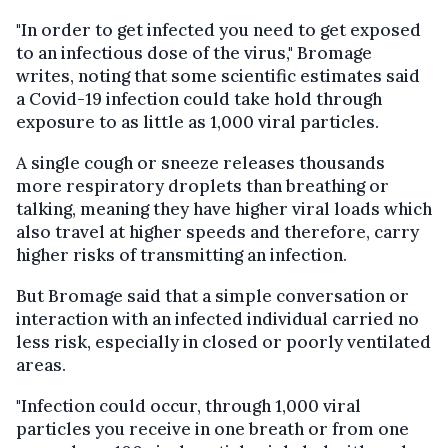
"In order to get infected you need to get exposed
to an infectious dose of the virus," Bromage
writes, noting that some scientific estimates said
a Covid-19 infection could take hold through
exposure to as little as 1,000 viral particles.
A single cough or sneeze releases thousands
more respiratory droplets than breathing or
talking, meaning they have higher viral loads which
also travel at higher speeds and therefore, carry
higher risks of transmitting an infection.
But Bromage said that a simple conversation or
interaction with an infected individual carried no
less risk, especially in closed or poorly ventilated
areas.
"Infection could occur, through 1,000 viral
particles you receive in one breath or from one