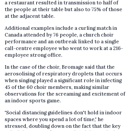
a restaurant resulted in transmission to half of
the people at their table but also to 75% of those
at the adjacent table.
Additional examples include a curling match in
Canada attended by 76 people, a church choir
performance and an outbreak linked to a single
call-centre employee who went to work at a 216-
employee strong office.
In the case of the choir, Bromage said that the
aerosolising of respiratory droplets that occurs
when singing played a significant role in infecting
45 of the 60 choir members, making similar
observations for the screaming and excitement of
an indoor sports game.
"Social distancing guidelines don't hold in indoor
spaces where you spend a lot of time," he
stressed, doubling down on the fact that the key