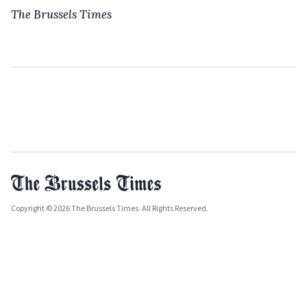
The Brussels Times
Copyright © 2026 The Brussels Times. All Rights Reserved.