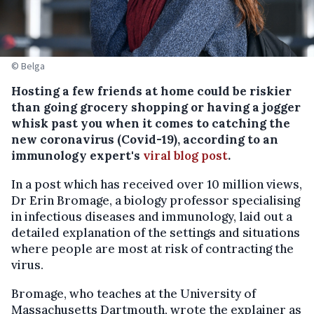
© Belga
Hosting a few friends at home could be riskier
than going grocery shopping or having a jogger
whisk past you when it comes to catching the
new coronavirus (Covid-19), according to an
immunology expert's
viral blog post
.
In a post which has received over 10 million views,
Dr Erin Bromage, a biology professor specialising
in infectious diseases and immunology, laid out a
detailed explanation of the settings and situations
where people are most at risk of contracting the
virus.
Bromage, who teaches at the University of
Massachusetts Dartmouth, wrote the explainer as