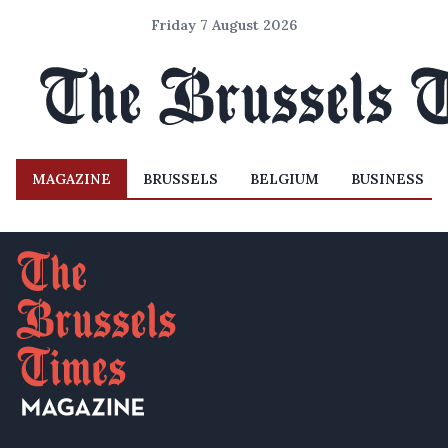
Friday 7 August 2026
MAGAZINE
BRUSSELS
BELGIUM
BUSINESS