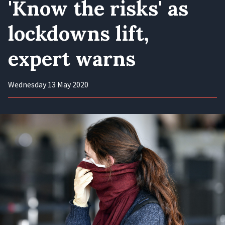
'Know the risks' as
lockdowns lift,
expert warns
Wednesday 13 May 2020