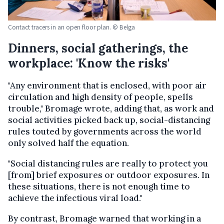
Contact tracers in an open floor plan. © Belga
Dinners, social gatherings, the
workplace: 'Know the risks'
"Any environment that is enclosed, with poor air
circulation and high density of people, spells
trouble," Bromage wrote, adding that, as work and
social activities picked back up, social-distancing
rules touted by governments across the world
only solved half the equation.
"Social distancing rules are really to protect you
[from] brief exposures or outdoor exposures. In
these situations, there is not enough time to
achieve the infectious viral load."
By contrast, Bromage warned that working in a