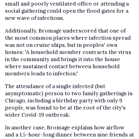
small and poorly ventilated office or attending a
social gathering could open the flood gates for a
new wave of infections.
Additionally, Bromage underscored that one of
the most common places where infection spread
was not on cruise ships, but in peoples' own
homes: "A household member contracts the virus
in the community and brings it into the house
where sustained contact between household
members leads to infection."
The attendance of a single infected (but
asymptomatic) person to two family gatherings in
Chicago, including a birthday party with only 9
people, was found to be at the root of the city's
wider Covid-19 outbreak.
In another case, Bromage explains how airflow
and a 1.5-hour-long dinner between nine friends at