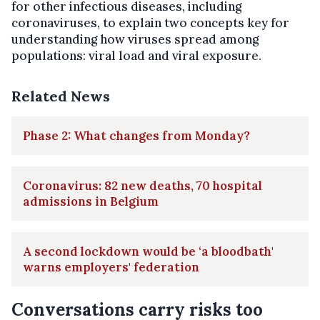
for other infectious diseases, including
coronaviruses, to explain two concepts key for
understanding how viruses spread among
populations: viral load and viral exposure.
Related News
Phase 2: What changes from Monday?
Coronavirus: 82 new deaths, 70 hospital
admissions in Belgium
A second lockdown would be ‘a bloodbath'
warns employers' federation
Conversations carry risks too