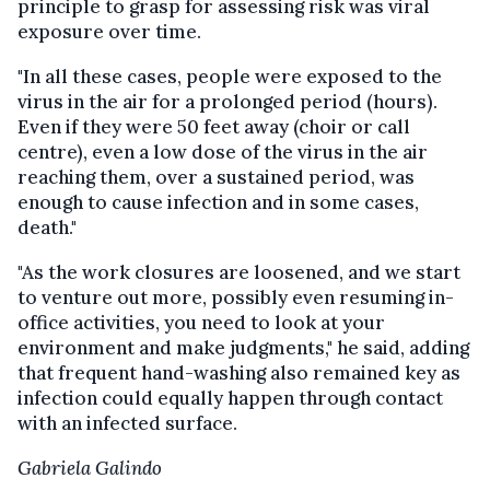
principle to grasp for assessing risk was viral
exposure over time.
"In all these cases, people were exposed to the
virus in the air for a prolonged period (hours).
Even if they were 50 feet away (choir or call
centre), even a low dose of the virus in the air
reaching them, over a sustained period, was
enough to cause infection and in some cases,
death."
"As the work closures are loosened, and we start
to venture out more, possibly even resuming in-
office activities, you need to look at your
environment and make judgments," he said, adding
that frequent hand-washing also remained key as
infection could equally happen through contact
with an infected surface.
Gabriela Galindo