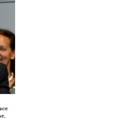
face
ne,