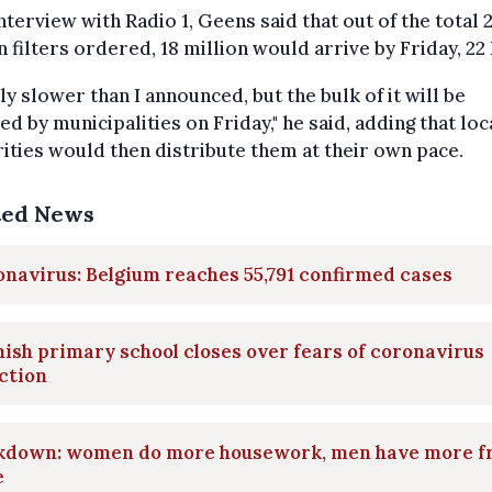
interview with Radio 1, Geens said that out of the total 
n filters ordered, 18 million would arrive by Friday, 22
tly slower than I announced, but the bulk of it will be
ed by municipalities on Friday," he said, adding that loc
ities would then distribute them at their own pace.
ted News
navirus: Belgium reaches 55,791 confirmed cases
ish primary school closes over fears of coronavirus
ction
kdown: women do more housework, men have more f
e