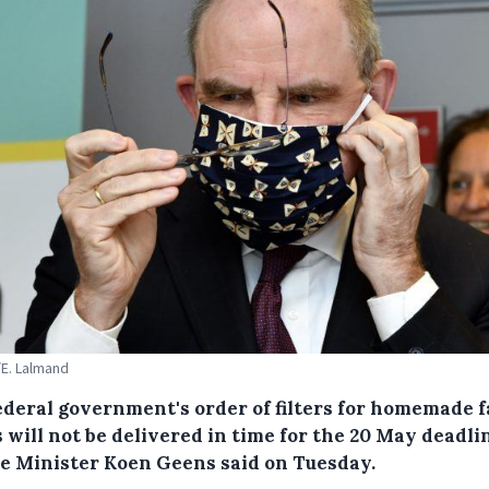
E. Lalmand
ederal government's order of filters for homemade 
will not be delivered in time for the 20 May deadli
ce Minister Koen Geens said on Tuesday.