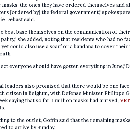
e masks, the ones they have ordered themselves and a
lters [ordered by] the federal government," spokesper
ie Debast said.
le best base themselves on the communication of thei
pality," she added, noting that residents who had no fa
yet could also use a scarf or a bandana to cover their
outh.
pect everyone should have gotten everything in June," 
l leaders also promised that there would be one fac
ch citizen in Belgium, with Defense Minister Philippe G
eek saying that so far, 1 million masks had arrived,
VRT
ts.
ing to the outlet, Goffin said that the remaining mask
ed to arrive by Sunday.