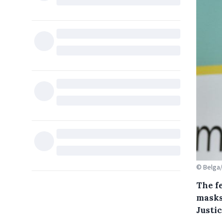
© Belga/
The f
masks 
Justi