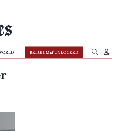
WORLD
BELGIUM
UNLOCKED
er