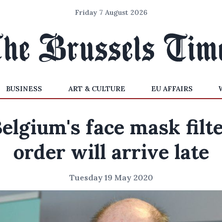
Friday 7 August 2026
BUSINESS
ART & CULTURE
EU AFFAIRS
elgium's face mask filt
order will arrive late
Tuesday 19 May 2020