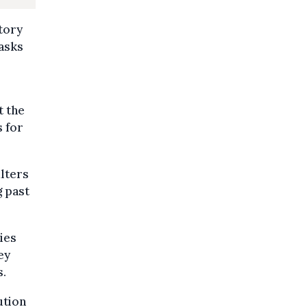
tory
asks
t the
s for
lters
g past
ies
ey
s.
ution