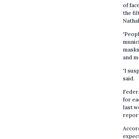
of fac
the fi
Nathal
"Peop
munici
masks 
and m
"I sus
said.
Federa
for ea
last w
repor
Accord
expect