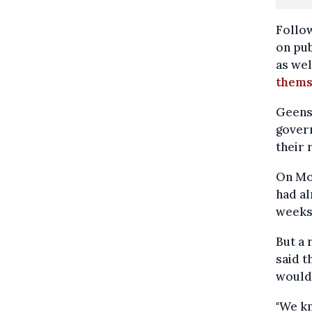
Follow
on pu
as wel
themse
Geens,
govern
their 
On Mon
had al
weeks
But a 
said t
would 
"We kn