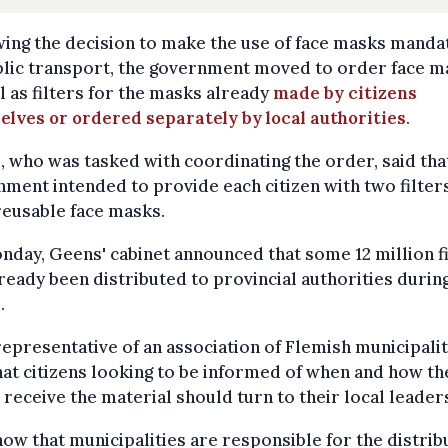
ing the decision to make the use of face masks manda
blic transport, the government moved to order face m
l as filters for the masks already
made by citizens
lves or ordered separately by local authorities
.
 who was tasked with coordinating the order, said tha
ment intended to provide each citizen with two filter
reusable face masks.
day, Geens' cabinet announced that some 12 million fi
ready been distributed to provincial authorities durin
.
representative of an association of Flemish municipalit
hat citizens looking to be informed of when and how th
receive the material should turn to their local leader
ow that municipalities are responsible for the distrib