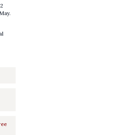
22
 May.
al
ree