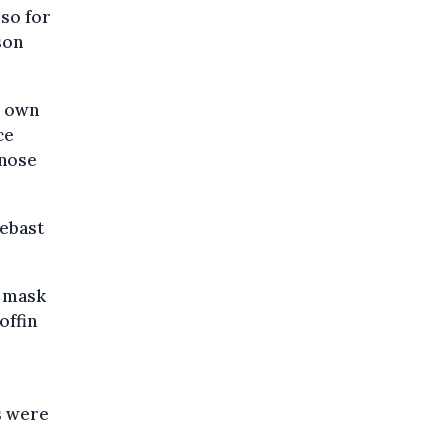
lso for
son
r own
ce
 nose
Debast
e mask
offin
s were