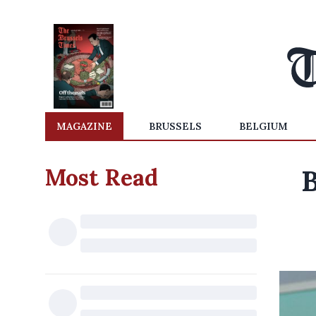
MAGAZINE
BRUSSELS
BELGIUM
Most Read
B