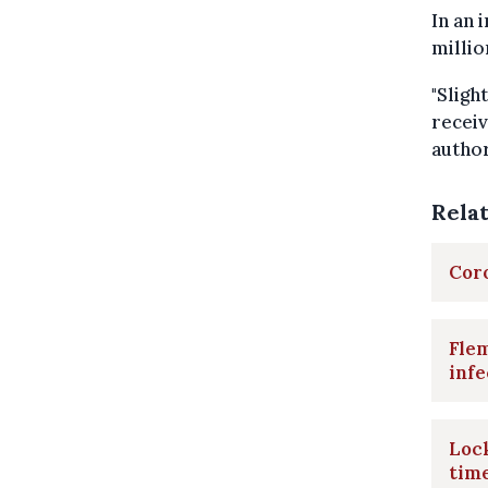
In an 
millio
"Sligh
receiv
author
Rela
Coro
Flem
infe
Loc
tim