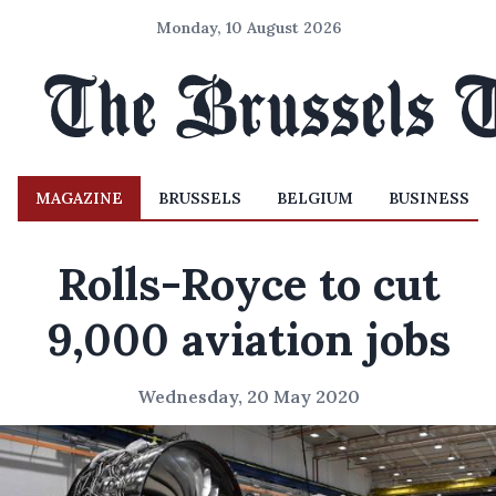
Monday, 10 August 2026
MAGAZINE
BRUSSELS
BELGIUM
BUSINESS
Rolls-Royce to cut
9,000 aviation jobs
Wednesday, 20 May 2020