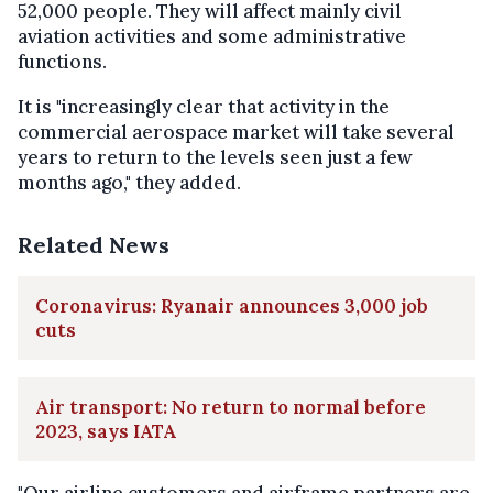
52,000 people. They will affect mainly civil
aviation activities and some administrative
functions.
It is "increasingly clear that activity in the
commercial aerospace market will take several
years to return to the levels seen just a few
months ago," they added.
Related News
Coronavirus: Ryanair announces 3,000 job
cuts
Air transport: No return to normal before
2023, says IATA
"Our airline customers and airframe partners are