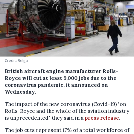
Credit: Belga
British aircraft engine manufacturer Rolls-
Royce will cut at least 9,000 jobs due to the
coronavirus pandemic, it announced on
Wednesday.
The impact of the new coronavirus (Covid-19) "on
Rolls-Royce and the whole of the aviation industry
is unprecedented," they said in a
press release
.
The job cuts represent 17% of a total workforce of