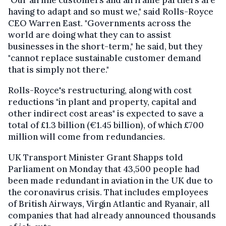
having to adapt and so must we," said Rolls-Royce
CEO Warren East. "Governments across the
world are doing what they can to assist
businesses in the short-term," he said, but they
"cannot replace sustainable customer demand
that is simply not there."
Rolls-Royce's restructuring, along with cost
reductions "in plant and property, capital and
other indirect cost areas" is expected to save a
total of £1.3 billion (€1.45 billion), of which £700
million will come from redundancies.
UK Transport Minister Grant Shapps told
Parliament on Monday that 43,500 people had
been made redundant in aviation in the UK due to
the coronavirus crisis.
That includes employees
of British Airways, Virgin Atlantic and Ryanair, all
companies that had already announced thousands