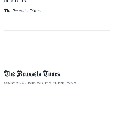
of job cuts.
The Brussels Times
Copyright © 2026 The Brussels Times. All Rights Reserved.