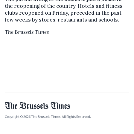
the reopening of the country. Hotels and fitness
clubs reopened on Friday, preceded in the past
few weeks by stores, restaurants and schools.
The Brussels Times
Copyright © 2026 The Brussels Times. All Rights Reserved.