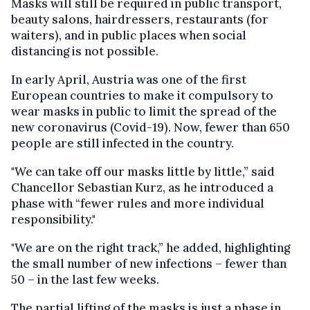
Masks will still be required in public transport,
beauty salons, hairdressers, restaurants (for
waiters), and in public places when social
distancing is not possible.
In early April, Austria was one of the first
European countries to make it compulsory to
wear masks in public to limit the spread of the
new coronavirus (Covid-19). Now, fewer than 650
people are still infected in the country.
"We can take off our masks little by little,” said
Chancellor Sebastian Kurz, as he introduced a
phase with “fewer rules and more individual
responsibility."
"We are on the right track,” he added, highlighting
the small number of new infections – fewer than
50 – in the last few weeks.
The partial lifting of the masks is just a phase in