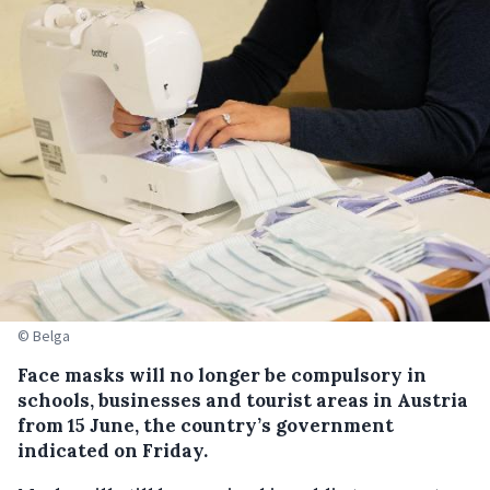
© Belga
Face masks will no longer be compulsory in
schools, businesses and tourist areas in Austria
from 15 June, the country’s government
indicated on Friday.