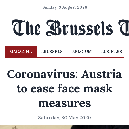
Sunday, 9 August 2026
MAGAZINE
BRUSSELS
BELGIUM
BUSINESS
Coronavirus: Austria
to ease face mask
measures
Saturday, 30 May 2020