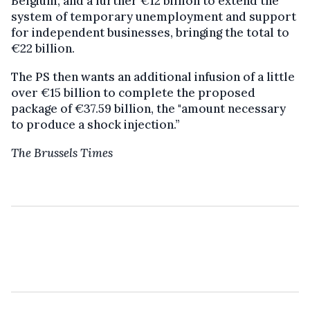
Belgium, and a further €12 billion to extend the
system of temporary unemployment and support
for independent businesses, bringing the total to
€22 billion.
The PS then wants an additional infusion of a little
over €15 billion to complete the proposed
package of €37.59 billion, the "amount necessary
to produce a shock injection.”
The Brussels Times