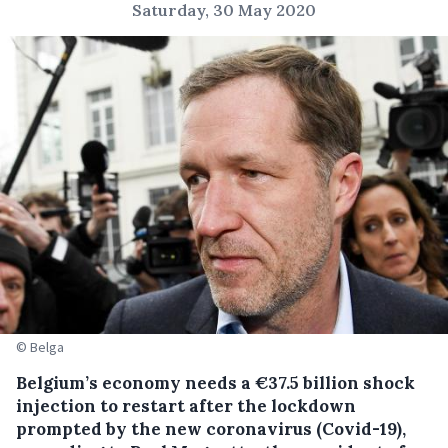
Saturday, 30 May 2020
© Belga
Belgium’s economy needs a €37.5 billion shock
injection to restart after the lockdown
prompted by the new coronavirus (Covid-19),