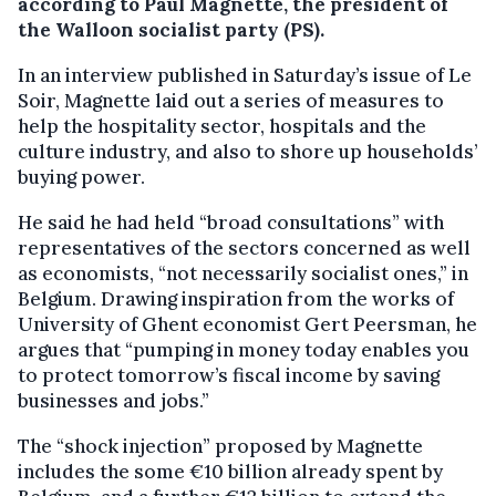
according to Paul Magnette, the president of
the Walloon socialist party (PS).
In an interview published in Saturday’s issue of Le
Soir, Magnette laid out a series of measures to
help the hospitality sector, hospitals and the
culture industry, and also to shore up households’
buying power.
He said he had held “broad consultations” with
representatives of the sectors concerned as well
as economists, “not necessarily socialist ones,” in
Belgium. Drawing inspiration from the works of
University of Ghent economist Gert Peersman, he
argues that “pumping in money today enables you
to protect tomorrow’s fiscal income by saving
businesses and jobs.”
The “shock injection” proposed by Magnette
includes the some €10 billion already spent by