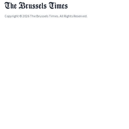
Copyright © 2026 The Brussels Times. All Rights Reserved.