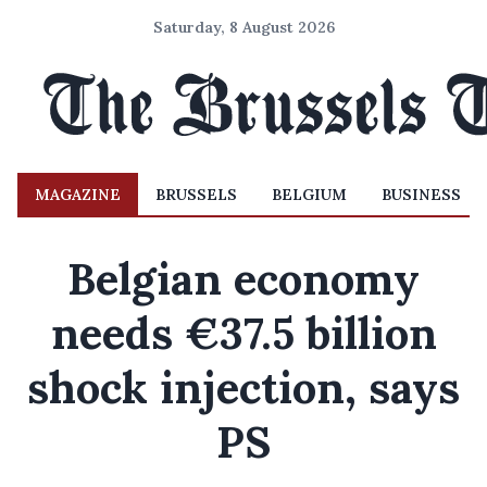
Saturday, 8 August 2026
MAGAZINE
BRUSSELS
BELGIUM
BUSINESS
Belgian economy
needs €37.5 billion
shock injection, says
PS