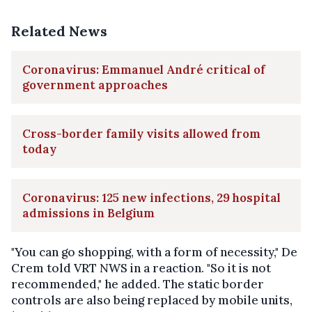
Related News
Coronavirus: Emmanuel André critical of
government approaches
Cross-border family visits allowed from
today
Coronavirus: 125 new infections, 29 hospital
admissions in Belgium
"You can go shopping, with a form of necessity," De
Crem told VRT NWS in a reaction. "So it is not
recommended," he added. The static border
controls are also being replaced by mobile units,