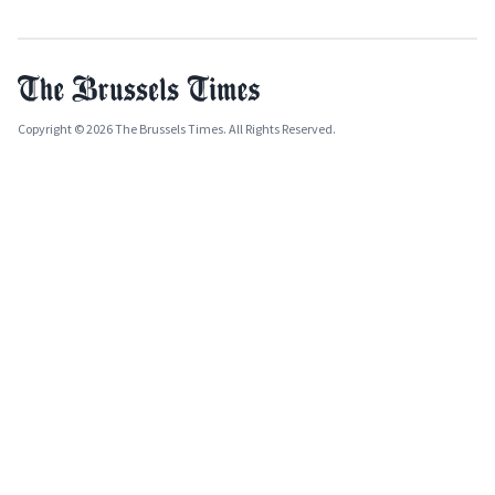
Copyright © 2026 The Brussels Times. All Rights Reserved.