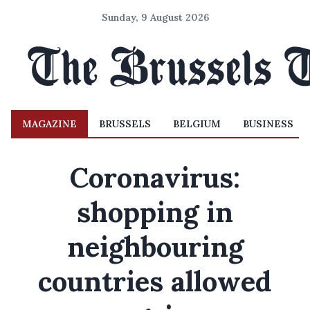
Sunday, 9 August 2026
MAGAZINE
BRUSSELS
BELGIUM
BUSINESS
Coronavirus:
shopping in
neighbouring
countries allowed