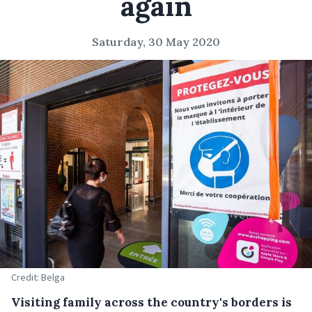
again
Saturday, 30 May 2020
Credit: Belga
Visiting family across the country's borders is