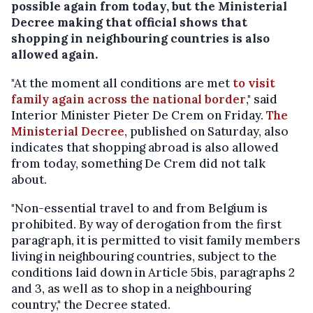
possible again from today, but the Ministerial
Decree making that official shows that
shopping in neighbouring countries is also
allowed again.
"At the moment all conditions are met
to visit
family again across the national border
," said
Interior Minister Pieter De Crem on Friday.
The
Ministerial Decree
, published on Saturday, also
indicates that shopping abroad is also allowed
from today, something De Crem did not talk
about.
"Non-essential travel to and from Belgium is
prohibited. By way of derogation from the first
paragraph, it is permitted to visit family members
living in neighbouring countries, subject to the
conditions laid down in Article 5bis, paragraphs 2
and 3, as well as to shop in a neighbouring
country," the Decree stated.