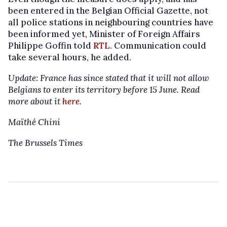
been entered in the Belgian Official Gazette, not
all police stations in neighbouring countries have
been informed yet, Minister of Foreign Affairs
Philippe Goffin told
RTL
. Communication could
take several hours, he added.
Update: France has since stated that it will not allow
Belgians to enter its territory before 15 June. Read
more about it
here
.
Maïthé Chini
The Brussels Times