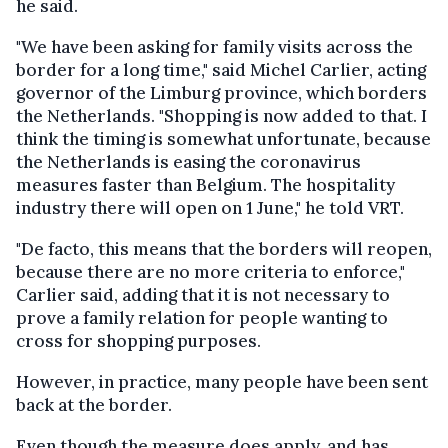
he said.
"We have been asking for family visits across the
border for a long time," said Michel Carlier, acting
governor of the Limburg province, which borders
the Netherlands. "Shopping is now added to that. I
think the timing is somewhat unfortunate, because
the Netherlands is easing the coronavirus
measures faster than Belgium. The hospitality
industry there will open on 1 June," he told VRT.
"De facto, this means that the borders will reopen,
because there are no more criteria to enforce,"
Carlier said, adding that it is not necessary to
prove a family relation for people wanting to
cross for shopping purposes.
However, in practice, many people have been sent
back at the border.
Even though the measure does apply, and has