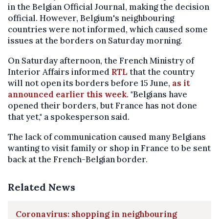
in the Belgian Official Journal, making the decision
official. However, Belgium's neighbouring
countries were not informed, which caused some
issues at the borders on Saturday morning.
On Saturday afternoon, the French Ministry of
Interior Affairs informed
RTL
that the country
will not open its borders before 15 June,
as it
announced earlier this week
. "Belgians have
opened their borders, but France has not done
that yet," a spokesperson said.
The lack of communication caused many Belgians
wanting to visit family or shop in France to be sent
back at the French-Belgian border.
Related News
Coronavirus: shopping in neighbouring