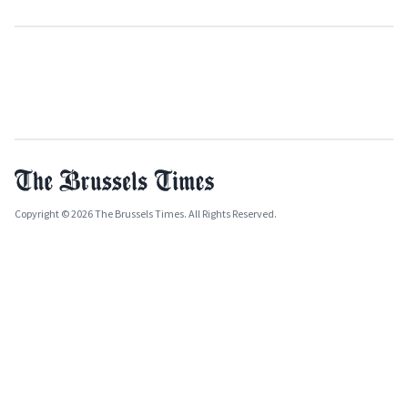
Copyright © 2026 The Brussels Times. All Rights Reserved.