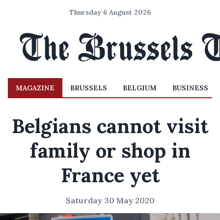
Thursday 6 August 2026
MAGAZINE
BRUSSELS
BELGIUM
BUSINESS
Belgians cannot visit
family or shop in
France yet
Saturday 30 May 2020