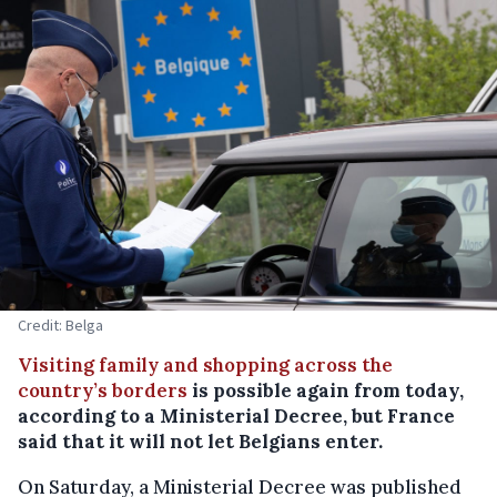
Credit: Belga
Visiting family and shopping across the
country’s borders
is possible again from today,
according to a Ministerial Decree, but France
said that it will not let Belgians enter.
On Saturday, a Ministerial Decree was published