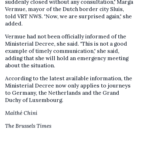
suddenly closed without any consultation," Marga
Vermue, mayor of the Dutch border city Sluis,
told VRT NWS. "Now, we are surprised again," she
added.
Vermue had not been officially informed of the
Ministerial Decree, she said. "This is not a good
example of timely communication," she said,
adding that she will hold an emergency meeting
about the situation.
According to the latest available information, the
Ministerial Decree now only applies to journeys
to Germany, the Netherlands and the Grand
Duchy of Luxembourg.
Maïthé Chini
The Brussels Times