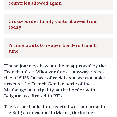
countries allowed again
Cross-border family visits allowed from
today
France wants to reopen borders from 15
June
"These journeys have not been approved by the
French police. Whoever does it anyway, risks a
fine of €135. In case of recidivism, we can make
arrests," the French Gendarmerie of the
Maubeuge municipality, at the border with
Belgium, confirmed to RTL.
The Netherlands, too, reacted with surprise to
the Belgian decision. "In March, the border