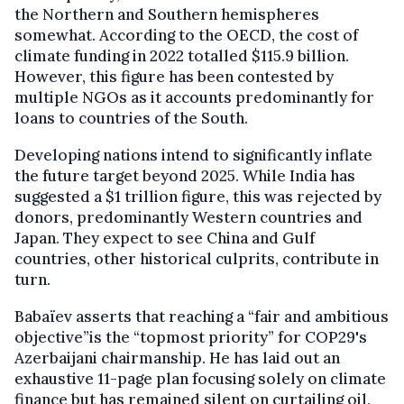
the Northern and Southern hemispheres
somewhat. According to the OECD, the cost of
climate funding in 2022 totalled $115.9 billion.
However, this figure has been contested by
multiple NGOs as it accounts predominantly for
loans to countries of the South.
Developing nations intend to significantly inflate
the future target beyond 2025. While India has
suggested a $1 trillion figure, this was rejected by
donors, predominantly Western countries and
Japan. They expect to see China and Gulf
countries, other historical culprits, contribute in
turn.
Babaïev asserts that reaching a “fair and ambitious
objective”is the “topmost priority” for COP29's
Azerbaijani chairmanship. He has laid out an
exhaustive 11-page plan focusing solely on climate
finance but has remained silent on curtailing oil,