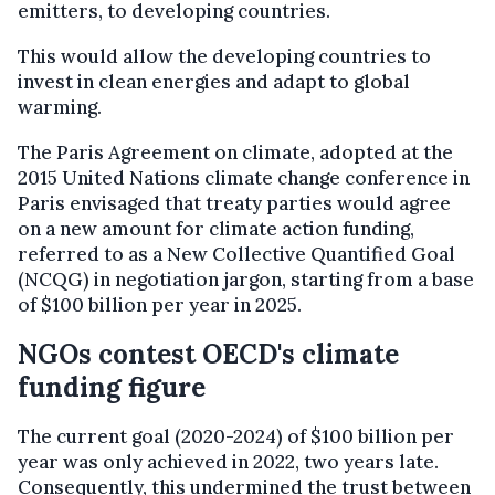
emitters, to developing countries.
This would allow the developing countries to
invest in clean energies and adapt to global
warming.
The Paris Agreement on climate, adopted at the
2015 United Nations climate change conference in
Paris envisaged that treaty parties would agree
on a new amount for climate action funding,
referred to as a New Collective Quantified Goal
(NCQG) in negotiation jargon, starting from a base
of $100 billion per year in 2025.
NGOs contest OECD's climate
funding figure
The current goal (2020-2024) of $100 billion per
year was only achieved in 2022, two years late.
Consequently, this undermined the trust between