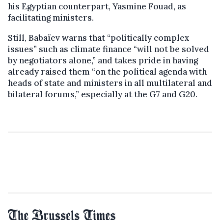
his Egyptian counterpart, Yasmine Fouad, as
facilitating ministers.
Still, Babaïev warns that “politically complex
issues” such as climate finance “will not be solved
by negotiators alone,” and takes pride in having
already raised them “on the political agenda with
heads of state and ministers in all multilateral and
bilateral forums,” especially at the G7 and G20.