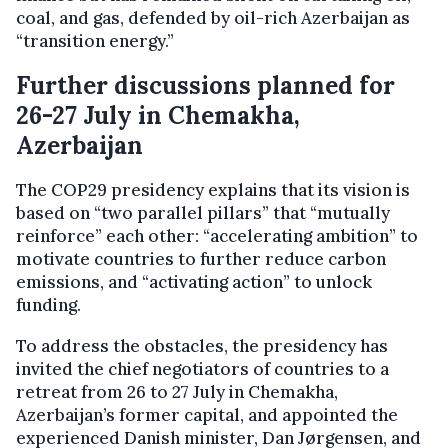
coal, and gas, defended by oil-rich Azerbaijan as
“transition energy.”
Further discussions planned for
26-27 July in Chemakha,
Azerbaijan
The COP29 presidency explains that its vision is
based on “two parallel pillars” that “mutually
reinforce” each other: “accelerating ambition” to
motivate countries to further reduce carbon
emissions, and “activating action” to unlock
funding.
To address the obstacles, the presidency has
invited the chief negotiators of countries to a
retreat from 26 to 27 July in Chemakha,
Azerbaijan’s former capital, and appointed the
experienced Danish minister, Dan Jørgensen, and