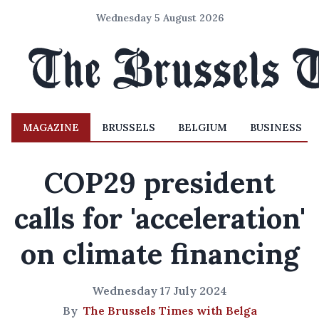
Wednesday 5 August 2026
MAGAZINE
BRUSSELS
BELGIUM
BUSINESS
COP29 president
calls for 'acceleration'
on climate financing
Wednesday 17 July 2024
By
The Brussels Times with Belga