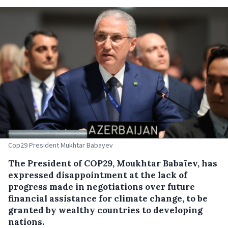
Cop29 President Mukhtar Babayev
The President of COP29, Moukhtar Babaïev, has
expressed disappointment at the lack of
progress made in negotiations over future
financial assistance for climate change, to be
granted by wealthy countries to developing
nations.