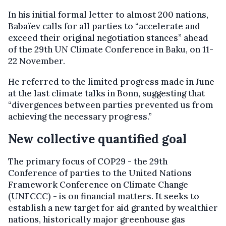
In his initial formal letter to almost 200 nations,
Babaïev calls for all parties to “accelerate and
exceed their original negotiation stances” ahead
of the 29th UN Climate Conference in Baku, on 11-
22 November.
He referred to the limited progress made in June
at the last climate talks in Bonn, suggesting that
“divergences between parties prevented us from
achieving the necessary progress.”
New collective quantified goal
The primary focus of COP29 - the 29th
Conference of parties to the United Nations
Framework Conference on Climate Change
(UNFCCC) - is on financial matters. It seeks to
establish a new target for aid granted by wealthier
nations, historically major greenhouse gas