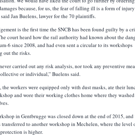
ation. We would have liked the court to go further by orderi
damages because, for us, the fear of falling ill is a form of injury
” said Jan Buelens, lawyer for the 70 plaintiffs.
gement is the first time the SNCB has been found guilty by a cr
The court heard how the rail authority had known about the dan
m-6 since 2008, and had even sent a circular to its workshops
g out the risks.
 never carried out any risk analysis, nor took any preventive mea
collective or individual,” Buelens said.
, the workers were equipped only with dust masks, ate their lun
rkshop and wore their working clothes home where they washed
ves.
rkshop in Gentbrugge was closed down at the end of 2015, and 
transferred to another workshop in Mechelen, where the level 
protection is higher.