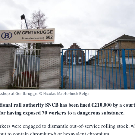
shop at Gentbrugge. © Nicolas Maeterlinck Belga
ional rail authority SNCB has been fined €210,000 by a court
for having exposed 70 workers to a dangerous substance.
kers were engaged to dismantle out-of-service rolling stock, 
 out to contain chromium-6 or hexavalent chromium.