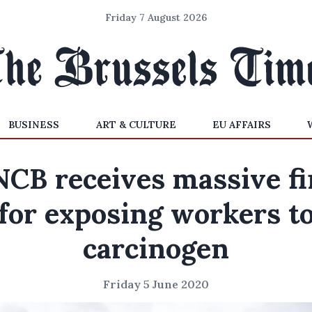
Friday 7 August 2026
BUSINESS
ART & CULTURE
EU AFFAIRS
NCB receives massive fi
for exposing workers t
carcinogen
Friday 5 June 2020