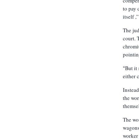
compens
to pay 
itself ,
The jud
court. 
chromiu
pointin
But it
“
either 
Instead
the wo
themsel
The wo
wagons 
worker 