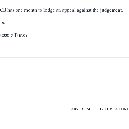
CB has one month to lodge an appeal against the judgement.
ope
ussels Times
ADVERTISE
BECOME A CON