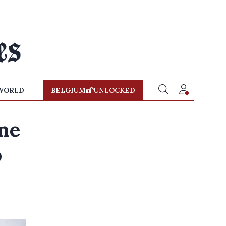
WORLD
BELGIUM
UNLOCKED
ne
o