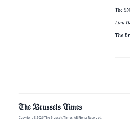
The SN
Alan H
The Br
Copyright © 2026 The Brussels Times. All Rights Reserved.