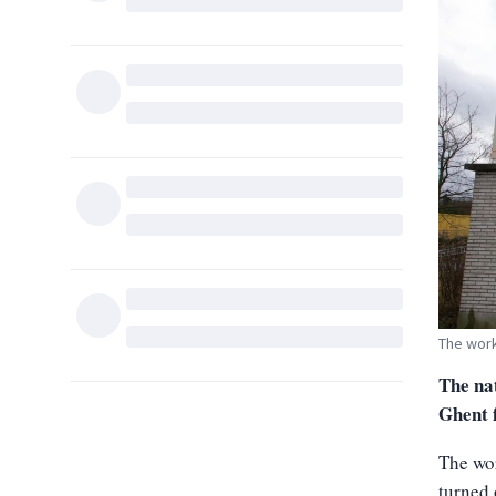
The work
The nat
Ghent 
The wor
turned