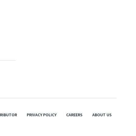
TRIBUTOR
PRIVACY POLICY
CAREERS
ABOUT US