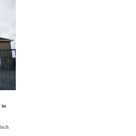
 in
which