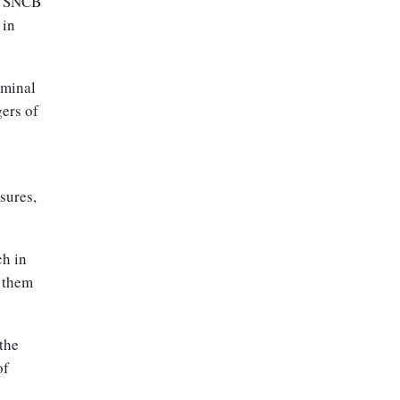
ng SNCB
 in
iminal
gers of
sures,
ch in
 them
the
of