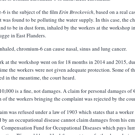
6 is the subject of the film
Erin Bro
c
kovich
, based on a real ca
t was found to be polluting the water supply. In this case, the c
nd to be in dust form, inhaled by the workers at the workshop i
gge in East Flanders.
haled, chromium-6 can cause nasal, sinus and lung cancer.
k at the workshop went on for 18 months in 2014 and 2015, du
ime the workers were not given adequate protection. Some of t
ed in the meantime, the court heard.
0,000 is a fine, not damages. A claim for personal damages of 
h of the workers bringing the complaint was rejected by the cour
aim was refused under a law of 1903 which states that a worker
d by an occupational disease cannot claim damages from his em
the Compensation Fund for Occupational Diseases which pays lu