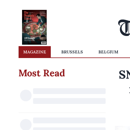
MAGAZINE
BRUSSELS
BELGIUM
Most Read
S