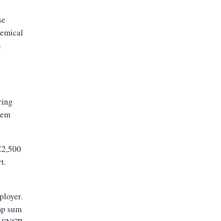
se
hemical
n
ring
hem
€2,500
t.
ployer.
mp sum