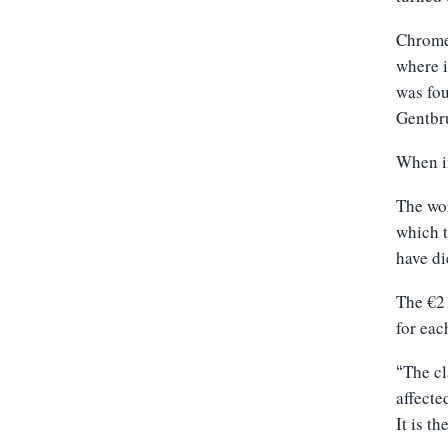
Chrome-
where i
was fou
Gentbru
When in
The wor
which t
have di
The €21
for eac
The cl
“
affecte
It is 