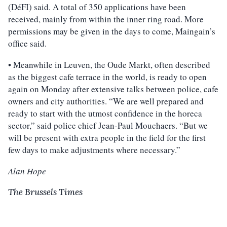
(DéFI) said. A total of 350 applications have been
received, mainly from within the inner ring road. More
permissions may be given in the days to come, Maingain’s
office said.
• Meanwhile in Leuven, the Oude Markt, often described
as the biggest cafe terrace in the world, is ready to open
again on Monday after extensive talks between police, cafe
owners and city authorities. “We are well prepared and
ready to start with the utmost confidence in the horeca
sector,” said police chief Jean-Paul Mouchaers. “But we
will be present with extra people in the field for the first
few days to make adjustments where necessary.”
Alan Hope
The Brussels Times