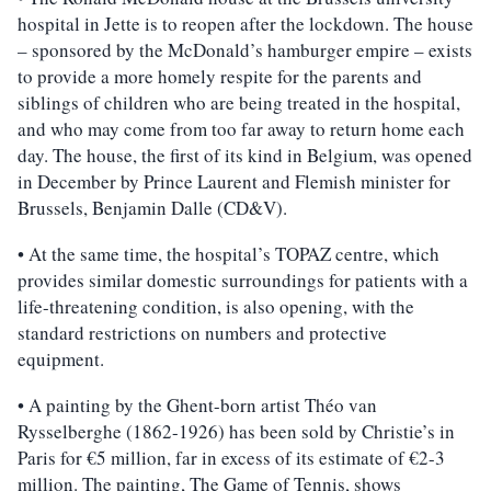
hospital in Jette is to reopen after the lockdown. The house
– sponsored by the McDonald’s hamburger empire – exists
to provide a more homely respite for the parents and
siblings of children who are being treated in the hospital,
and who may come from too far away to return home each
day. The house, the first of its kind in Belgium, was opened
in December by Prince Laurent and Flemish minister for
Brussels, Benjamin Dalle (CD&V).
• At the same time, the hospital’s TOPAZ centre, which
provides similar domestic surroundings for patients with a
life-threatening condition, is also opening, with the
standard restrictions on numbers and protective
equipment.
• A painting by the Ghent-born artist Théo van
Rysselberghe (1862-1926) has been sold by Christie’s in
Paris for €5 million, far in excess of its estimate of €2-3
million. The painting, The Game of Tennis, shows