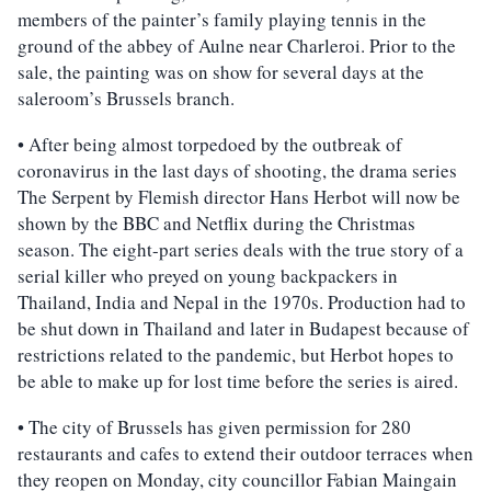
members of the painter’s family playing tennis in the
ground of the abbey of Aulne near Charleroi. Prior to the
sale, the painting was on show for several days at the
saleroom’s Brussels branch.
• After being almost torpedoed by the outbreak of
coronavirus in the last days of shooting, the drama series
The Serpent by Flemish director Hans Herbot will now be
shown by the BBC and Netflix during the Christmas
season. The eight-part series deals with the true story of a
serial killer who preyed on young backpackers in
Thailand, India and Nepal in the 1970s. Production had to
be shut down in Thailand and later in Budapest because of
restrictions related to the pandemic, but Herbot hopes to
be able to make up for lost time before the series is aired.
• The city of Brussels has given permission for 280
restaurants and cafes to extend their outdoor terraces when
they reopen on Monday, city councillor Fabian Maingain