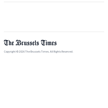
Copyright © 2026 The Brussels Times. All Rights Reserved.