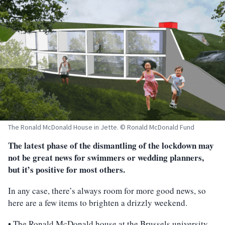
The Ronald McDonald House in Jette. © Ronald McDonald Fund
The latest phase of the dismantling of the lockdown may
not be great news for swimmers or wedding planners,
but it’s positive for most others.
In any case, there’s always room for more good news, so
here are a few items to brighten a drizzly weekend.
• The Ronald McDonald house at the Brussels university