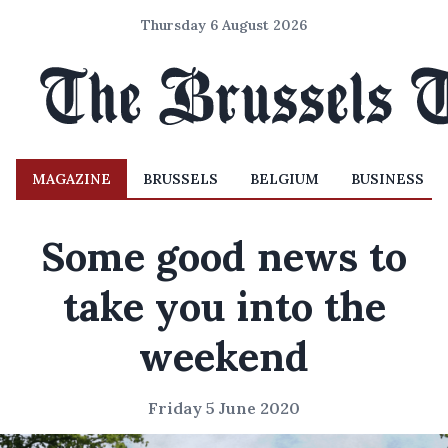
Thursday 6 August 2026
MAGAZINE
BRUSSELS
BELGIUM
BUSINESS
Some good news to
take you into the
weekend
Friday 5 June 2020